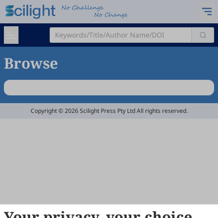
Browse
Copyright © 2026 Scilight Press Pty Ltd All rights reserved.
Your privacy, your choice