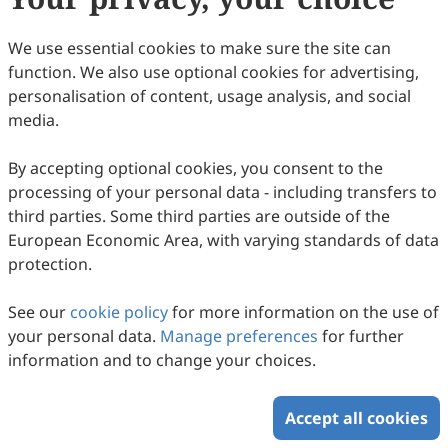
We use essential cookies to make sure the site can
function. We also use optional cookies for advertising,
personalisation of content, usage analysis, and social
media.
By accepting optional cookies, you consent to the
processing of your personal data - including transfers to
third parties. Some third parties are outside of the
European Economic Area, with varying standards of data
protection.
See our
cookie policy
for more information on the use of
your personal data.
Manage preferences
for further
information and to change your choices.
Accept all cookies