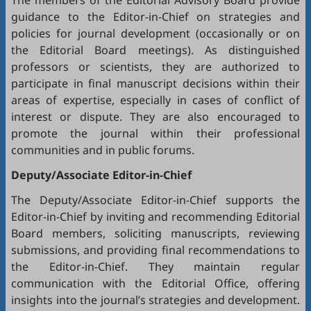
The members of the Editorial Advisory Board provide
guidance to the Editor-in-Chief on strategies and
policies for journal development (occasionally or on
the Editorial Board meetings). As distinguished
professors or scientists, they are authorized to
participate in final manuscript decisions within their
areas of expertise, especially in cases of conflict of
interest or dispute. They are also encouraged to
promote the journal within their professional
communities and in public forums.
Deputy/Associate Editor-in-Chief
The Deputy/Associate Editor-in-Chief supports the
Editor-in-Chief by inviting and recommending Editorial
Board members, soliciting manuscripts, reviewing
submissions, and providing final recommendations to
the Editor-in-Chief. They maintain regular
communication with the Editorial Office, offering
insights into the journal’s strategies and development.