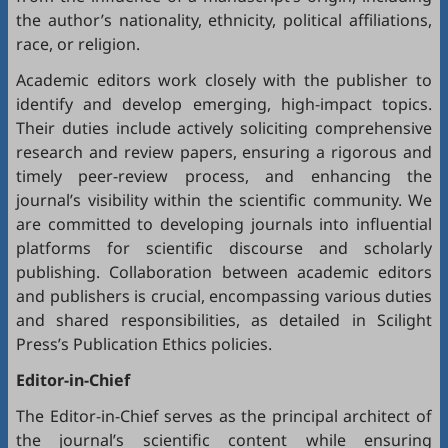
the author’s nationality, ethnicity, political affiliations,
race, or religion.
Academic editors work closely with the publisher to
identify and develop emerging, high-impact topics.
Their duties include actively soliciting comprehensive
research and review papers, ensuring a rigorous and
timely peer-review process, and enhancing the
journal’s visibility within the scientific community. We
are committed to developing journals into influential
platforms for scientific discourse and scholarly
publishing. Collaboration between academic editors
and publishers is crucial, encompassing various duties
and shared responsibilities, as detailed in
Scilight
Press’s Publication Ethics policies
.
Editor-in-Chief
The Editor-in-Chief serves as the principal architect of
the journal’s scientific content while ensuring