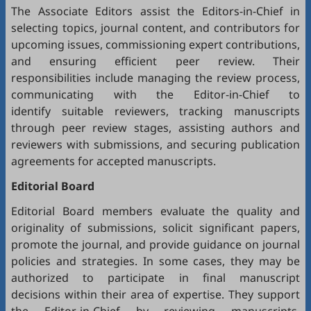
The Associate Editors assist the Editors-in-Chief in
selecting topics, journal content, and contributors for
upcoming issues, commissioning expert contributions,
and ensuring efficient peer review. Their
responsibilities include managing the review process,
communicating with the Editor-in-Chief to
identify suitable reviewers, tracking manuscripts
through peer review stages, assisting authors and
reviewers with submissions, and securing publication
agreements for accepted manuscripts.
Editorial Board
Editorial Board members evaluate the quality and
originality of submissions, solicit significant papers,
promote the journal, and provide guidance on journal
policies and strategies. In some cases, they may be
authorized to participate in final manuscript
decisions within their area of expertise. They support