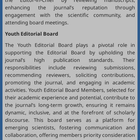
the Editor-in-Chief by reviewing manuscripts,
enhancing the journal’s reputation through
engagement with the scientific community, and
attending board meetings.
Youth Editorial Board
The Youth Editorial Board plays a pivotal role in
supporting the Editorial Board by upholding the
journal’s high publication standards. Their
responsibilities include reviewing submissions,
recommending reviewers, soliciting contributions,
promoting the journal, and engaging in academic
activities. Youth Editorial Board Members, selected for
their academic experience and potential, contribute to
the journal’s long-term growth, ensuring it remains
dynamic, inclusive, and at the forefront of scholarly
discourse. This board serves as a platform for
emerging scientists, fostering communication and
collaboration, offering members priority consideration