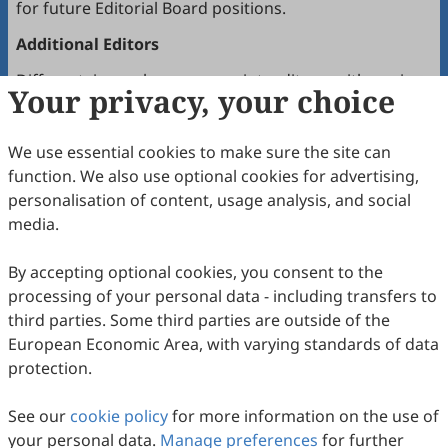
for future Editorial Board positions.
Additional Editors
Different journals may appoint editors with various
Your privacy, your choice
roles depending on the journal’s needs. Multiple
editors positioned between the Editor(s)-in-Chief and
We use essential cookies to make sure the site can
the Editorial Board may hold the following titles:
function. We also use optional cookies for advertising,
Executive Editor-in-Chief
personalisation of content, usage analysis, and social
Senior Consulting Board
media.
Executive Editor
By accepting optional cookies, you consent to the
Joining the Editorial Board
processing of your personal data - including transfers to
To join a journal’s Editorial Board or recommend
third parties. Some third parties are outside of the
colleagues, please locate the journal and contact the
European Economic Area, with varying standards of data
Editorial Office via the journal’s webpage.
protection.
Comments and Questions
See our
cookie policy
for more information on the use of
For general or support inquiries, visit
Scilight Press
your personal data.
Manage preferences
for further