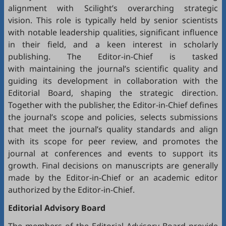
alignment with Scilight’s overarching strategic
vision. This role is typically held by senior scientists
with notable leadership qualities, significant influence
in their field, and a keen interest in scholarly
publishing. The Editor-in-Chief is tasked
with maintaining the journal’s scientific quality and
guiding its development in collaboration with the
Editorial Board, shaping the strategic direction.
Together with the publisher, the Editor-in-Chief defines
the journal’s scope and policies, selects submissions
that meet the journal’s quality standards and align
with its scope for peer review, and promotes the
journal at conferences and events to support its
growth. Final decisions on manuscripts are generally
made by the Editor-in-Chief or an academic editor
authorized by the Editor-in-Chief.
Editorial
Advisory Board