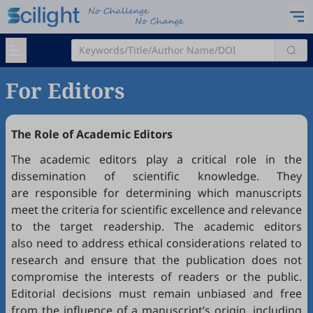
For Editors
The Role of Academic Editors
The academic editors play a critical role in the
dissemination of scientific knowledge. They
are responsible for determining which manuscripts
meet the criteria for scientific excellence and relevance
to the target readership. The academic editors
also need to address ethical considerations related to
research and ensure that the publication does not
compromise the interests of readers or the public.
Editorial decisions must remain unbiased and free
from the influence of a manuscript’s origin, including