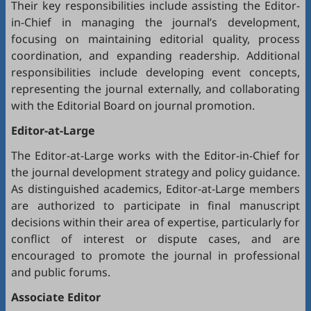
Their key responsibilities include assisting the Editor-
in-Chief in managing the journal’s development,
focusing on maintaining editorial quality, process
coordination, and expanding readership. Additional
responsibilities include developing event concepts,
representing the journal externally, and collaborating
with the Editorial Board on journal promotion.
Editor-at-Large
The Editor-at-Large works with the Editor-in-Chief for
the journal development strategy and policy guidance.
As distinguished academics, Editor-at-Large members
are authorized to participate in final manuscript
decisions within their area of expertise, particularly for
conflict of interest or dispute cases, and are
encouraged to promote the journal in professional
and public forums.
Associate Editor