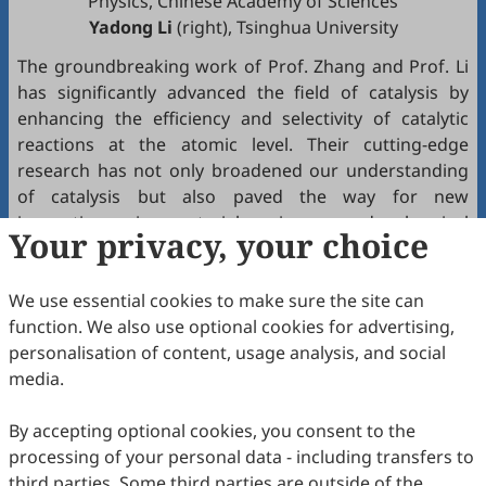
Physics, Chinese Academy of Sciences
Yadong Li
(right), Tsinghua University
The groundbreaking work of Prof. Zhang and Prof. Li
has significantly advanced the field of catalysis by
enhancing the efficiency and selectivity of catalytic
reactions at the atomic level. Their cutting-edge
research has not only broadened our understanding
of catalysis but also paved the way for new
innovations in material science and chemical
Your privacy, your choice
engineering, bringing SAC closer to industrial use and
revolutionizing the field of catalysis.
We use essential cookies to make sure the site can
The Future Science Prize, commonly known as the
function. We also use optional cookies for advertising,
"Chinese Nobel Prize," recognizes their original and
personalisation of content, usage analysis, and social
sustained contributions, highlighting SAC's profound
media.
impact on sustainable and energy-efficient chemical
production. This honor is a testament to the profound
By accepting optional cookies, you consent to the
global influence of their work.
processing of your personal data - including transfers to
third parties. Some third parties are outside of the
For more details on their award and contributions,