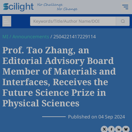
MI
/
Announcements
/
2504221417229114
Prof. Tao Zhang, an
Editorial Advisory Board
Member of Materials and
Interfaces, Receives the
Future Science Prize in
Physical Sciences
Published on 04 Sep 2024