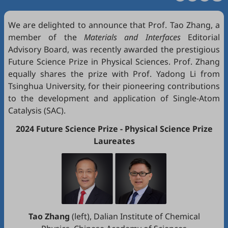
We are delighted to announce that Prof. Tao Zhang, a
member of the
Materials and Interfaces
Editorial
Advisory Board, was recently awarded the prestigious
Future Science Prize in Physical Sciences. Prof. Zhang
equally shares the prize with Prof. Yadong Li from
Tsinghua University, for their pioneering contributions
to the development and application of Single-Atom
Catalysis (SAC).
2024 Future Science Prize - Physical Science Prize
Laureates
Tao Zhang
(left), Dalian Institute of Chemical