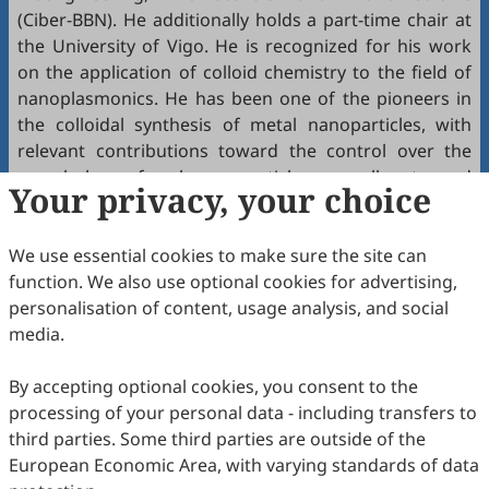
(Ciber-BBN). He additionally holds a part-time chair at
the University of Vigo. He is recognized for his work
on the application of colloid chemistry to the field of
nanoplasmonics. He has been one of the pioneers in
the colloidal synthesis of metal nanoparticles, with
relevant contributions toward the control over the
morphology of such nanoparticles, as well as toward
Your privacy, your choice
tailoring nanoparticle surface chemistry and self-
assembly.
We use essential cookies to make sure the site can
The Dong Qin ACS Award in Nanochemistry, named for
function. We also use optional cookies for advertising,
Dr. Dong Qin, professor of Materials Science and
personalisation of content, usage analysis, and social
Engineering at the Georgia Institute of Technology,
media.
was established in 2024. The purpose of establishing
this award is to recognize creative and impactful
By accepting optional cookies, you consent to the
research by an investigator in the area of
processing of your personal data - including transfers to
nanochemistry. The award consists of $5,000 and a
third parties. Some third parties are outside of the
certificate, as well as reimbursed travel expenses to
European Economic Area, with varying standards of data
ACS Spring 2026.