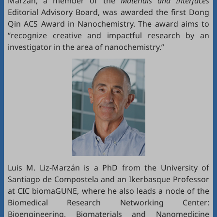
Marzán, a member of the
Materials and Interfaces
Editorial Advisory Board, was awarded the first Dong
Qin ACS Award in Nanochemistry. The award aims to
“recognize creative and impactful research by an
investigator in the area of nanochemistry.”
Luis M. Liz-Marzán is a PhD from the University of
Santiago de Compostela and an Ikerbasque Professor
at CIC biomaGUNE, where he also leads a node of the
Biomedical Research Networking Center:
Bioengineering, Biomaterials and Nanomedicine