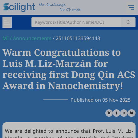
MI
/
Announcements
/
2511051133594143
Warm Congratulations to
Luis M. Liz-Marzán for
receiving first Dong Qin ACS
Award in Nanochemistry!
Published on 05 Nov 2025
We are delighted to announce that Prof. Luis M. Liz-