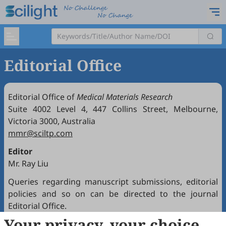
Editorial Office
Editorial Office of
Medical Materials Research
Suite 4002 Level 4, 447 Collins Street, Melbourne,
Victoria 3000, Australia
mmr@sciltp.com
Editor
Mr. Ray Liu
Queries regarding manuscript submissions, editorial
policies and so on can be directed to the journal
Editorial Office.
Your privacy, your choice