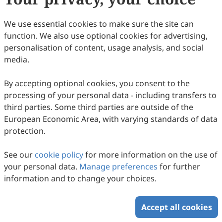
Copyright © 2026 Scilight Press Pty Ltd All rights reserved.
We use essential cookies to make sure the site can
function. We also use optional cookies for advertising,
personalisation of content, usage analysis, and social
media.
By accepting optional cookies, you consent to the
processing of your personal data - including transfers to
third parties. Some third parties are outside of the
European Economic Area, with varying standards of data
protection.
See our
cookie policy
for more information on the use of
your personal data.
Manage preferences
for further
information and to change your choices.
Accept all cookies