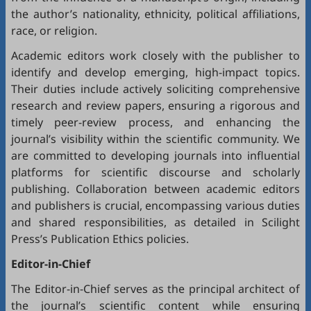
the author’s nationality, ethnicity, political affiliations,
race, or religion.
Academic editors work closely with the publisher to
identify and develop emerging, high-impact topics.
Their duties include actively soliciting comprehensive
research and review papers, ensuring a rigorous and
timely peer-review process, and enhancing the
journal’s visibility within the scientific community. We
are committed to developing journals into influential
platforms for scientific discourse and scholarly
publishing. Collaboration between academic editors
and publishers is crucial, encompassing various duties
and shared responsibilities, as detailed in
Scilight
Press’s Publication Ethics policies
.
Editor-in-Chief
The Editor-in-Chief serves as the principal architect of
the journal’s scientific content while ensuring