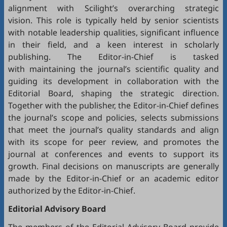
alignment with Scilight’s overarching strategic
vision. This role is typically held by senior scientists
with notable leadership qualities, significant influence
in their field, and a keen interest in scholarly
publishing. The Editor-in-Chief is tasked
with maintaining the journal’s scientific quality and
guiding its development in collaboration with the
Editorial Board, shaping the strategic direction.
Together with the publisher, the Editor-in-Chief defines
the journal’s scope and policies, selects submissions
that meet the journal’s quality standards and align
with its scope for peer review, and promotes the
journal at conferences and events to support its
growth. Final decisions on manuscripts are generally
made by the Editor-in-Chief or an academic editor
authorized by the Editor-in-Chief.
Editorial
Advisory Board