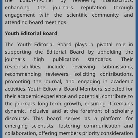
the Editor-in-Chief by reviewing manuscripts,
enhancing the journal’s reputation through
engagement with the scientific community, and
attending board meetings.
Youth Editorial Board
The Youth Editorial Board plays a pivotal role in
supporting the Editorial Board by upholding the
journal’s high publication standards. Their
responsibilities include reviewing submissions,
recommending reviewers, soliciting contributions,
promoting the journal, and engaging in academic
activities. Youth Editorial Board Members, selected for
their academic experience and potential, contribute to
the journal’s long-term growth, ensuring it remains
dynamic, inclusive, and at the forefront of scholarly
discourse. This board serves as a platform for
emerging scientists, fostering communication and
collaboration, offering members priority consideration