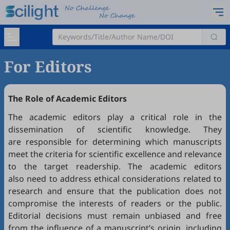
For Editors
The Role of Academic Editors
The academic editors play a critical role in the
dissemination of scientific knowledge. They
are responsible for determining which manuscripts
meet the criteria for scientific excellence and relevance
to the target readership. The academic editors
also need to address ethical considerations related to
research and ensure that the publication does not
compromise the interests of readers or the public.
Editorial decisions must remain unbiased and free
from the influence of a manuscript’s origin, including