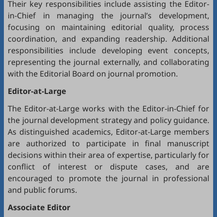
Their key responsibilities include assisting the Editor-
in-Chief in managing the journal’s development,
focusing on maintaining editorial quality, process
coordination, and expanding readership. Additional
responsibilities include developing event concepts,
representing the journal externally, and collaborating
with the Editorial Board on journal promotion.
Editor-at-Large
The Editor-at-Large works with the Editor-in-Chief for
the journal development strategy and policy guidance.
As distinguished academics, Editor-at-Large members
are authorized to participate in final manuscript
decisions within their area of expertise, particularly for
conflict of interest or dispute cases, and are
encouraged to promote the journal in professional
and public forums.
Associate Editor