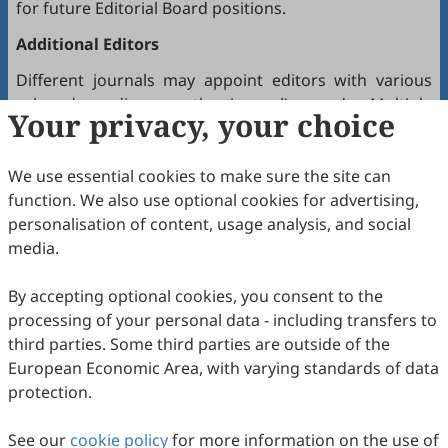
for future Editorial Board positions.
Additional Editors
Different journals may appoint editors with various
roles depending on the journal’s needs. Multiple
Your privacy, your choice
editors positioned between the Editor(s)-in-Chief and
the Editorial Board may hold the following titles:
We use essential cookies to make sure the site can
Executive Editor-in-Chief
function. We also use optional cookies for advertising,
Senior Consulting Board
personalisation of content, usage analysis, and social
Editor-at-Large
media.
Executive Editor
By accepting optional cookies, you consent to the
Joining the Editorial Board
processing of your personal data - including transfers to
To join a journal’s Editorial Board or recommend
third parties. Some third parties are outside of the
colleagues, please locate the journal and contact the
European Economic Area, with varying standards of data
Editorial Office via the journal’s webpage.
protection.
Comments and Questions
See our
cookie policy
for more information on the use of