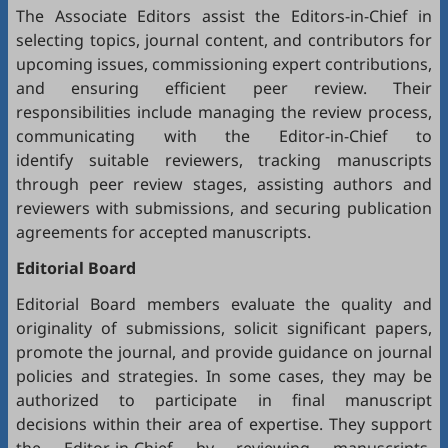
The Associate Editors assist the Editors-in-Chief in
selecting topics, journal content, and contributors for
upcoming issues, commissioning expert contributions,
and ensuring efficient peer review. Their
responsibilities include managing the review process,
communicating with the Editor-in-Chief to
identify suitable reviewers, tracking manuscripts
through peer review stages, assisting authors and
reviewers with submissions, and securing publication
agreements for accepted manuscripts.
Editorial Board
Editorial Board members evaluate the quality and
originality of submissions, solicit significant papers,
promote the journal, and provide guidance on journal
policies and strategies. In some cases, they may be
authorized to participate in final manuscript
decisions within their area of expertise. They support