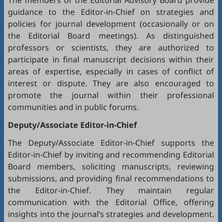
The members of the Editorial Advisory Board provide
guidance to the Editor-in-Chief on strategies and
policies for journal development (occasionally or on
the Editorial Board meetings). As distinguished
professors or scientists, they are authorized to
participate in final manuscript decisions within their
areas of expertise, especially in cases of conflict of
interest or dispute. They are also encouraged to
promote the journal within their professional
communities and in public forums.
Deputy/Associate Editor-in-Chief
The Deputy/Associate Editor-in-Chief supports the
Editor-in-Chief by inviting and recommending Editorial
Board members, soliciting manuscripts, reviewing
submissions, and providing final recommendations to
the Editor-in-Chief. They maintain regular
communication with the Editorial Office, offering
insights into the journal’s strategies and development.