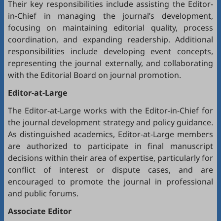
Their key responsibilities include assisting the Editor-
in-Chief in managing the journal’s development,
focusing on maintaining editorial quality, process
coordination, and expanding readership. Additional
responsibilities include developing event concepts,
representing the journal externally, and collaborating
with the Editorial Board on journal promotion.
Editor-at-Large
The Editor-at-Large works with the Editor-in-Chief for
the journal development strategy and policy guidance.
As distinguished academics, Editor-at-Large members
are authorized to participate in final manuscript
decisions within their area of expertise, particularly for
conflict of interest or dispute cases, and are
encouraged to promote the journal in professional
and public forums.
Associate Editor