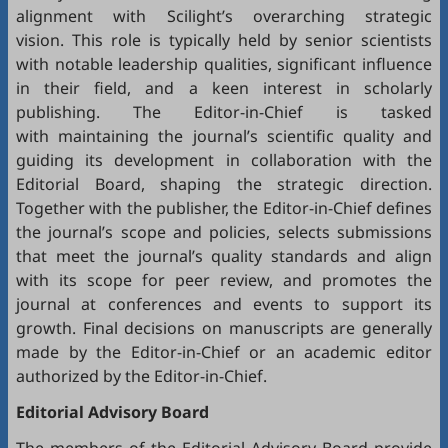
alignment with Scilight’s overarching strategic
vision. This role is typically held by senior scientists
with notable leadership qualities, significant influence
in their field, and a keen interest in scholarly
publishing. The Editor-in-Chief is tasked
with maintaining the journal’s scientific quality and
guiding its development in collaboration with the
Editorial Board, shaping the strategic direction.
Together with the publisher, the Editor-in-Chief defines
the journal’s scope and policies, selects submissions
that meet the journal’s quality standards and align
with its scope for peer review, and promotes the
journal at conferences and events to support its
growth. Final decisions on manuscripts are generally
made by the Editor-in-Chief or an academic editor
authorized by the Editor-in-Chief.
Editorial
Advisory Board