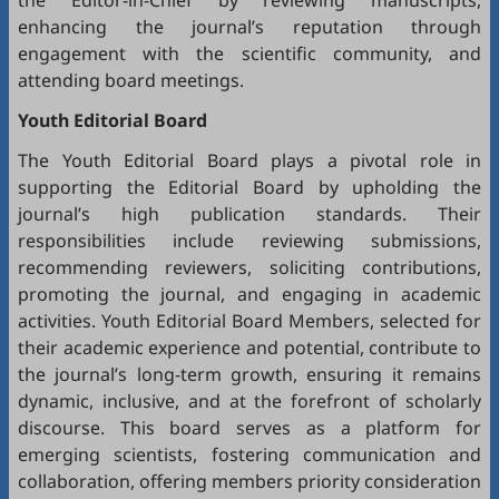
the Editor-in-Chief by reviewing manuscripts,
enhancing the journal’s reputation through
engagement with the scientific community, and
attending board meetings.
Youth Editorial Board
The Youth Editorial Board plays a pivotal role in
supporting the Editorial Board by upholding the
journal’s high publication standards. Their
responsibilities include reviewing submissions,
recommending reviewers, soliciting contributions,
promoting the journal, and engaging in academic
activities. Youth Editorial Board Members, selected for
their academic experience and potential, contribute to
the journal’s long-term growth, ensuring it remains
dynamic, inclusive, and at the forefront of scholarly
discourse. This board serves as a platform for
emerging scientists, fostering communication and
collaboration, offering members priority consideration