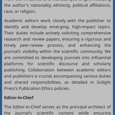
the author’s nationality, ethnicity, political affiliations,
race, or religion.
Academic editors work closely with the publisher to
identify and develop emerging, high-impact topics.
Their duties include actively soliciting comprehensive
research and review papers, ensuring a rigorous and
timely peer-review process, and enhancing the
journal’s visibility within the scientific community. We
are committed to developing journals into influential
platforms for scientific discourse and scholarly
publishing. Collaboration between academic editors
and publishers is crucial, encompassing various duties
and shared responsibilities, as detailed in
Scilight
Press’s Publication Ethics policies
.
Editor-in-Chief
The Editor-in-Chief serves as the principal architect of
the journal’s scientific content while ensuring