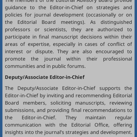
The members of the Editorial Advisory Board provide
guidance to the Editor-in-Chief on strategies and
policies for journal development (occasionally or on
the Editorial Board meetings). As distinguished
professors or scientists, they are authorized to
participate in final manuscript decisions within their
areas of expertise, especially in cases of conflict of
interest or dispute. They are also encouraged to
promote the journal within their professional
communities and in public forums.
Deputy/Associate Editor-in-Chief
The Deputy/Associate Editor-in-Chief supports the
Editor-in-Chief by inviting and recommending Editorial
Board members, soliciting manuscripts, reviewing
submissions, and providing final recommendations to
the Editor-in-Chief. They maintain regular
communication with the Editorial Office, offering
insights into the journal’s strategies and development.