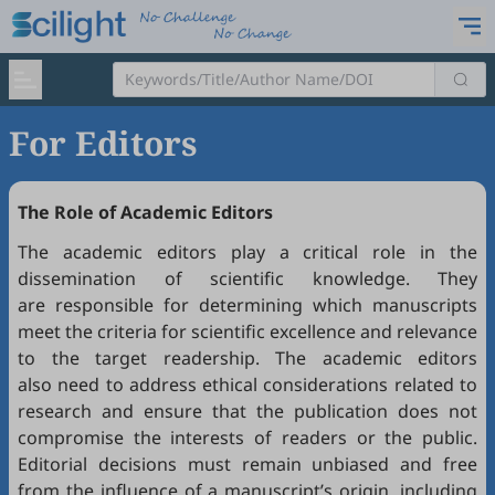
For Editors
The Role of Academic Editors
The academic editors play a critical role in the
dissemination of scientific knowledge. They
are responsible for determining which manuscripts
meet the criteria for scientific excellence and relevance
to the target readership. The academic editors
also need to address ethical considerations related to
research and ensure that the publication does not
compromise the interests of readers or the public.
Editorial decisions must remain unbiased and free
from the influence of a manuscript’s origin, including