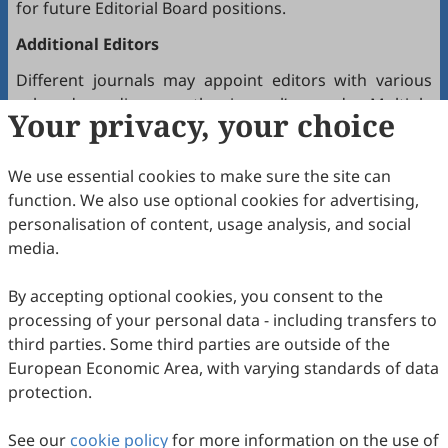
for future Editorial Board positions.
Additional Editors
Different journals may appoint editors with various
roles depending on the journal’s needs. Multiple
Your privacy, your choice
editors positioned between the Editor(s)-in-Chief and
the Editorial Board may hold the following titles:
We use essential cookies to make sure the site can
Executive Editor-in-Chief
function. We also use optional cookies for advertising,
Senior Consulting Board
personalisation of content, usage analysis, and social
Editor-at-Large
media.
Executive Editor
By accepting optional cookies, you consent to the
Joining the Editorial Board
processing of your personal data - including transfers to
To join a journal’s Editorial Board or recommend
third parties. Some third parties are outside of the
colleagues, please locate the journal and contact the
European Economic Area, with varying standards of data
Editorial Office via the journal’s webpage.
protection.
Comments and Questions
See our
cookie policy
for more information on the use of