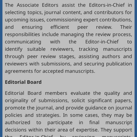
The Associate Editors assist the Editors-in-Chief in
selecting topics, journal content, and contributors for
upcoming issues, commissioning expert contributions,
and ensuring efficient peer review. Their
responsibilities include managing the review process,
communicating with the Editor-in-Chief to
identify suitable reviewers, tracking manuscripts
through peer review stages, assisting authors and
reviewers with submissions, and securing publication
agreements for accepted manuscripts.
Editorial Board
Editorial Board members evaluate the quality and
originality of submissions, solicit significant papers,
promote the journal, and provide guidance on journal
policies and strategies. In some cases, they may be
authorized to participate in final manuscript
decisions within their area of expertise. They support