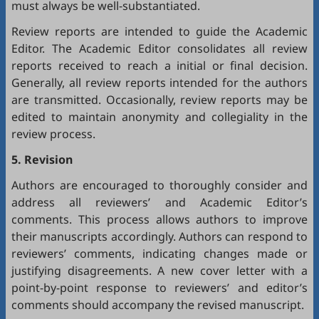
must always be well-substantiated.
Review reports are intended to guide the Academic
Editor. The Academic Editor consolidates all review
reports received to reach a initial or final decision.
Generally, all review reports intended for the authors
are transmitted. Occasionally, review reports may be
edited to maintain anonymity and collegiality in the
review process.
5. Revision
Authors are encouraged to thoroughly consider and
address all reviewers’ and Academic Editor’s
comments. This process allows authors to improve
their manuscripts accordingly. Authors can respond to
reviewers’ comments, indicating changes made or
justifying disagreements. A new cover letter with a
point-by-point response to reviewers’ and editor’s
comments should accompany the revised manuscript.