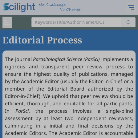
Editorial Process
The journal
Parasitological Science (ParSci)
implements a
rigorous and transparent peer review process to
ensure the highest quality of publications, managed
by the Academic Editor (usually the Editor-in-Chief or a
member of the Editorial Board authorized by the
Editor-in-Chief). We uphold that peer review should be
efficient, thorough, and equitable for all participants.
In
ParSci
, the process involves a single-blind
assessment by at least two independent reviewers,
culminating in a initial and final decisions by the
Academic Editors. The Academic Editor is accountable