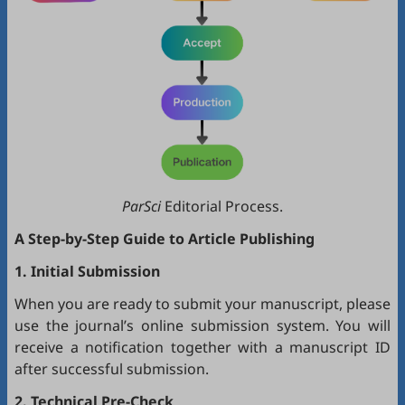
ParSci
Editorial Process.
A Step-by-Step Guide to Article Publishing
1. Initial Submission
When you are ready to submit your manuscript, please
use the journal’s online submission system. You will
receive a notification together with a manuscript ID
after successful submission.
2. Technical Pre-Check