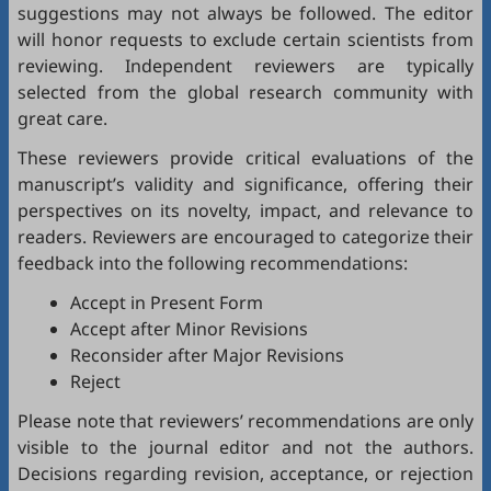
suggestions may not always be followed. The editor
will honor requests to exclude certain scientists from
reviewing. Independent reviewers are typically
selected from the global research community with
great care.
These reviewers provide critical evaluations of the
manuscript’s validity and significance, offering their
perspectives on its novelty, impact, and relevance to
readers. Reviewers are encouraged to categorize their
feedback into the following recommendations:
Accept in Present Form
Accept after Minor Revisions
Reconsider after Major Revisions
Reject
Please note that reviewers’ recommendations are only
visible to the journal editor and not the authors.
Decisions regarding revision, acceptance, or rejection