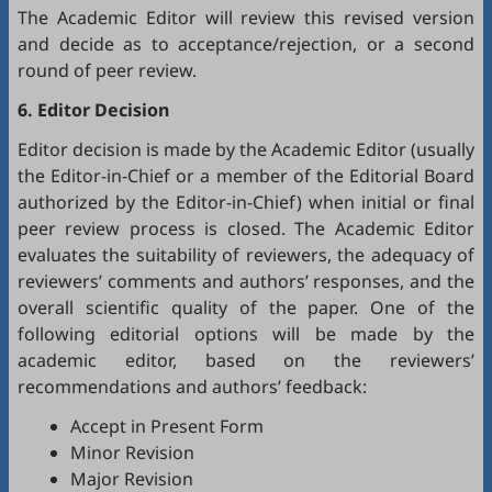
The Academic Editor will review this revised version
and decide as to acceptance/rejection, or a second
round of peer review.
6. Editor Decision
Editor decision is made by the Academic Editor (usually
the Editor-in-Chief or a member of the Editorial Board
authorized by the Editor-in-Chief) when initial or final
peer review process is closed. The Academic Editor
evaluates the suitability of reviewers, the adequacy of
reviewers’ comments and authors’ responses, and the
overall scientific quality of the paper. One of the
following editorial options will be made by the
academic editor, based on the reviewers’
recommendations and authors’ feedback:
Accept in Present Form
Minor Revision
Major Revision