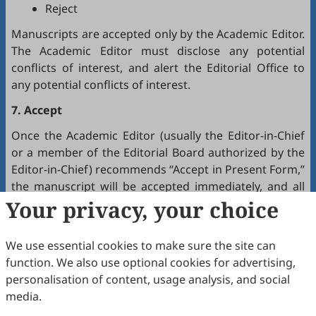
Reject
Manuscripts are accepted only by the Academic Editor.
The Academic Editor must disclose any potential
conflicts of interest, and alert the Editorial Office to
any potential conflicts of interest.
7. Accept
Once the Academic Editor (usually the Editor-in-Chief
or a member of the Editorial Board authorized by the
Editor-in-Chief) recommends “Accept in Present Form,”
the manuscript will be accepted immediately, and all
authors will receive a notification by email.
Your privacy, your choice
8. Production
We use essential cookies to make sure the site can
The production team handles the production of all
function. We also use optional cookies for advertising,
manuscripts. Authors will receive proofreading
personalisation of content, usage analysis, and social
requests after the final editing of the manuscript. It is
media.
a necessary step to proofread the final version of the