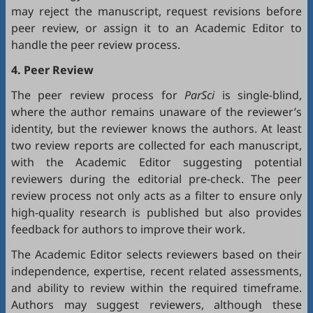
may reject the manuscript, request revisions before
peer review, or assign it to an Academic Editor to
handle the peer review process.
4. Peer Review
The peer review process for
ParSci
is single-blind,
where the author remains unaware of the reviewer’s
identity, but the reviewer knows the authors. At least
two review reports are collected for each manuscript,
with the Academic Editor suggesting potential
reviewers during the editorial pre-check. The peer
review process not only acts as a filter to ensure only
high-quality research is published but also provides
feedback for authors to improve their work.
The Academic Editor selects reviewers based on their
independence, expertise, recent related assessments,
and ability to review within the required timeframe.
Authors may suggest reviewers, although these