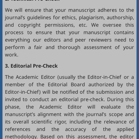
We will ensure that your manuscript adheres to the
journal’s guidelines for ethics, plagiarism, authorship,
and copyright permissions, etc. We oversee this
process to ensure that your manuscript contains
everything our editors and peer reviewers need to
perform a fair and thorough assessment of your
work.
3. Editorial Pre-Check
The Academic Editor (usually the Editor-in-Chief or a
member of the Editorial Board authorized by the
Editor-in-Chief) will be notified of the submission and
invited to conduct an editorial pre-check. During this
phase, the Academic Editor will evaluate the
manuscript’s alignment with the journal’s scope and
its overall scientific rigor, including the relevance of
references and the accuracy of the applied
methodology. Based on this assessment, the editor