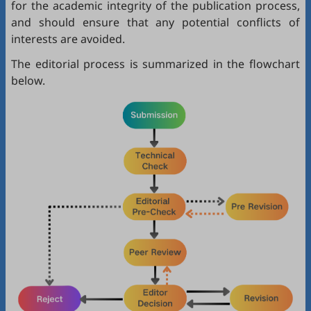
for the academic integrity of the publication process,
and should ensure that any potential conflicts of
interests are avoided.
The editorial process is summarized in the flowchart
below.