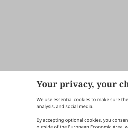
Your privacy, your c
We use essential cookies to make sure the 
About Scilight
analysis, and social media.
By accepting optional cookies, you consent
outside of the European Economic Area, wi