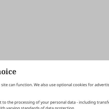
hoice
site can function. We also use optional cookies for adverti
Journals
Publishing Policies
IJNDI
Open Access Policy
 to the processing of your personal data - including transfe
IJDDP
Publication Ethics
IJAMM
Peer Review Policy
th varying standards of data protection.