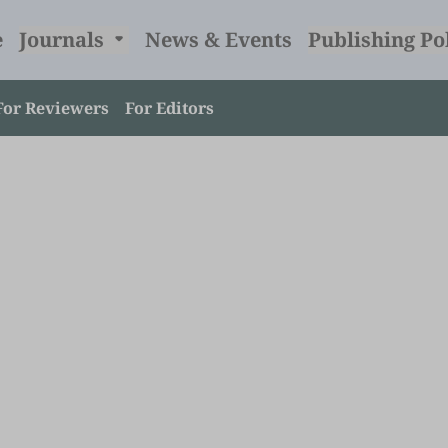
e
Journals
News & Events
Publishing Po
For Reviewers
For Editors