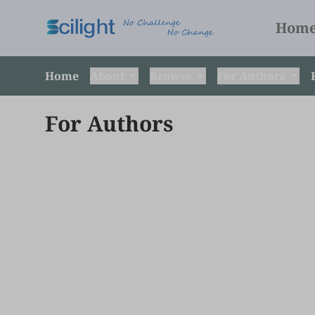
Hom
Home
About
Browse
For Authors
For Authors