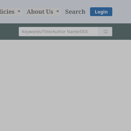
licies
About Us
Search
Login