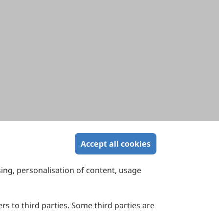
Accept all cookies
sing, personalisation of content, usage
Contact Us
Suite 4002 Level 4, 447 Collins Street,
Melbourne, Victoria 3000, Australia
rs to third parties. Some third parties are
General Inquiries: info@sciltp.com