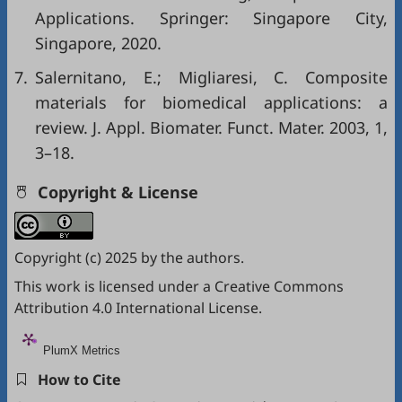
Applications. Springer: Singapore City,
Singapore, 2020.
7.
Salernitano, E.; Migliaresi, C. Composite
materials for biomedical applications: a
review. J. Appl. Biomater. Funct. Mater. 2003, 1,
3–18.
Copyright & License
Copyright (c) 2025 by the authors.
This work is licensed under a
Creative Commons
Attribution 4.0 International License
.
PlumX Metrics
How to Cite