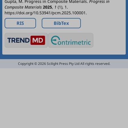
Gupta, M. Progress in Composite Materials.
Progress in
Composite Materials
2025
,
1
(1), 1.
https://doi.org/10.53941/pcm.2025.100001.
RIS
BibTex
Copyright © 2026 Scilight Press Pty Ltd All rights reserved.