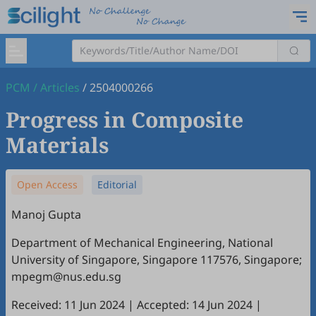
PCM
/
Articles
/
2504000266
Progress in Composite
Materials
Open Access
Editorial
Manoj Gupta
Department of Mechanical Engineering, National
University of Singapore, Singapore 117576, Singapore;
mpegm@nus.edu.sg
Received: 11 Jun 2024
|
Accepted: 14 Jun 2024
|