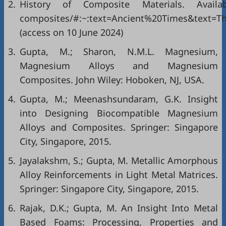
2.
History of Composite Materials. Avail
composites/#:~:text=Ancient%20Times&text
(access on 10 June 2024)
3.
Gupta, M.; Sharon, N.M.L. Magnesium,
Magnesium Alloys and Magnesium
Composites. John Wiley: Hoboken, NJ, USA.
4.
Gupta, M.; Meenashsundaram, G.K. Insight
into Designing Biocompatible Magnesium
Alloys and Composites. Springer: Singapore
City, Singapore, 2015.
5.
Jayalakshm, S.; Gupta, M. Metallic Amorphous
Alloy Reinforcements in Light Metal Matrices.
Springer: Singapore City, Singapore, 2015.
6.
Rajak, D.K.; Gupta, M. An Insight Into Metal
Based Foams: Processing, Properties and