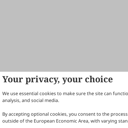
Your privacy, your choice
We use essential cookies to make sure the site can functio
analysis, and social media.
By accepting optional cookies, you consent to the processi
outside of the European Economic Area, with varying stan