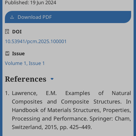
Published: 19 Jun 2024
Download PDF
DOI
10.53941/pcm.2025.100001
Issue
Volume 1, Issue 1
References
1.
Lawrence, E.M. Examples of Natural
Composites and Composite Structures. In
Handbook of Materials Structures, Properties,
Processing and Performance. Springer: Cham,
Switzerland, 2015, pp. 425–449.