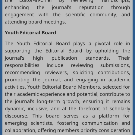
the Editor-in-Chief by reviewing manuscripts,
enhancing the journal’s reputation through
engagement with the scientific community, and
attending board meetings.
Youth Editorial Board
The Youth Editorial Board plays a pivotal role in
supporting the Editorial Board by upholding the
journal’s high publication standards. Their
responsibilities include reviewing submissions,
recommending reviewers, soliciting contributions,
promoting the journal, and engaging in academic
activities. Youth Editorial Board Members, selected for
their academic experience and potential, contribute to
the journal’s long-term growth, ensuring it remains
dynamic, inclusive, and at the forefront of scholarly
discourse. This board serves as a platform for
emerging scientists, fostering communication and
collaboration, offering members priority consideration