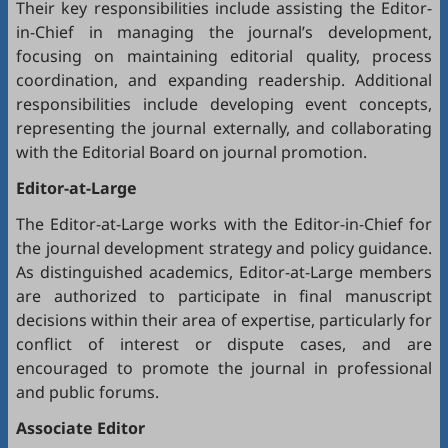
Their key responsibilities include assisting the Editor-
in-Chief in managing the journal’s development,
focusing on maintaining editorial quality, process
coordination, and expanding readership. Additional
responsibilities include developing event concepts,
representing the journal externally, and collaborating
with the Editorial Board on journal promotion.
Editor-at-Large
The Editor-at-Large works with the Editor-in-Chief for
the journal development strategy and policy guidance.
As distinguished academics, Editor-at-Large members
are authorized to participate in final manuscript
decisions within their area of expertise, particularly for
conflict of interest or dispute cases, and are
encouraged to promote the journal in professional
and public forums.
Associate Editor