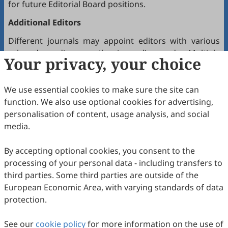
for future Editorial Board positions.
Additional Editors
Different journals may appoint editors with various
roles depending on the journal’s needs. Multiple
Your privacy, your choice
editors positioned between the Editor(s)-in-Chief and
the Editorial Board may hold the following titles:
We use essential cookies to make sure the site can
Executive Editor-in-Chief
function. We also use optional cookies for advertising,
Senior Consulting Board
personalisation of content, usage analysis, and social
Editor-at-Large
media.
Executive Editor
By accepting optional cookies, you consent to the
Joining the Editorial Board
processing of your personal data - including transfers to
To join a journal’s Editorial Board or recommend
third parties. Some third parties are outside of the
colleagues, please locate the journal and contact the
European Economic Area, with varying standards of data
Editorial Office via the journal’s webpage.
protection.
Comments and Questions
See our
cookie policy
for more information on the use of