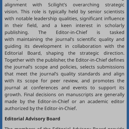
alignment with Scilight’s overarching strategic
vision. This role is typically held by senior scientists
with notable leadership qualities, significant influence
in their field, and a keen interest in scholarly
publishing. The Editor-in-Chief is tasked
with maintaining the journal’s scientific quality and
guiding its development in collaboration with the
Editorial Board, shaping the strategic direction.
Together with the publisher, the Editor-in-Chief defines
the journal’s scope and policies, selects submissions
that meet the journal’s quality standards and align
with its scope for peer review, and promotes the
journal at conferences and events to support its
growth. Final decisions on manuscripts are generally
made by the Editor-in-Chief or an academic editor
authorized by the Editor-in-Chief.
Editorial
Advisory Board