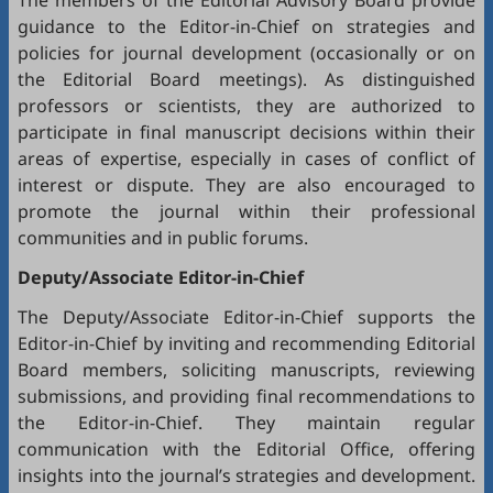
The members of the Editorial Advisory Board provide
guidance to the Editor-in-Chief on strategies and
policies for journal development (occasionally or on
the Editorial Board meetings). As distinguished
professors or scientists, they are authorized to
participate in final manuscript decisions within their
areas of expertise, especially in cases of conflict of
interest or dispute. They are also encouraged to
promote the journal within their professional
communities and in public forums.
Deputy/Associate Editor-in-Chief
The Deputy/Associate Editor-in-Chief supports the
Editor-in-Chief by inviting and recommending Editorial
Board members, soliciting manuscripts, reviewing
submissions, and providing final recommendations to
the Editor-in-Chief. They maintain regular
communication with the Editorial Office, offering
insights into the journal’s strategies and development.