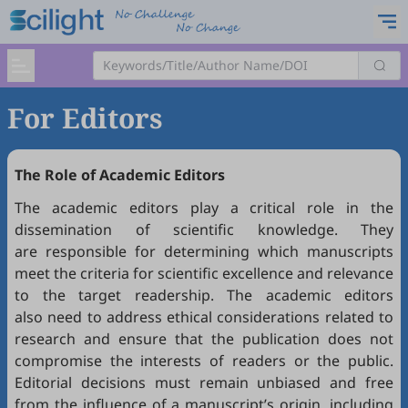
For Editors
The Role of Academic Editors
The academic editors play a critical role in the
dissemination of scientific knowledge. They
are responsible for determining which manuscripts
meet the criteria for scientific excellence and relevance
to the target readership. The academic editors
also need to address ethical considerations related to
research and ensure that the publication does not
compromise the interests of readers or the public.
Editorial decisions must remain unbiased and free
from the influence of a manuscript’s origin, including