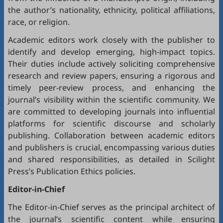
the author’s nationality, ethnicity, political affiliations,
race, or religion.
Academic editors work closely with the publisher to
identify and develop emerging, high-impact topics.
Their duties include actively soliciting comprehensive
research and review papers, ensuring a rigorous and
timely peer-review process, and enhancing the
journal’s visibility within the scientific community. We
are committed to developing journals into influential
platforms for scientific discourse and scholarly
publishing. Collaboration between academic editors
and publishers is crucial, encompassing various duties
and shared responsibilities, as detailed in
Scilight
Press’s Publication Ethics policies
.
Editor-in-Chief
The Editor-in-Chief serves as the principal architect of
the journal’s scientific content while ensuring