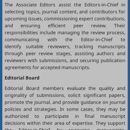
The Associate Editors assist the Editors-in-Chief in
selecting topics, journal content, and contributors for
upcoming issues, commissioning expert contributions,
and ensuring efficient peer review. Their
responsibilities include managing the review process,
communicating with the Editor-in-Chief to
identify suitable reviewers, tracking manuscripts
through peer review stages, assisting authors and
reviewers with submissions, and securing publication
agreements for accepted manuscripts.
Editorial Board
Editorial Board members evaluate the quality and
originality of submissions, solicit significant papers,
promote the journal, and provide guidance on journal
policies and strategies. In some cases, they may be
authorized to participate in final manuscript
decisions within their area of expertise. They support