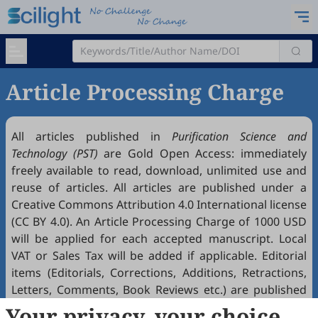
Article Processing Charge
All articles published in
Purification Science and
Technology (PST)
are Gold
Open Access
: immediately
freely available to read, download, unlimited use and
reuse of articles. All articles are published under a
Creative Commons Attribution 4.0 International license
(
CC BY 4.0
). An Article Processing Charge of 1000 USD
will be applied for each accepted manuscript. Local
VAT or Sales Tax will be added if applicable. Editorial
items (Editorials, Corrections, Additions, Retractions,
Letters, Comments, Book Reviews etc.) are published
free of charge if accepted. Article Processing Charges
Your privacy, your choice