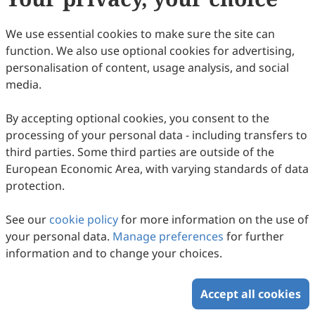
(APCs) are waived before February 2027.
Appropriate consideration will be given for a waiver
We use essential cookies to make sure the site can
providing the paper has already met the scientific and
function. We also use optional cookies for advertising,
editorial standards required for publication in
PST
. For
personalisation of content, usage analysis, and social
authors publishing in
PST
, Scilight Press offers waivers
media.
and discounts to corresponding authors based in low-
and lower middle-income countries and locations
By accepting optional cookies, you consent to the
classified by the
World Bank
.
processing of your personal data - including transfers to
third parties. Some third parties are outside of the
European Economic Area, with varying standards of data
Copyright © 2026 Scilight Press Pty Ltd All rights reserved.
protection.
See our
cookie policy
for more information on the use of
your personal data.
Manage preferences
for further
information and to change your choices.
Accept all cookies