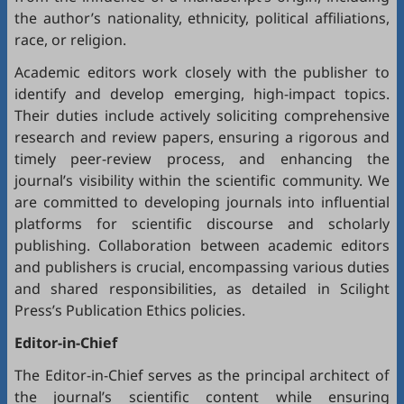
the author’s nationality, ethnicity, political affiliations,
race, or religion.
Academic editors work closely with the publisher to
identify and develop emerging, high-impact topics.
Their duties include actively soliciting comprehensive
research and review papers, ensuring a rigorous and
timely peer-review process, and enhancing the
journal’s visibility within the scientific community. We
are committed to developing journals into influential
platforms for scientific discourse and scholarly
publishing. Collaboration between academic editors
and publishers is crucial, encompassing various duties
and shared responsibilities, as detailed in
Scilight
Press’s Publication Ethics policies
.
Editor-in-Chief
The Editor-in-Chief serves as the principal architect of
the journal’s scientific content while ensuring