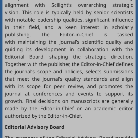
alignment with Scilight’s overarching strategic
vision. This role is typically held by senior scientists
with notable leadership qualities, significant influence
in their field, and a keen interest in scholarly
publishing. The Editor-in-Chief is tasked
with maintaining the journal’s scientific quality and
guiding its development in collaboration with the
Editorial Board, shaping the strategic direction.
Together with the publisher, the Editor-in-Chief defines
the journal’s scope and policies, selects submissions
that meet the journal’s quality standards and align
with its scope for peer review, and promotes the
journal at conferences and events to support its
growth. Final decisions on manuscripts are generally
made by the Editor-in-Chief or an academic editor
authorized by the Editor-in-Chief.
Editorial
Advisory Board