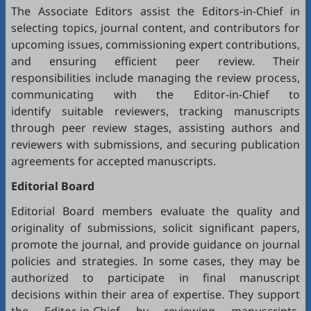
The Associate Editors assist the Editors-in-Chief in
selecting topics, journal content, and contributors for
upcoming issues, commissioning expert contributions,
and ensuring efficient peer review. Their
responsibilities include managing the review process,
communicating with the Editor-in-Chief to
identify suitable reviewers, tracking manuscripts
through peer review stages, assisting authors and
reviewers with submissions, and securing publication
agreements for accepted manuscripts.
Editorial Board
Editorial Board members evaluate the quality and
originality of submissions, solicit significant papers,
promote the journal, and provide guidance on journal
policies and strategies. In some cases, they may be
authorized to participate in final manuscript
decisions within their area of expertise. They support