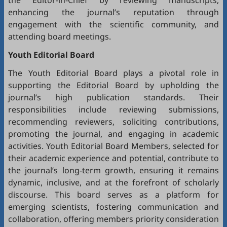
the Editor-in-Chief by reviewing manuscripts,
enhancing the journal’s reputation through
engagement with the scientific community, and
attending board meetings.
Youth Editorial Board
The Youth Editorial Board plays a pivotal role in
supporting the Editorial Board by upholding the
journal’s high publication standards. Their
responsibilities include reviewing submissions,
recommending reviewers, soliciting contributions,
promoting the journal, and engaging in academic
activities. Youth Editorial Board Members, selected for
their academic experience and potential, contribute to
the journal’s long-term growth, ensuring it remains
dynamic, inclusive, and at the forefront of scholarly
discourse. This board serves as a platform for
emerging scientists, fostering communication and
collaboration, offering members priority consideration