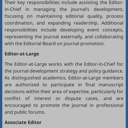
Their key responsibilities include assisting the Editor-
in-Chief in managing the journal’s development,
focusing on maintaining editorial quality, process
coordination, and expanding readership. Additional
responsibilities include developing event concepts,
representing the journal externally, and collaborating
with the Editorial Board on journal promotion.
Editor-at-Large
The Editor-at-Large works with the Editor-in-Chief for
the journal development strategy and policy guidance.
As distinguished academics, Editor-at-Large members
are authorized to participate in final manuscript
decisions within their area of expertise, particularly for
conflict of interest or dispute cases, and are
encouraged to promote the journal in professional
and public forums.
Associate Editor