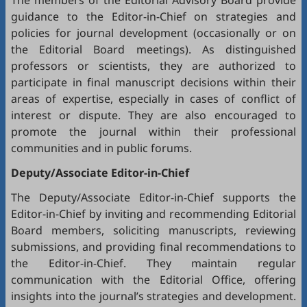
The members of the Editorial Advisory Board provide
guidance to the Editor-in-Chief on strategies and
policies for journal development (occasionally or on
the Editorial Board meetings). As distinguished
professors or scientists, they are authorized to
participate in final manuscript decisions within their
areas of expertise, especially in cases of conflict of
interest or dispute. They are also encouraged to
promote the journal within their professional
communities and in public forums.
Deputy/Associate Editor-in-Chief
The Deputy/Associate Editor-in-Chief supports the
Editor-in-Chief by inviting and recommending Editorial
Board members, soliciting manuscripts, reviewing
submissions, and providing final recommendations to
the Editor-in-Chief. They maintain regular
communication with the Editorial Office, offering
insights into the journal’s strategies and development.