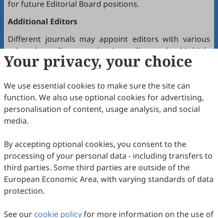
for future Editorial Board positions.
Additional Editors
Different journals may appoint editors with various
roles depending on the journal’s needs. Multiple
Your privacy, your choice
editors positioned between the Editor(s)-in-Chief and
the Editorial Board may hold the following titles:
We use essential cookies to make sure the site can
Executive Editor-in-Chief
function. We also use optional cookies for advertising,
Senior Consulting Board
personalisation of content, usage analysis, and social
Editor-at-Large
media.
Executive Editor
By accepting optional cookies, you consent to the
Joining the Editorial Board
processing of your personal data - including transfers to
To join a journal’s Editorial Board or recommend
third parties. Some third parties are outside of the
colleagues, please locate the journal and contact the
European Economic Area, with varying standards of data
Editorial Office via the journal’s webpage.
protection.
Comments and Questions
See our
cookie policy
for more information on the use of