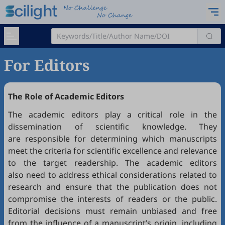
For Editors
The Role of Academic Editors
The academic editors play a critical role in the
dissemination of scientific knowledge. They
are responsible for determining which manuscripts
meet the criteria for scientific excellence and relevance
to the target readership. The academic editors
also need to address ethical considerations related to
research and ensure that the publication does not
compromise the interests of readers or the public.
Editorial decisions must remain unbiased and free
from the influence of a manuscript’s origin, including