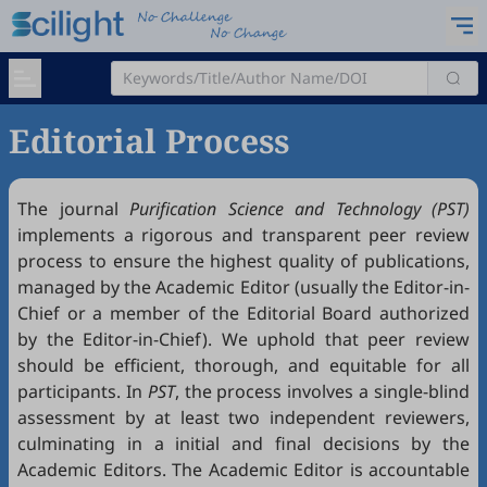
Editorial Process
The journal
Purification Science and Technology (PST)
implements a rigorous and transparent peer review
process to ensure the highest quality of publications,
managed by the Academic Editor (usually the Editor-in-
Chief or a member of the Editorial Board authorized
by the Editor-in-Chief). We uphold that peer review
should be efficient, thorough, and equitable for all
participants. In
PST
, the process involves a single-blind
assessment by at least two independent reviewers,
culminating in a initial and final decisions by the
Academic Editors. The Academic Editor is accountable