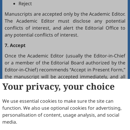
Reject
Manuscripts are accepted only by the Academic Editor.
The Academic Editor must disclose any potential
conflicts of interest, and alert the Editorial Office to
any potential conflicts of interest.
7. Accept
Once the Academic Editor (usually the Editor-in-Chief
or a member of the Editorial Board authorized by the
Editor-in-Chief) recommends “Accept in Present Form,”
the manuscript will be accepted immediately, and all
authors will receive a notification by email.
Your privacy, your choice
8. Production
We use essential cookies to make sure the site can
The production team handles the production of all
function. We also use optional cookies for advertising,
manuscripts. Authors will receive proofreading
personalisation of content, usage analysis, and social
requests after the final editing of the manuscript. It is
media.
a necessary step to proofread the final version of the