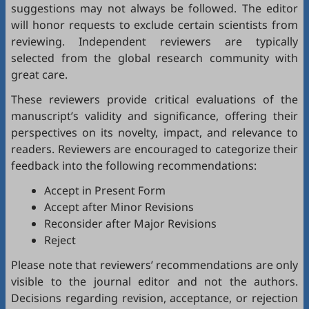
suggestions may not always be followed. The editor
will honor requests to exclude certain scientists from
reviewing. Independent reviewers are typically
selected from the global research community with
great care.
These reviewers provide critical evaluations of the
manuscript’s validity and significance, offering their
perspectives on its novelty, impact, and relevance to
readers. Reviewers are encouraged to categorize their
feedback into the following recommendations:
Accept in Present Form
Accept after Minor Revisions
Reconsider after Major Revisions
Reject
Please note that reviewers’ recommendations are only
visible to the journal editor and not the authors.
Decisions regarding revision, acceptance, or rejection