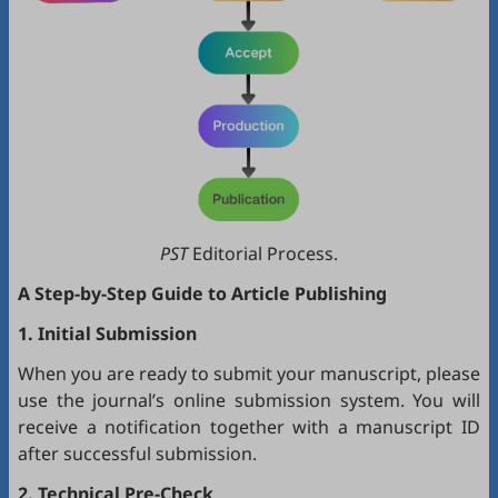
PST
Editorial Process.
A Step-by-Step Guide to Article Publishing
1. Initial Submission
When you are ready to submit your manuscript, please
use the journal’s online submission system. You will
receive a notification together with a manuscript ID
after successful submission.
2. Technical Pre-Check