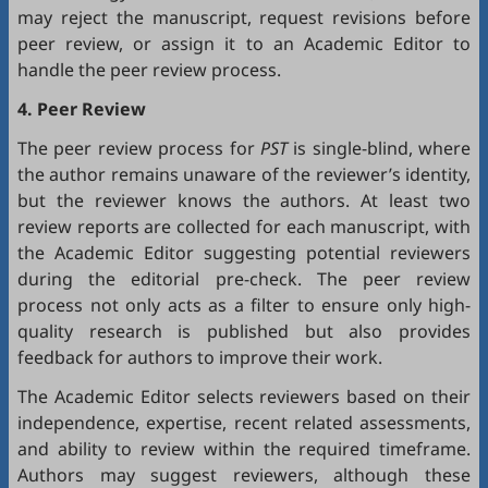
may reject the manuscript, request revisions before
peer review, or assign it to an Academic Editor to
handle the peer review process.
4. Peer Review
The peer review process for
PST
is single-blind, where
the author remains unaware of the reviewer’s identity,
but the reviewer knows the authors. At least two
review reports are collected for each manuscript, with
the Academic Editor suggesting potential reviewers
during the editorial pre-check. The peer review
process not only acts as a filter to ensure only high-
quality research is published but also provides
feedback for authors to improve their work.
The Academic Editor selects reviewers based on their
independence, expertise, recent related assessments,
and ability to review within the required timeframe.
Authors may suggest reviewers, although these