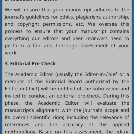
We will ensure that your manuscript adheres to the
journal’s guidelines for ethics, plagiarism, authorship,
and copyright permissions, etc. We oversee this
process to ensure that your manuscript contains
everything our editors and peer reviewers need to
perform a fair and thorough assessment of your
work.
3. Editorial Pre-Check
The Academic Editor (usually the Editor-in-Chief or a
member of the Editorial Board authorized by the
Editor-in-Chief) will be notified of the submission and
invited to conduct an editorial pre-check. During this
phase, the Academic Editor will evaluate the
manuscript’s alignment with the journal’s scope and
its overall scientific rigor, including the relevance of
references and the accuracy of the applied
methodology. Based on this assessment, the editor