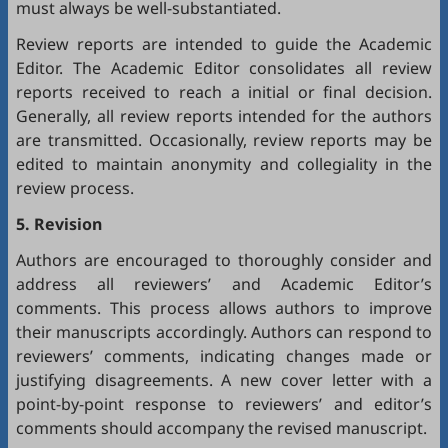
must always be well-substantiated.
Review reports are intended to guide the Academic
Editor. The Academic Editor consolidates all review
reports received to reach a initial or final decision.
Generally, all review reports intended for the authors
are transmitted. Occasionally, review reports may be
edited to maintain anonymity and collegiality in the
review process.
5. Revision
Authors are encouraged to thoroughly consider and
address all reviewers’ and Academic Editor’s
comments. This process allows authors to improve
their manuscripts accordingly. Authors can respond to
reviewers’ comments, indicating changes made or
justifying disagreements. A new cover letter with a
point-by-point response to reviewers’ and editor’s
comments should accompany the revised manuscript.