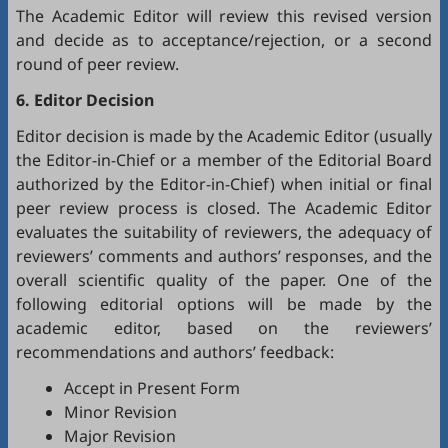
The Academic Editor will review this revised version
and decide as to acceptance/rejection, or a second
round of peer review.
6. Editor Decision
Editor decision is made by the Academic Editor (usually
the Editor-in-Chief or a member of the Editorial Board
authorized by the Editor-in-Chief) when initial or final
peer review process is closed. The Academic Editor
evaluates the suitability of reviewers, the adequacy of
reviewers’ comments and authors’ responses, and the
overall scientific quality of the paper. One of the
following editorial options will be made by the
academic editor, based on the reviewers’
recommendations and authors’ feedback:
Accept in Present Form
Minor Revision
Major Revision