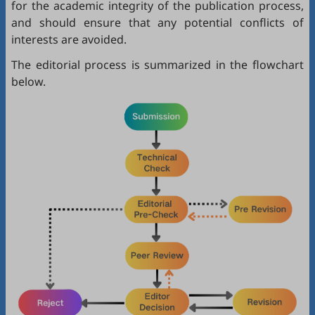
for the academic integrity of the publication process,
and should ensure that any potential conflicts of
interests are avoided.
The editorial process is summarized in the flowchart
below.