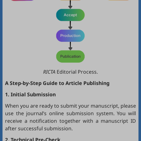
RICTA
Editorial Process.
A Step-by-Step Guide to Article Publishing
1. Initial Submission
When you are ready to submit your manuscript, please
use the journal’s online submission system. You will
receive a notification together with a manuscript ID
after successful submission.
2. Technical Pre-Check