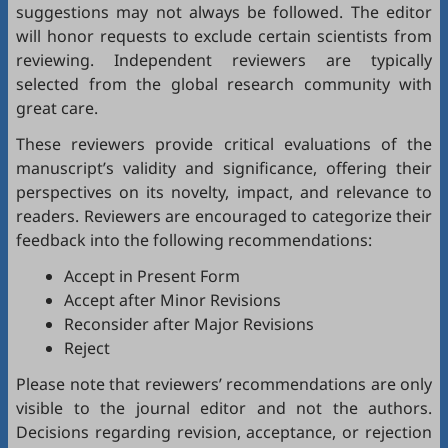
suggestions may not always be followed. The editor
will honor requests to exclude certain scientists from
reviewing. Independent reviewers are typically
selected from the global research community with
great care.
These reviewers provide critical evaluations of the
manuscript’s validity and significance, offering their
perspectives on its novelty, impact, and relevance to
readers. Reviewers are encouraged to categorize their
feedback into the following recommendations:
Accept in Present Form
Accept after Minor Revisions
Reconsider after Major Revisions
Reject
Please note that reviewers’ recommendations are only
visible to the journal editor and not the authors.
Decisions regarding revision, acceptance, or rejection