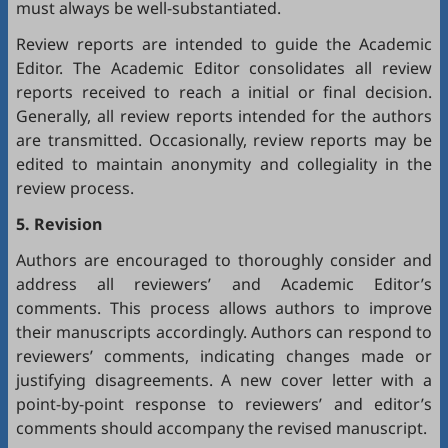
must always be well-substantiated.
Review reports are intended to guide the Academic
Editor. The Academic Editor consolidates all review
reports received to reach a initial or final decision.
Generally, all review reports intended for the authors
are transmitted. Occasionally, review reports may be
edited to maintain anonymity and collegiality in the
review process.
5. Revision
Authors are encouraged to thoroughly consider and
address all reviewers’ and Academic Editor’s
comments. This process allows authors to improve
their manuscripts accordingly. Authors can respond to
reviewers’ comments, indicating changes made or
justifying disagreements. A new cover letter with a
point-by-point response to reviewers’ and editor’s
comments should accompany the revised manuscript.