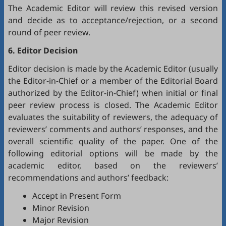
The Academic Editor will review this revised version
and decide as to acceptance/rejection, or a second
round of peer review.
6. Editor Decision
Editor decision is made by the Academic Editor (usually
the Editor-in-Chief or a member of the Editorial Board
authorized by the Editor-in-Chief) when initial or final
peer review process is closed. The Academic Editor
evaluates the suitability of reviewers, the adequacy of
reviewers’ comments and authors’ responses, and the
overall scientific quality of the paper. One of the
following editorial options will be made by the
academic editor, based on the reviewers’
recommendations and authors’ feedback:
Accept in Present Form
Minor Revision
Major Revision