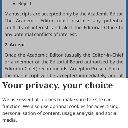
Reject
Manuscripts are accepted only by the Academic Editor.
The Academic Editor must disclose any potential
conflicts of interest, and alert the Editorial Office to
any potential conflicts of interest.
7. Accept
Once the Academic Editor (usually the Editor-in-Chief
or a member of the Editorial Board authorized by the
Editor-in-Chief) recommends “Accept in Present Form,”
the manuscript will be accepted immediately, and all
authors will receive a notification by email.
Your privacy, your choice
8. Production
We use essential cookies to make sure the site can
The production team handles the production of all
function. We also use optional cookies for advertising,
manuscripts. Authors will receive proofreading
personalisation of content, usage analysis, and social
requests after the final editing of the manuscript. It is
media.
a necessary step to proofread the final version of the