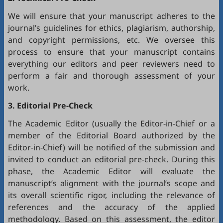
We will ensure that your manuscript adheres to the
journal’s guidelines for ethics, plagiarism, authorship,
and copyright permissions, etc. We oversee this
process to ensure that your manuscript contains
everything our editors and peer reviewers need to
perform a fair and thorough assessment of your
work.
3. Editorial Pre-Check
The Academic Editor (usually the Editor-in-Chief or a
member of the Editorial Board authorized by the
Editor-in-Chief) will be notified of the submission and
invited to conduct an editorial pre-check. During this
phase, the Academic Editor will evaluate the
manuscript’s alignment with the journal’s scope and
its overall scientific rigor, including the relevance of
references and the accuracy of the applied
methodology. Based on this assessment, the editor