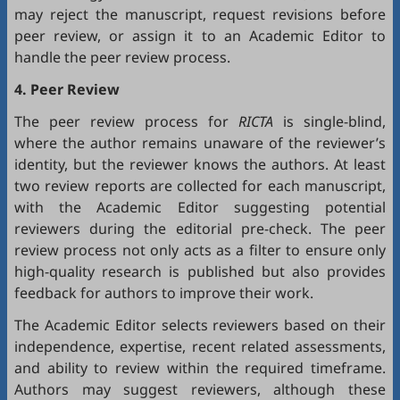
may reject the manuscript, request revisions before
peer review, or assign it to an Academic Editor to
handle the peer review process.
4. Peer Review
The peer review process for
RICTA
is single-blind,
where the author remains unaware of the reviewer’s
identity, but the reviewer knows the authors. At least
two review reports are collected for each manuscript,
with the Academic Editor suggesting potential
reviewers during the editorial pre-check. The peer
review process not only acts as a filter to ensure only
high-quality research is published but also provides
feedback for authors to improve their work.
The Academic Editor selects reviewers based on their
independence, expertise, recent related assessments,
and ability to review within the required timeframe.
Authors may suggest reviewers, although these