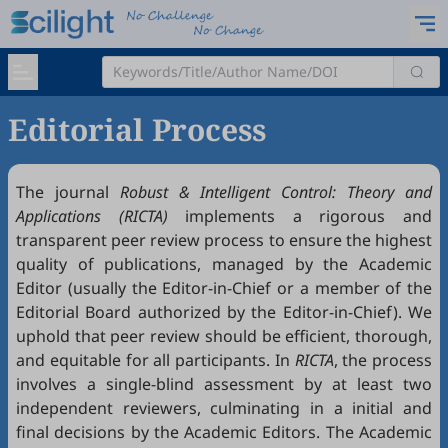
Editorial Process
The journal
Robust & Intelligent Control: Theory and
Applications (RICTA)
implements a rigorous and
transparent peer review process to ensure the highest
quality of publications, managed by the Academic
Editor (usually the Editor-in-Chief or a member of the
Editorial Board authorized by the Editor-in-Chief). We
uphold that peer review should be efficient, thorough,
and equitable for all participants. In
RICTA
, the process
involves a single-blind assessment by at least two
independent reviewers, culminating in a initial and
final decisions by the Academic Editors. The Academic