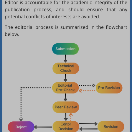
Editor is accountable for the academic integrity of the
publication process, and should ensure that any
potential conflicts of interests are avoided.
The editorial process is summarized in the flowchart
below.