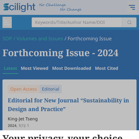
SDP
/
Volumes and Issues
/
Forthcoming Issue
Forthcoming Issue
- 2024
Latest
Most Viewed
Most Downloaded
Most Cited
Open Access
Editorial
Editorial for New Journal “Sustainability in
Design and Practice”
King-Jet Tseng
2024
,
1
(1)
:
1
5
Downloaded
43
Viewed
Download PDF
Your privacy, your choice