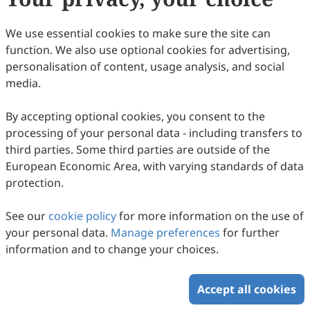
Copyright © 2026 Scilight Press Pty Ltd All rights reserved.
We use essential cookies to make sure the site can
function. We also use optional cookies for advertising,
personalisation of content, usage analysis, and social
media.
By accepting optional cookies, you consent to the
processing of your personal data - including transfers to
third parties. Some third parties are outside of the
European Economic Area, with varying standards of data
protection.
See our
cookie policy
for more information on the use of
your personal data.
Manage preferences
for further
information and to change your choices.
Accept all cookies