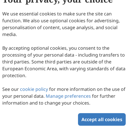
We use essential cookies to make sure the site can
function. We also use optional cookies for advertising,
personalisation of content, usage analysis, and social
media.
By accepting optional cookies, you consent to the
Hydrogel-Based Iontronic Sensing
processing of your personal data - including transfers to
Weijun Li, Shihao Wang, Yigang Shen, Jing Liu, Jian Zhang
third parties. Some third parties are outside of the
2026
,
2
(2)
:
1
.
doi:
10.53941/sen.2026.100006
European Economic Area, with varying standards of data
40
Downloaded
256
Viewed
Download PDF
protection.
See our
cookie policy
for more information on the use of
Copyright © 2026 Scilight Press Pty Ltd All rights reserved.
your personal data.
Manage preferences
for further
information and to change your choices.
Accept all cookies