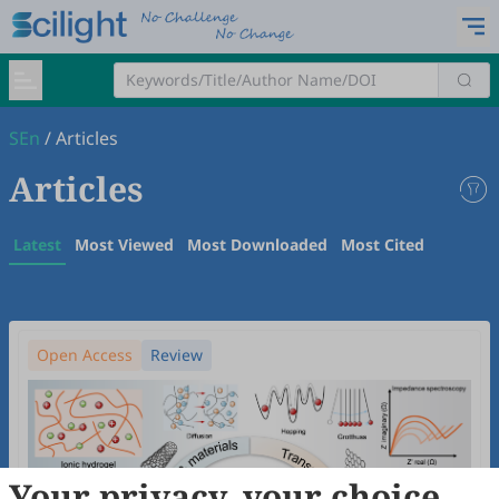
SEn
/
Articles
Articles
Latest
Most Viewed
Most Downloaded
Most Cited
Open Access
Review
Your privacy, your choice