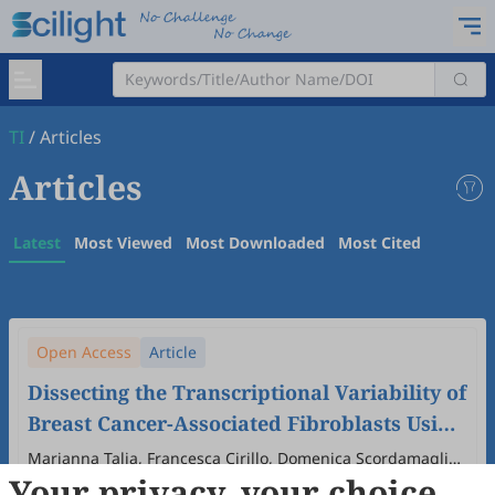
TI
/
Articles
Articles
Latest
Most Viewed
Most Downloaded
Most Cited
Open Access
Article
Dissecting the Transcriptional Variability of
Breast Cancer-Associated Fibroblasts Using
Different Culture Conditions
Marianna Talia, Francesca Cirillo, Domenica Scordamaglia,
Your privacy, your choice
Azzurra Zicarelli, Marika Di Dio, Adelina Assunta Mondino,
2026
,
1
(1)
:
6
.
doi:
10.53941/ti.2026.100006