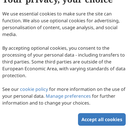
Francesca Silvestri, Chiara Meliti, Ernestina Marianna De
43
Downloaded
176
Viewed
Download PDF
Francesco, Roberta Malaguarnera, Anna Maria Miglietta,
We use essential cookies to make sure the site can
Marcello Maggiolini, Rosamaria Lappano
function. We also use optional cookies for advertising,
Copyright © 2026 Scilight Press Pty Ltd All rights reserved.
personalisation of content, usage analysis, and social
media.
By accepting optional cookies, you consent to the
processing of your personal data - including transfers to
third parties. Some third parties are outside of the
European Economic Area, with varying standards of data
protection.
See our
cookie policy
for more information on the use of
your personal data.
Manage preferences
for further
information and to change your choices.
Accept all cookies