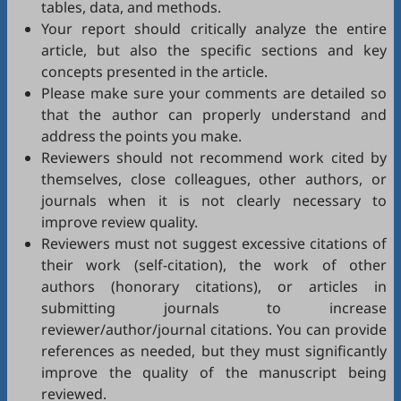
tables, data, and methods.
Your report should critically analyze the entire
article, but also the specific sections and key
concepts presented in the article.
Please make sure your comments are detailed so
that the author can properly understand and
address the points you make.
Reviewers should not recommend work cited by
themselves, close colleagues, other authors, or
journals when it is not clearly necessary to
improve review quality.
Reviewers must not suggest excessive citations of
their work (self-citation), the work of other
authors (honorary citations), or articles in
submitting journals to increase
reviewer/author/journal citations. You can provide
references as needed, but they must significantly
improve the quality of the manuscript being
reviewed.