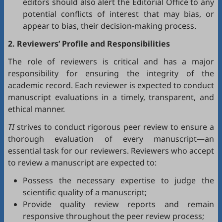
editors should also alert the Editorial Office to any
potential conflicts of interest that may bias, or
appear to bias, their decision-making process.
2. Reviewers’ Profile and Responsibilities
The role of reviewers is critical and has a major
responsibility for ensuring the integrity of the
academic record. Each reviewer is expected to conduct
manuscript evaluations in a timely, transparent, and
ethical manner.
TI
strives to conduct rigorous peer review to ensure a
thorough evaluation of every manuscript—an
essential task for our reviewers. Reviewers who accept
to review a manuscript are expected to:
Possess the necessary expertise to judge the
scientific quality of a manuscript;
Provide quality review reports and remain
responsive throughout the peer review process;