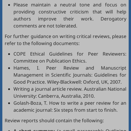
Please maintain a neutral tone and focus on
providing constructive criticism that will help
authors improve their work. Derogatory
comments are not tolerated.
For further guidance on writing critical reviews, please
refer to the following documents:
COPE Ethical Guidelines for Peer Reviewers
:
Committee on Publication Ethics.
Hames, I.
Peer Review and Manuscript
Management in Scientific Journals: Guidelines for
Good Practice
. Wiley-Blackwell: Oxford, UK, 2007.
Writing a journal article review
. Australian National
University: Canberra, Australia, 2010.
Golash-Boza, T.
How to write a peer review for an
academic journal: Six steps from start to finish
.
Review reports should contain the following: