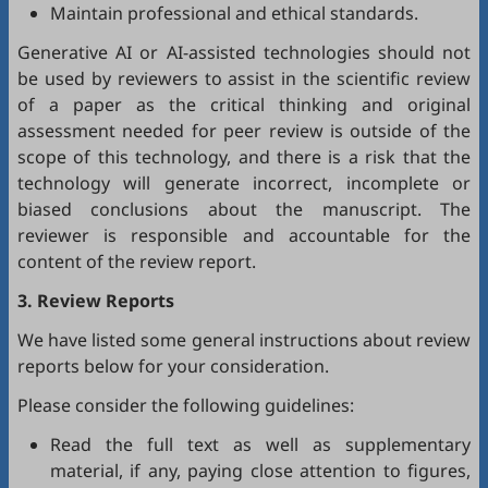
Maintain professional and ethical standards.
Generative AI or AI-assisted technologies should not
be used by reviewers to assist in the scientific review
of a paper as the critical thinking and original
assessment needed for peer review is outside of the
scope of this technology, and there is a risk that the
technology will generate incorrect, incomplete or
biased conclusions about the manuscript. The
reviewer is responsible and accountable for the
content of the review report.
3. Review Reports
We have listed some general instructions about review
reports below for your consideration.
Please consider the following guidelines:
Read the full text as well as supplementary
material, if any, paying close attention to figures,