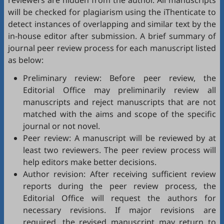
reviewers are hidden from the author. All manuscripts
will be checked for plagiarism using the
iThenticate
to
detect instances of overlapping and similar text by the
in-house editor after submission. A brief summary of
journal peer review process for each manuscript listed
as below:
Preliminary review: Before peer review, the
Editorial Office may preliminarily review all
manuscripts and reject manuscripts that are not
matched with the aims and scope of the specific
journal or not novel.
Peer review: A manuscript will be reviewed by at
least two reviewers. The peer review process will
help editors make better decisions.
Author revision: After receiving sufficient review
reports during the peer review process, the
Editorial Office will request the authors for
necessary revisions. If major revisions are
required, the revised manuscript may return to