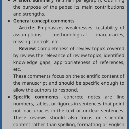
A short summary
(a small paragraph): Outlining
the purpose of the paper, its main contributions
and strengths.
General concept comments
Article
: Emphasizes weaknesses, testability of
assumptions, methodological inaccuracies,
missing controls, etc.
Review
: Completeness of review topics covered
by review, the relevance of review topics, identified
knowledge gaps, appropriateness of references,
etc.
These comments focus on the scientific content of
the manuscript and should be specific enough to
allow the authors to respond.
Specific comments
: concrete notes are line
numbers, tables, or figures in sentences that point
out inaccuracies in the text or unclear sentences.
These reviews should also focus on scientific
content rather than spelling, formatting or English