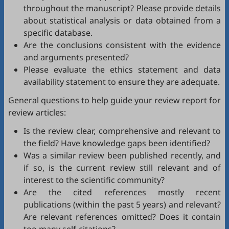
throughout the manuscript? Please provide details
about statistical analysis or data obtained from a
specific database.
Are the conclusions consistent with the evidence
and arguments presented?
Please evaluate the ethics statement and data
availability statement to ensure they are adequate.
General questions to help guide your review report for
review articles:
Is the review clear, comprehensive and relevant to
the field? Have knowledge gaps been identified?
Was a similar review been published recently, and
if so, is the current review still relevant and of
interest to the scientific community?
Are the cited references mostly recent
publications (within the past 5 years) and relevant?
Are relevant references omitted? Does it contain