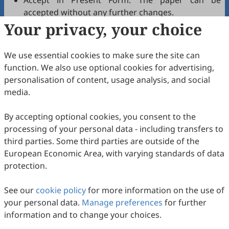
Accept in Present Form: The paper can be
accepted without any further changes.
Your privacy, your choice
Accept after Minor Revisions: The paper can be
acceptable in principle after revision according to
the reviewer's comments.
We use essential cookies to make sure the site can
Reconsider after Major Revisions: Acceptance of
function. We also use optional cookies for advertising,
the manuscript will be contingent on revision. If
personalisation of content, usage analysis, and social
part of the reviewer's comments cannot be
media.
revised, the author needs to reply or refute point-
by-point. Typically, only one round of major
By accepting optional cookies, you consent to the
revision is allowed.
processing of your personal data - including transfers to
Reject: The article has serious flaws, lacks of
third parties. Some third parties are outside of the
original contribution, and it may be rejected
European Economic Area, with varying standards of data
without an offer of resubmission to the journal.
protection.
Note that your recommendations are only visible to
See our
journal editors, not authors. Decisions on revision,
cookie policy
for more information on the use of
your personal data.
acceptance, or rejection must always be well-founded.
Manage preferences
for further
information and to change your choices.
Update in February 2026