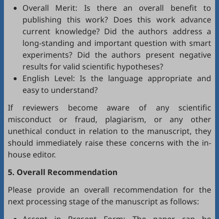
Overall Merit: Is there an overall benefit to
publishing this work? Does this work advance
current knowledge? Did the authors address a
long-standing and important question with smart
experiments? Did the authors present negative
results for valid scientific hypotheses?
English Level: Is the language appropriate and
easy to understand?
If reviewers become aware of any scientific
misconduct or fraud, plagiarism, or any other
unethical conduct in relation to the manuscript, they
should immediately raise these concerns with the in-
house editor.
5. Overall Recommendation
Please provide an overall recommendation for the
next processing stage of the manuscript as follows: