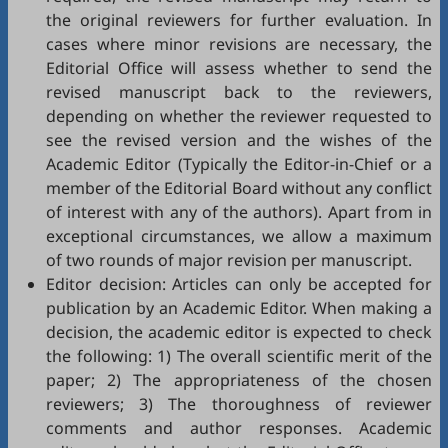
the original reviewers for further evaluation. In
cases where minor revisions are necessary, the
Editorial Office will assess whether to send the
revised manuscript back to the reviewers,
depending on whether the reviewer requested to
see the revised version and the wishes of the
Academic Editor (Typically the Editor-in-Chief or a
member of the Editorial Board without any conflict
of interest with any of the authors). Apart from in
exceptional circumstances, we allow a maximum
of two rounds of major revision per manuscript.
Editor decision: Articles can only be accepted for
publication by an Academic Editor. When making a
decision, the academic editor is expected to check
the following: 1) The overall scientific merit of the
paper; 2) The appropriateness of the chosen
reviewers; 3) The thoroughness of reviewer
comments and author responses. Academic