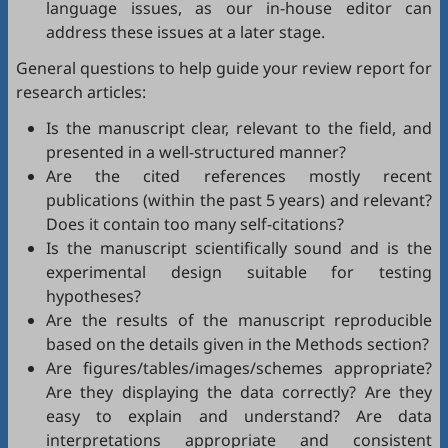
language issues, as our in-house editor can
address these issues at a later stage.
General questions to help guide your review report for
research articles:
Is the manuscript clear, relevant to the field, and
presented in a well-structured manner?
Are the cited references mostly recent
publications (within the past 5 years) and relevant?
Does it contain too many self-citations?
Is the manuscript scientifically sound and is the
experimental design suitable for testing
hypotheses?
Are the results of the manuscript reproducible
based on the details given in the Methods section?
Are figures/tables/images/schemes appropriate?
Are they displaying the data correctly? Are they
easy to explain and understand? Are data
interpretations appropriate and consistent