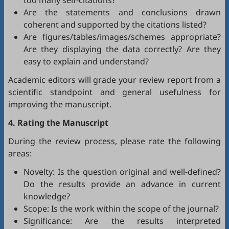
too many self-citations?
Are the statements and conclusions drawn
coherent and supported by the citations listed?
Are figures/tables/images/schemes appropriate?
Are they displaying the data correctly? Are they
easy to explain and understand?
Academic editors will grade your review report from a
scientific standpoint and general usefulness for
improving the manuscript.
4. Rating the Manuscript
During the review process, please rate the following
areas:
Novelty: Is the question original and well-defined?
Do the results provide an advance in current
knowledge?
Scope: Is the work within the scope of the journal?
Significance: Are the results interpreted