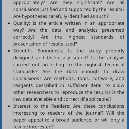
appropriately? Are they significant? Are all
conclusions justified and supported by the results?
Are hypotheses carefully identified as such?
Quality: Is the article written in an appropriate
way? Are the data and analytics presented
correctly? Are the highest standards of
presentation of results used?
Scientific Soundness: Is the study properly
designed and technically sound? Is the analysis
carried out according to the highest technical
standards? Are the data enough to draw
conclusions? Are methods, tools, software, and
reagents described in sufficient detail to allow
other researchers to reproduce the results? Is the
raw data available and correct (if applicable)?
Interest to the Readers: Are these conclusions
interesting to readers of the journal? Will the
paper appeal to a broad audience, or will only a
few be interested?