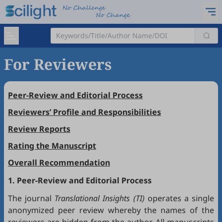
For Reviewers
Peer-Review and Editorial Process
Reviewers’ Profile and Responsibilities
Review Reports
Rating the Manuscript
Overall Recommendation
1. Peer-Review and Editorial Process
The journal
Translational Insights (TI)
operates a single
anonymized peer review whereby the names of the