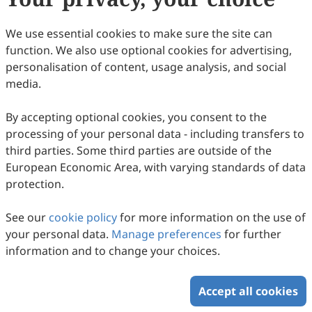
We use essential cookies to make sure the site can
Copyright © 2026 Scilight Press Pty Ltd All rights reserved.
function. We also use optional cookies for advertising,
personalisation of content, usage analysis, and social
media.
By accepting optional cookies, you consent to the
processing of your personal data - including transfers to
third parties. Some third parties are outside of the
European Economic Area, with varying standards of data
protection.
See our
cookie policy
for more information on the use of
your personal data.
Manage preferences
for further
information and to change your choices.
Accept all cookies