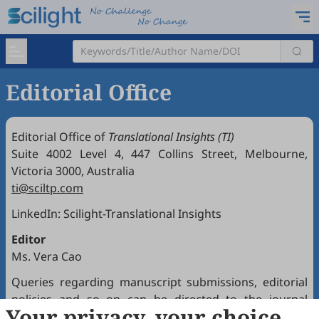
Editorial Office
Editorial Office of
Translational Insights (TI)
Suite 4002 Level 4, 447 Collins Street, Melbourne,
Victoria 3000, Australia
ti@sciltp.com
LinkedIn:
Scilight-Translational Insights
Editor
Ms. Vera Cao
Queries regarding manuscript submissions, editorial
policies and so on can be directed to the journal
Your privacy, your choice
Editorial Office.