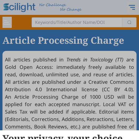
Article Processing Charge
All articles published in
Trends in Toxicology (TT)
are
Gold
Open Access
: immediately freely available to
read, download, unlimited use, and reuse of articles.
All articles are published under a Creative Commons
Attribution 4.0 International license (
CC BY 4.0
).
An Article Processing Charge of 1000 USD will be
applied for each accepted manuscript. Local VAT or
Sales Tax will be added if applicable. Editorial items
(Editorials, Corrections, Additions, Retractions, Letters,
Comments, Book Reviews, etc.) are published free of
charge if accepted. Article Processing Charges (APCs)
Your privacy, your choice