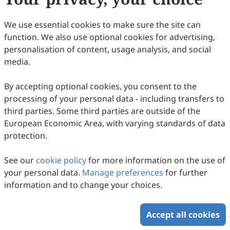
are waived before November 2026.
Appropriate consideration will be given for a waiver
We use essential cookies to make sure the site can
providing the paper has already met the scientific and
function. We also use optional cookies for advertising,
editorial standards required for publication in
TT
. For
personalisation of content, usage analysis, and social
authors publishing in
TT
, Scilight Press offers waivers
media.
and discounts to corresponding authors based in low-
and lower middle-income countries and locations
By accepting optional cookies, you consent to the
classified by the
World Bank
.
processing of your personal data - including transfers to
third parties. Some third parties are outside of the
European Economic Area, with varying standards of data
Copyright © 2026 Scilight Press Pty Ltd All rights reserved.
protection.
See our
cookie policy
for more information on the use of
your personal data.
Manage preferences
for further
information and to change your choices.
Accept all cookies