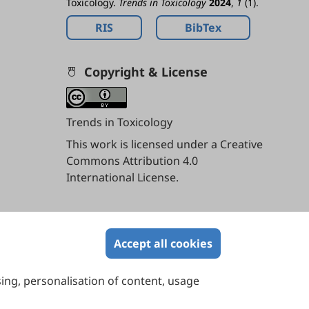
Toxicology.
Trends in Toxicology
2024
,
1
(1).
RIS
BibTex
Copyright & License
Trends in Toxicology
This work is licensed under a
Creative
Commons Attribution 4.0
International License
.
Contents
Accept all cookies
sing, personalisation of content, usage
Contact Us