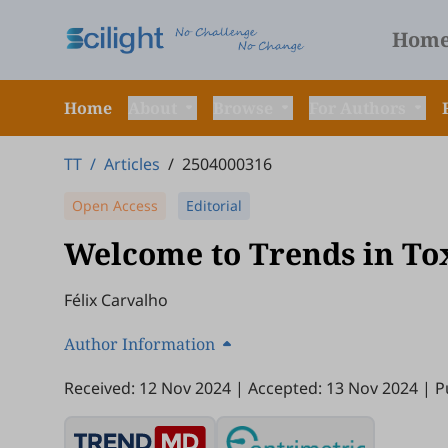
Hom
Home
About
Browse
For Authors
TT
/
Articles
/
2504000316
Open Access
Editorial
Welcome to Trends in To
Félix Carvalho
Author Information
Received: 12 Nov 2024
|
Accepted: 13 Nov 2024
|
P