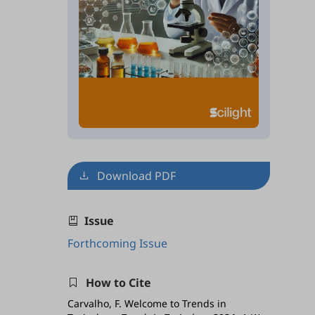
Download PDF
Issue
Forthcoming Issue
How to Cite
Carvalho, F. Welcome to Trends in