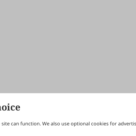
hoice
site can function. We also use optional cookies for adverti
Journals
Publishing Policies