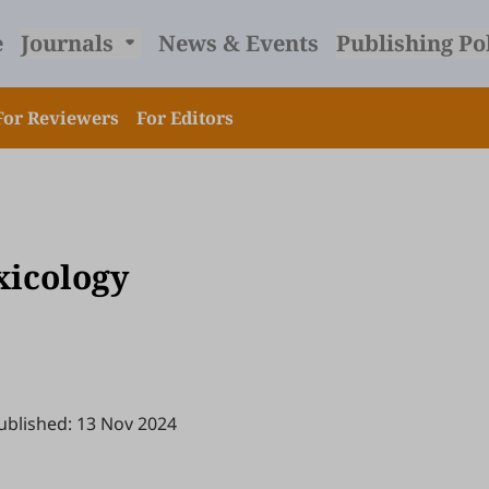
e
Journals
News & Events
Publishing Po
For Reviewers
For Editors
xicology
ublished: 13 Nov 2024