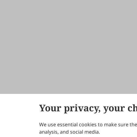
Your privacy, your c
We use essential cookies to make sure the 
About Scilight
analysis, and social media.