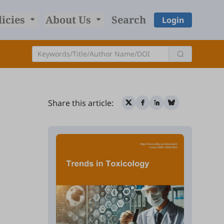
licies
About Us
Search
Login
Share this article: