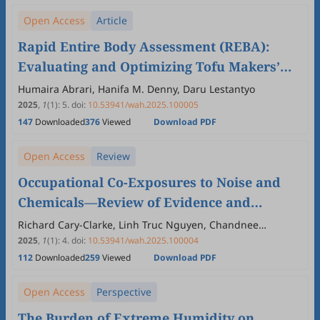
Open Access
Article
Rapid Entire Body Assessment (REBA):
Evaluating and Optimizing Tofu Makers’
Work Posture
Humaira Abrari, Hanifa M. Denny, Daru Lestantyo
2025
,
1
(1)
:
5
.
doi:
10.53941/wah.2025.100005
147
Downloaded
376
Viewed
Download PDF
Open Access
Review
Occupational Co-Exposures to Noise and
Chemicals—Review of Evidence and
†
Regulatory Perspective
Richard Cary-Clarke, Linh Truc Nguyen, Chandnee
Ramkissoon
2025
,
1
(1)
:
4
.
doi:
10.53941/wah.2025.100004
112
Downloaded
259
Viewed
Download PDF
Open Access
Perspective
The Burden of Extreme Humidity on