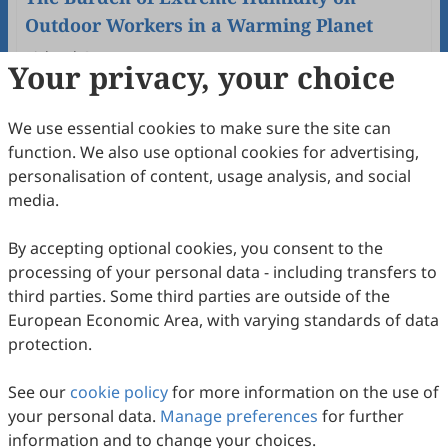
Outdoor Workers in a Warming Planet
Richard Gun
Your privacy, your choice
2025
,
1
(1)
:
3
.
doi:
10.53941/wah.2025.100003
46
Downloaded
130
Viewed
Download PDF
We use essential cookies to make sure the site can
function. We also use optional cookies for advertising,
Open Access
Review
personalisation of content, usage analysis, and social
Occupational Exposure to Silica and
media.
Autoimmune Diseases: A Systematic
Review
By accepting optional cookies, you consent to the
Pierluigi Cocco
2025
,
1
(1)
:
2
.
doi:
10.53941/wah.2025.100002
processing of your personal data - including transfers to
114
Downloaded
347
Viewed
Download PDF
third parties. Some third parties are outside of the
European Economic Area, with varying standards of data
Open Access
Editorial
protection.
Work and Health: Foreword
See our
cookie policy
for more information on the use of
Pierluigi Cocco
your personal data.
Manage preferences
for further
2025
,
1
(1)
:
1
.
doi:
10.53941/wah.2025.100001
information and to change your choices.