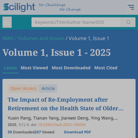
WAH
/
Volumes and Issues
/
Volume 1, Issue 1
Volume 1, Issue 1
- 2025
Latest
Most Viewed
Most Downloaded
Most Cited
Open Access
Article
The Impact of Re-Employment after
Retirement on the Health State of Older
Adults—Evidence from the CHARLS 2020
Yuxin Pang, Tianan Yang, Jianwei Deng, Ying Wang,
Wenhao Deng, Tianyu Wang
2025
,
1
(1)
:
6
.
doi:
10.53941/wah.2025.100006
59
Downloaded
207
Viewed
Download PDF