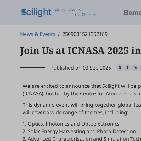
Hom
News & Events
/
2509031521352189
Join Us at ICNASA 2025 i
Published on 03 Sep 2025
We are excited to announce that Scilight will be
(ICNASA), hosted by the Centre for Atomaterials
This dynamic event will bring together global le
will cover a wide range of themes, including:
Optics, Photonics and Optoelectronics
Solar Energy Harvesting and Photo Detection
Advanced Characterisation and Simulation Tec