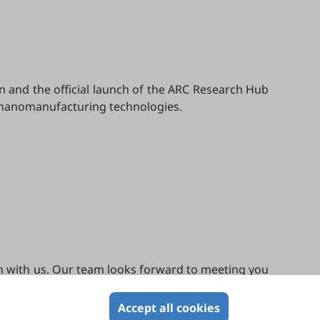
on and the official launch of the ARC Research Hub
ge nanomanufacturing technologies.
ion with us. Our team looks forward to meeting you
Accept all cookies