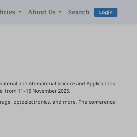
licies
About Us
Search
Login
material and Atomaterial Science and Applications
ne, from 11–15 November 2025.
torage, optoelectronics, and more. The conference