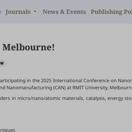
e
Journals
News & Events
Publishing Po
n Melbourne!
 participating in the 2025 International Conference on Nano
 and Nanomanufacturing (CAN) at RMIT University, Melbour
aders in micro/nano/atomic materials, catalysis, energy s
hniques