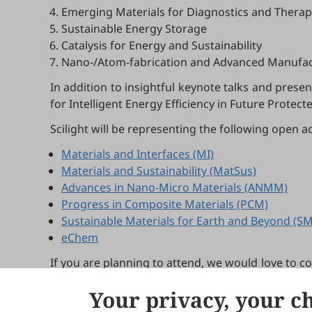
Emerging Materials for Diagnostics and Therap
Sustainable Energy Storage
Catalysis for Energy and Sustainability
Nano-/Atom-fabrication and Advanced Manufac
In addition to insightful keynote talks and prese
for Intelligent Energy Efficiency in Future Prote
Scilight will be representing the following open a
Materials and Interfaces (MI)
Materials and Sustainability (MatSus)
Advances in Nano-Micro Materials (ANMM)
Progress in Composite Materials (PCM)
Sustainable Materials for Earth and Beyond (S
eChem
If you are planning to attend, we would love to c
in person and answering any questions you may 
Your privacy, your c
For more details about the symposium, please vis