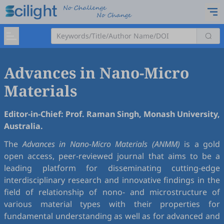
Advances in Nano-Micro
Materials
Editor-in-Chief: Prof. Raman Singh, Monash University,
Australia.
The
Advances in Nano-Micro Materials (ANMM)
is a gold
open access, peer-reviewed journal that aims to be a
leading platform for disseminating cutting-edge
interdisciplinary research and innovative findings in the
field of relationship of nono- and microstructure of
various material types with their properties for
fundamental understanding as well as for advanced and