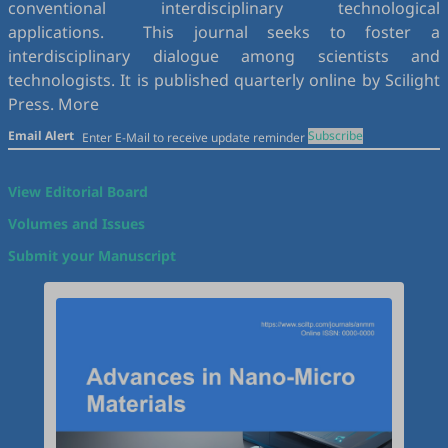
conventional interdisciplinary technological
applications. This journal seeks to foster a
interdisciplinary dialogue among scientists and
technologists. It is published quarterly online by Scilight
Press.
More
Email Alert
Subscribe
View Editorial Board
Volumes and Issues
Submit your Manuscript