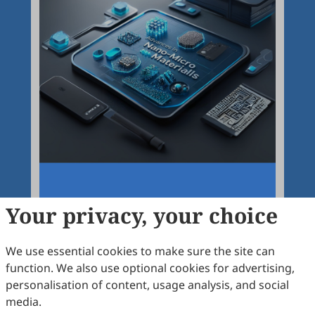
Your privacy, your choice
We use essential cookies to make sure the site can
function. We also use optional cookies for advertising,
personalisation of content, usage analysis, and social
Articles
More
media.