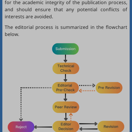
for the academic integrity of the publication process,
and should ensure that any potential conflicts of
interests are avoided.
The editorial process is summarized in the flowchart
below.