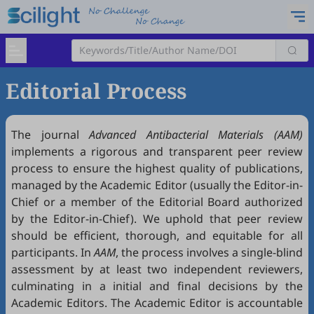
Editorial Process
The journal
Advanced Antibacterial Materials (AAM)
implements a rigorous and transparent peer review
process to ensure the highest quality of publications,
managed by the Academic Editor (usually the Editor-in-
Chief or a member of the Editorial Board authorized
by the Editor-in-Chief). We uphold that peer review
should be efficient, thorough, and equitable for all
participants. In
AAM
, the process involves a single-blind
assessment by at least two independent reviewers,
culminating in a initial and final decisions by the
Academic Editors. The Academic Editor is accountable