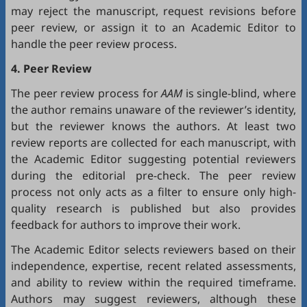
may reject the manuscript, request revisions before
peer review, or assign it to an Academic Editor to
handle the peer review process.
4. Peer Review
The peer review process for
AAM
is single-blind, where
the author remains unaware of the reviewer’s identity,
but the reviewer knows the authors. At least two
review reports are collected for each manuscript, with
the Academic Editor suggesting potential reviewers
during the editorial pre-check. The peer review
process not only acts as a filter to ensure only high-
quality research is published but also provides
feedback for authors to improve their work.
The Academic Editor selects reviewers based on their
independence, expertise, recent related assessments,
and ability to review within the required timeframe.
Authors may suggest reviewers, although these