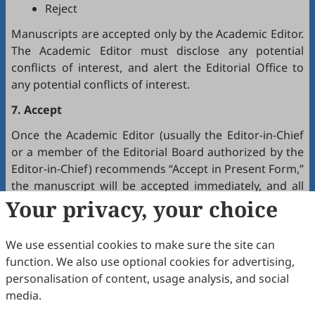
Reject
Manuscripts are accepted only by the Academic Editor.
The Academic Editor must disclose any potential
conflicts of interest, and alert the Editorial Office to
any potential conflicts of interest.
7. Accept
Once the Academic Editor (usually the Editor-in-Chief
or a member of the Editorial Board authorized by the
Editor-in-Chief) recommends “Accept in Present Form,”
the manuscript will be accepted immediately, and all
authors will receive a notification by email.
Your privacy, your choice
8. Production
We use essential cookies to make sure the site can
The production team handles the production of all
function. We also use optional cookies for advertising,
manuscripts. Authors will receive proofreading
personalisation of content, usage analysis, and social
requests after the final editing of the manuscript. It is
media.
a necessary step to proofread the final version of the