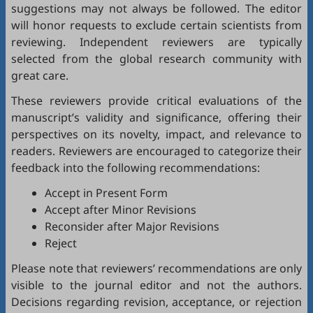
suggestions may not always be followed. The editor
will honor requests to exclude certain scientists from
reviewing. Independent reviewers are typically
selected from the global research community with
great care.
These reviewers provide critical evaluations of the
manuscript’s validity and significance, offering their
perspectives on its novelty, impact, and relevance to
readers. Reviewers are encouraged to categorize their
feedback into the following recommendations:
Accept in Present Form
Accept after Minor Revisions
Reconsider after Major Revisions
Reject
Please note that reviewers’ recommendations are only
visible to the journal editor and not the authors.
Decisions regarding revision, acceptance, or rejection