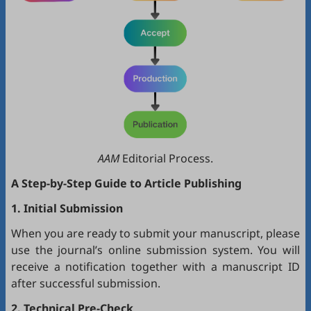
AAM
Editorial Process.
A Step-by-Step Guide to Article Publishing
1. Initial Submission
When you are ready to submit your manuscript, please
use the journal’s online submission system. You will
receive a notification together with a manuscript ID
after successful submission.
2. Technical Pre-Check