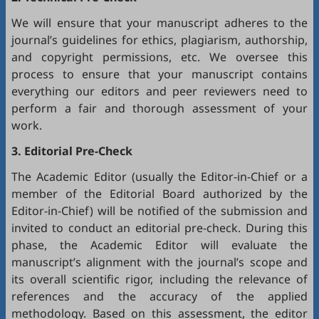
We will ensure that your manuscript adheres to the
journal’s guidelines for ethics, plagiarism, authorship,
and copyright permissions, etc. We oversee this
process to ensure that your manuscript contains
everything our editors and peer reviewers need to
perform a fair and thorough assessment of your
work.
3. Editorial Pre-Check
The Academic Editor (usually the Editor-in-Chief or a
member of the Editorial Board authorized by the
Editor-in-Chief) will be notified of the submission and
invited to conduct an editorial pre-check. During this
phase, the Academic Editor will evaluate the
manuscript’s alignment with the journal’s scope and
its overall scientific rigor, including the relevance of
references and the accuracy of the applied
methodology. Based on this assessment, the editor