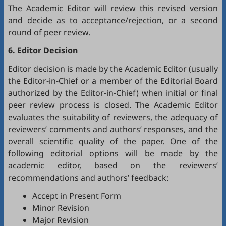
The Academic Editor will review this revised version
and decide as to acceptance/rejection, or a second
round of peer review.
6. Editor Decision
Editor decision is made by the Academic Editor (usually
the Editor-in-Chief or a member of the Editorial Board
authorized by the Editor-in-Chief) when initial or final
peer review process is closed. The Academic Editor
evaluates the suitability of reviewers, the adequacy of
reviewers’ comments and authors’ responses, and the
overall scientific quality of the paper. One of the
following editorial options will be made by the
academic editor, based on the reviewers’
recommendations and authors’ feedback:
Accept in Present Form
Minor Revision
Major Revision