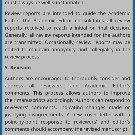
must always be well-substantiated.
Review reports are intended to guide the Academic
Editor. The Academic Editor consolidates all review
reports received to reach a initial or final decision.
Generally, all review reports intended for the authors
are transmitted. Occasionally, review reports may be
edited to maintain anonymity and collegiality in the
review process.
5. Revision
Authors are encouraged to thoroughly consider and
address all reviewers’ and Academic Editor’s
comments. This process allows authors to improve
their manuscripts accordingly. Authors can respond to
reviewers’ comments, indicating changes made or
justifying disagreements. A new cover letter with a
point-by-point response to reviewers’ and editor’s
comments should accompany the revised manuscript.