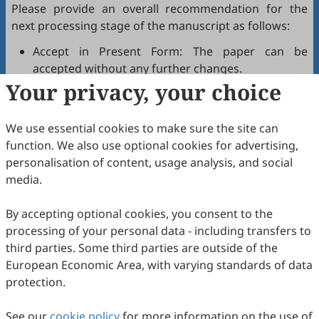
Please provide an overall recommendation for the
next processing stage of the manuscript as follows:
Accept in Present Form: The paper can be
accepted without any further changes.
Your privacy, your choice
Accept after Minor Revisions: The paper can be
acceptable in principle after revision according to
the reviewer's comments.
We use essential cookies to make sure the site can
Reconsider after Major Revisions: Acceptance of
function. We also use optional cookies for advertising,
the manuscript will be contingent on revision. If
personalisation of content, usage analysis, and social
part of the reviewer's comments cannot be
media.
revised, the author needs to reply or refute point-
by-point. Typically, only one round of major
By accepting optional cookies, you consent to the
revision is allowed.
processing of your personal data - including transfers to
Reject: The article has serious flaws, lacks of
third parties. Some third parties are outside of the
original contribution, and it may be rejected
European Economic Area, with varying standards of data
without an offer of resubmission to the journal.
protection.
Note that your recommendations are only visible to
See our
journal editors, not authors. Decisions on revision,
cookie policy
for more information on the use of