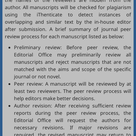
the names of the reviewers are hidden from the
author. All manuscripts will be checked for plagiarism
using the
iThenticate
to detect instances of
overlapping and similar text by the in-house editor
after submission. A brief summary of journal peer
review process for each manuscript listed as below:
Preliminary review: Before peer review, the
Editorial Office may preliminarily review all
manuscripts and reject manuscripts that are not
matched with the aims and scope of the specific
journal or not novel.
Peer review: A manuscript will be reviewed by at
least two reviewers. The peer review process will
help editors make better decisions.
Author revision: After receiving sufficient review
reports during the peer review process, the
Editorial Office will request the authors for
necessary revisions. If major revisions are
required, the revised manuscript may return to