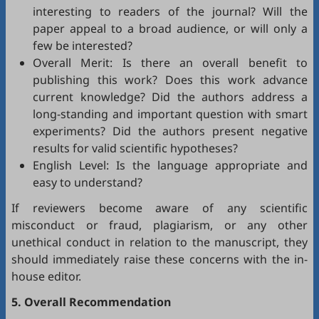
interesting to readers of the journal? Will the
paper appeal to a broad audience, or will only a
few be interested?
Overall Merit: Is there an overall benefit to
publishing this work? Does this work advance
current knowledge? Did the authors address a
long-standing and important question with smart
experiments? Did the authors present negative
results for valid scientific hypotheses?
English Level: Is the language appropriate and
easy to understand?
If reviewers become aware of any scientific
misconduct or fraud, plagiarism, or any other
unethical conduct in relation to the manuscript, they
should immediately raise these concerns with the in-
house editor.
5. Overall Recommendation