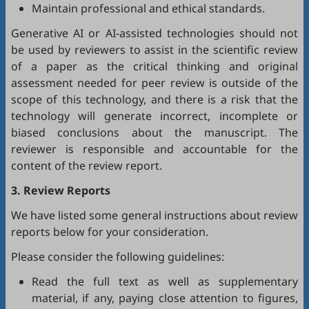
Maintain professional and ethical standards.
Generative AI or AI-assisted technologies should not
be used by reviewers to assist in the scientific review
of a paper as the critical thinking and original
assessment needed for peer review is outside of the
scope of this technology, and there is a risk that the
technology will generate incorrect, incomplete or
biased conclusions about the manuscript. The
reviewer is responsible and accountable for the
content of the review report.
3. Review Reports
We have listed some general instructions about review
reports below for your consideration.
Please consider the following guidelines:
Read the full text as well as supplementary
material, if any, paying close attention to figures,