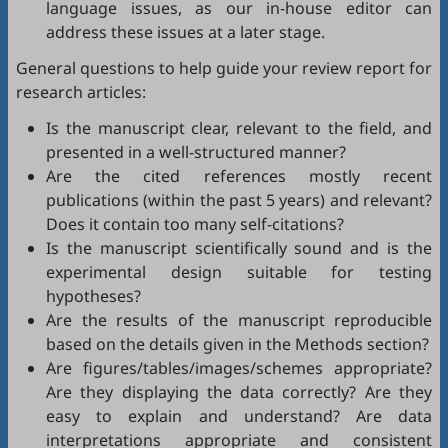
language issues, as our in-house editor can
address these issues at a later stage.
General questions to help guide your review report for
research articles:
Is the manuscript clear, relevant to the field, and
presented in a well-structured manner?
Are the cited references mostly recent
publications (within the past 5 years) and relevant?
Does it contain too many self-citations?
Is the manuscript scientifically sound and is the
experimental design suitable for testing
hypotheses?
Are the results of the manuscript reproducible
based on the details given in the Methods section?
Are figures/tables/images/schemes appropriate?
Are they displaying the data correctly? Are they
easy to explain and understand? Are data
interpretations appropriate and consistent