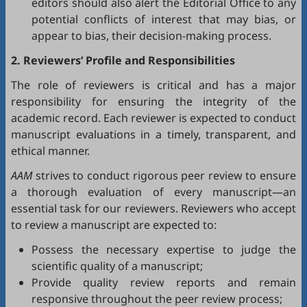
editors should also alert the Editorial Office to any
potential conflicts of interest that may bias, or
appear to bias, their decision-making process.
2. Reviewers’ Profile and Responsibilities
The role of reviewers is critical and has a major
responsibility for ensuring the integrity of the
academic record. Each reviewer is expected to conduct
manuscript evaluations in a timely, transparent, and
ethical manner.
AAM
strives to conduct rigorous peer review to ensure
a thorough evaluation of every manuscript—an
essential task for our reviewers. Reviewers who accept
to review a manuscript are expected to:
Possess the necessary expertise to judge the
scientific quality of a manuscript;
Provide quality review reports and remain
responsive throughout the peer review process;