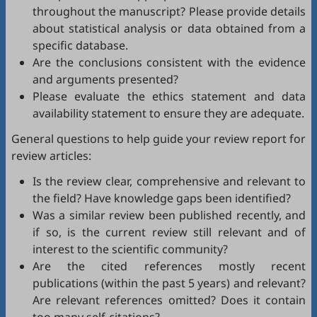
throughout the manuscript? Please provide details
about statistical analysis or data obtained from a
specific database.
Are the conclusions consistent with the evidence
and arguments presented?
Please evaluate the ethics statement and data
availability statement to ensure they are adequate.
General questions to help guide your review report for
review articles:
Is the review clear, comprehensive and relevant to
the field? Have knowledge gaps been identified?
Was a similar review been published recently, and
if so, is the current review still relevant and of
interest to the scientific community?
Are the cited references mostly recent
publications (within the past 5 years) and relevant?
Are relevant references omitted? Does it contain