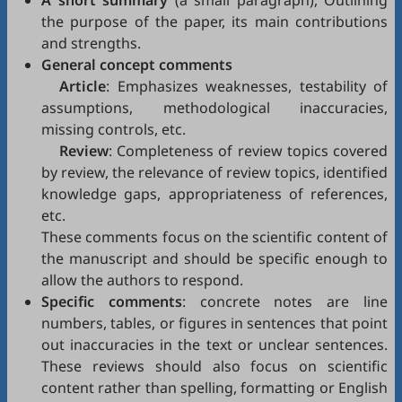
A short summary
(a small paragraph), Outlining
the purpose of the paper, its main contributions
and strengths.
General concept comments
Article
: Emphasizes weaknesses, testability of
assumptions, methodological inaccuracies,
missing controls, etc.
Review
: Completeness of review topics covered
by review, the relevance of review topics, identified
knowledge gaps, appropriateness of references,
etc.
These comments focus on the scientific content of
the manuscript and should be specific enough to
allow the authors to respond.
Specific comments
: concrete notes are line
numbers, tables, or figures in sentences that point
out inaccuracies in the text or unclear sentences.
These reviews should also focus on scientific
content rather than spelling, formatting or English