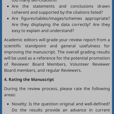
too many self-citations?
Are the statements and conclusions drawn
coherent and supported by the citations listed?
Are figures/tables/images/schemes appropriate?
Are they displaying the data correctly? Are they
easy to explain and understand?
Academic editors will grade your review report from a
scientific standpoint and general usefulness for
improving the manuscript. The overall grading results
will be used as a reference for the potential promotion
of Reviewer Board Members, Volunteer Reviewer
Board members, and regular Reviewers.
4. Rating the Manuscript
During the review process, please rate the following
areas:
Novelty: Is the question original and well-defined?
Do the results provide an advance in current