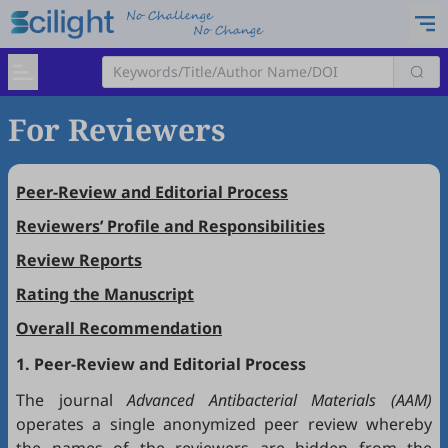
For Reviewers
Peer-Review and Editorial Process
Reviewers’ Profile and Responsibilities
Review Reports
Rating the Manuscript
Overall Recommendation
1. Peer-Review and Editorial Process
The journal
Advanced Antibacterial Materials (AAM)
operates a single anonymized peer review whereby