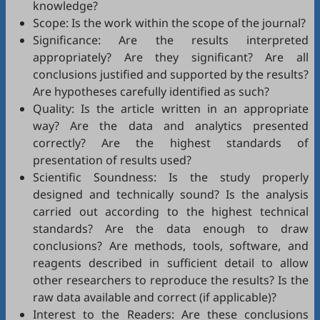
knowledge?
Scope: Is the work within the scope of the journal?
Significance: Are the results interpreted
appropriately? Are they significant? Are all
conclusions justified and supported by the results?
Are hypotheses carefully identified as such?
Quality: Is the article written in an appropriate
way? Are the data and analytics presented
correctly? Are the highest standards of
presentation of results used?
Scientific Soundness: Is the study properly
designed and technically sound? Is the analysis
carried out according to the highest technical
standards? Are the data enough to draw
conclusions? Are methods, tools, software, and
reagents described in sufficient detail to allow
other researchers to reproduce the results? Is the
raw data available and correct (if applicable)?
Interest to the Readers: Are these conclusions