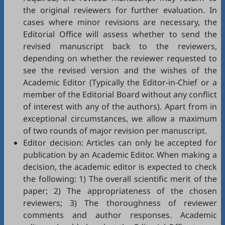
the original reviewers for further evaluation. In
cases where minor revisions are necessary, the
Editorial Office will assess whether to send the
revised manuscript back to the reviewers,
depending on whether the reviewer requested to
see the revised version and the wishes of the
Academic Editor (Typically the Editor-in-Chief or a
member of the Editorial Board without any conflict
of interest with any of the authors). Apart from in
exceptional circumstances, we allow a maximum
of two rounds of major revision per manuscript.
Editor decision: Articles can only be accepted for
publication by an Academic Editor. When making a
decision, the academic editor is expected to check
the following: 1) The overall scientific merit of the
paper; 2) The appropriateness of the chosen
reviewers; 3) The thoroughness of reviewer
comments and author responses. Academic