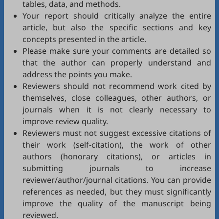
tables, data, and methods.
Your report should critically analyze the entire
article, but also the specific sections and key
concepts presented in the article.
Please make sure your comments are detailed so
that the author can properly understand and
address the points you make.
Reviewers should not recommend work cited by
themselves, close colleagues, other authors, or
journals when it is not clearly necessary to
improve review quality.
Reviewers must not suggest excessive citations of
their work (self-citation), the work of other
authors (honorary citations), or articles in
submitting journals to increase
reviewer/author/journal citations. You can provide
references as needed, but they must significantly
improve the quality of the manuscript being
reviewed.