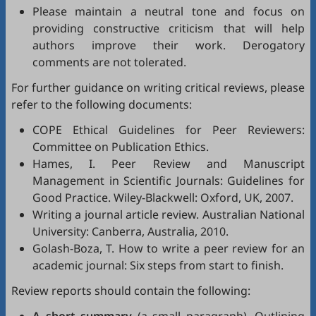
Please maintain a neutral tone and focus on
providing constructive criticism that will help
authors improve their work. Derogatory
comments are not tolerated.
For further guidance on writing critical reviews, please
refer to the following documents:
COPE Ethical Guidelines for Peer Reviewers
:
Committee on Publication Ethics.
Hames, I.
Peer Review and Manuscript
Management in Scientific Journals: Guidelines for
Good Practice
. Wiley-Blackwell: Oxford, UK, 2007.
Writing a journal article review
. Australian National
University: Canberra, Australia, 2010.
Golash-Boza, T.
How to write a peer review for an
academic journal: Six steps from start to finish
.
Review reports should contain the following: