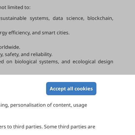
ot limited to:
sustainable systems, data science, blockchain,
y efficiency, and smart cities.
orldwide.
safety, and reliability.
ed on biological systems, and ecological design
s.
Accept all cookies
sing, personalisation of content, usage
Contact Us
Suite 4002 Level 4, 447 Collins Street,
Melbourne, Victoria 3000, Australia
rs to third parties. Some third parties are
General Inquiries: info@sciltp.com