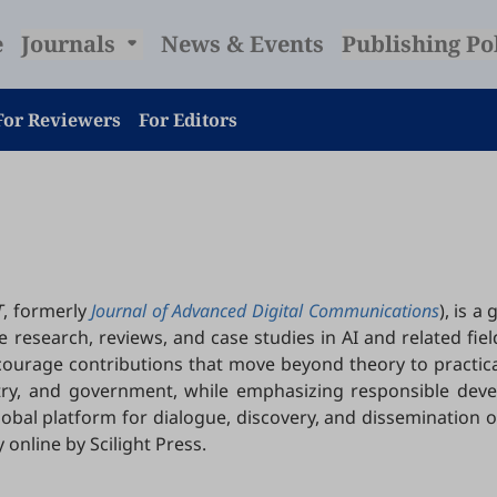
e
Journals
News & Events
Publishing Po
For Reviewers
For Editors
T
, formerly
Journal of Advanced Digital Communications
), is 
esearch, reviews, and case studies in AI and related fields.
courage contributions that move beyond theory to practica
try, and government, while emphasizing responsible deve
global platform for dialogue, discovery, and dissemination o
 online by Scilight Press.