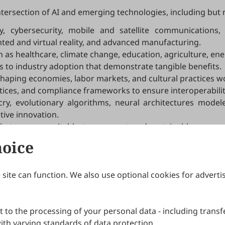
ntersection of AI and emerging technologies, including but n
 cybersecurity, mobile and satellite communications, 
d and virtual reality, and advanced manufacturing.
as healthcare, climate change, education, agriculture, energ
s to industry adoption that demonstrate tangible benefits.
shaping economies, labor markets, and cultural practices w
ices, and compliance frameworks to ensure interoperability, 
y, evolutionary algorithms, neural architectures model
tive innovation.
that ensure equitable, transparent, and sustainable progres
hoice
site can function. We also use optional cookies for adverti
Journals
Publishing Policies
IJNDI
Open Access Policy
 to the processing of your personal data - including transfe
IJDDP
Publication Ethics
IJAMM
Peer Review Policy
th varying standards of data protection.