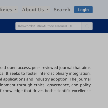
licies
About Us
Search
Login
a gold open access, peer-reviewed journal that aims
 It seeks to foster interdisciplinary integration,
l applications and industry adoption. The journal
lopment through ethics, governance, and policy
f knowledge that drives both scientific excellence