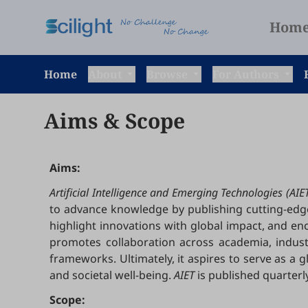
Hom
Home
About
Browse
For Authors
Aims & Scope
Aims:
Artificial Intelligence and Emerging Technologies (AIE
to advance knowledge by publishing cutting-edge r
highlight innovations with global impact, and en
promotes collaboration across academia, indus
frameworks. Ultimately, it aspires to serve as a 
and societal well-being.
AIET
is published quarterly
Scope: