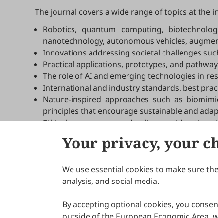
The journal covers a wide range of topics at the i
Robotics, quantum computing, biotechnology,
nanotechnology, autonomous vehicles, augmente
Innovations addressing societal challenges such 
Practical applications, prototypes, and pathway
The role of AI and emerging technologies in re
International and industry standards, best pract
Nature-inspired approaches such as biomimicr
principles that encourage sustainable and adap
Ethical, governance, and policy considerations 
Your privacy, your c
We use essential cookies to make sure the 
About Scilight
analysis, and social media.
By accepting optional cookies, you consent
outside of the European Economic Area, wi