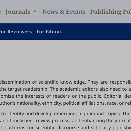
e
Journals
News & Events
Publishing Po
For Reviewers
For Editors
e dissemination of scientific knowledge. They are respon
to the target readership. The academic editors also need to 
mise the interests of readers or the public. Editorial d
or’s nationality, ethnicity, political affiliations, race, or re
to identify and develop emerging, high-impact topics. Thei
nd timely peer-review process, and enhancing the journal’s 
al platforms for scientific discourse and scholarly publis