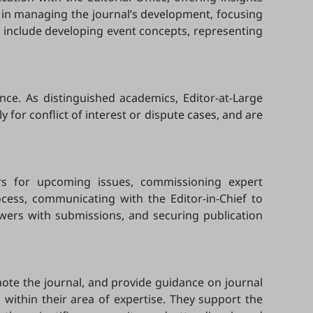
ef in managing the journal’s development, focusing
es include developing event concepts, representing
nce. As distinguished academics, Editor-at-Large
y for conflict of interest or dispute cases, and are
tors for upcoming issues, commissioning expert
ocess, communicating with the Editor-in-Chief to
ewers with submissions, and securing publication
omote the journal, and provide guidance on journal
 within their area of expertise. They support the