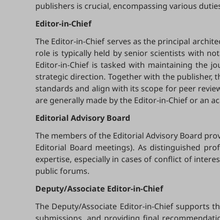
publishers is crucial, encompassing various duties
Editor-in-Chief
The Editor-in-Chief serves as the principal archite
role is typically held by senior scientists with no
Editor-in-Chief is tasked with maintaining the jo
strategic direction. Together with the publisher, t
standards and align with its scope for peer revi
are generally made by the Editor-in-Chief or an ac
Editorial
Advisory Board
The members of the Editorial Advisory Board provi
Editorial Board meetings). As distinguished prof
expertise, especially in cases of conflict of int
public forums.
Deputy/Associate Editor-in-Chief
The Deputy/Associate Editor-in-Chief supports t
submissions, and providing final recommendation