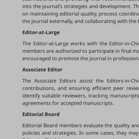
into the journal’s strategies and development. Th
on maintaining editorial quality, process coordin
the journal externally, and collaborating with the
Editor-at-Large
The Editor-at-Large works with the Editor-in-Ch
members are authorized to participate in final manu
encouraged to promote the journal in profession
Associate Editor
The Associate Editors assist the Editors-in-C
contributions, and ensuring efficient peer revi
identify suitable reviewers, tracking manuscrip
agreements for accepted manuscripts.
Editorial Board
Editorial Board members evaluate the quality and 
policies and strategies. In some cases, they may