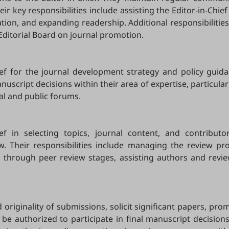
eir key responsibilities include assisting the Editor-in-Chi
ation, and expanding readership. Additional responsibiliti
 Editorial Board on journal promotion.
ief for the journal development strategy and policy guida
script decisions within their area of expertise, particularl
al and public forums.
hief in selecting topics, journal content, and contribu
ew. Their responsibilities include managing the review pr
ts through peer review stages, assisting authors and revi
originality of submissions, solicit significant papers, pr
 be authorized to participate in final manuscript decisions