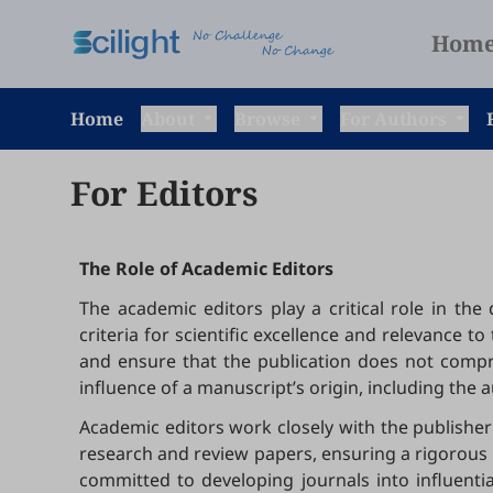
Hom
Home
About
Browse
For Authors
For Editors
The Role of Academic Editors
The academic editors play a critical role in th
criteria for scientific excellence and relevance 
and ensure that the publication does not compro
influence of a manuscript’s origin, including the auth
Academic editors work closely with the publisher 
research and review papers, ensuring a rigorous a
committed to developing journals into influenti