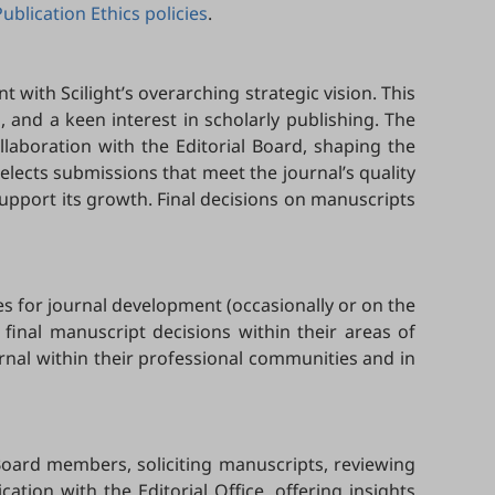
Publication Ethics policies
.
t with Scilight’s overarching strategic vision. This
ld, and a keen interest in scholarly publishing. The
ollaboration with the Editorial Board, shaping the
 selects submissions that meet the journal’s quality
upport its growth. Final decisions on manuscripts
es for journal development (occasionally or on the
 final manuscript decisions within their areas of
urnal within their professional communities and in
Board members, soliciting manuscripts, reviewing
ion with the Editorial Office, offering insights