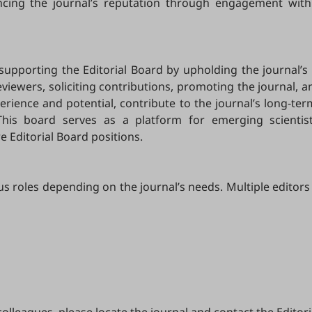
ancing the journal’s reputation through engagement with
 supporting the Editorial Board by upholding the journal’s 
ewers, soliciting contributions, promoting the journal, and
ience and potential, contribute to the journal’s long-ter
This board serves as a platform for emerging scientis
e Editorial Board positions.
us roles depending on the journal’s needs. Multiple editors