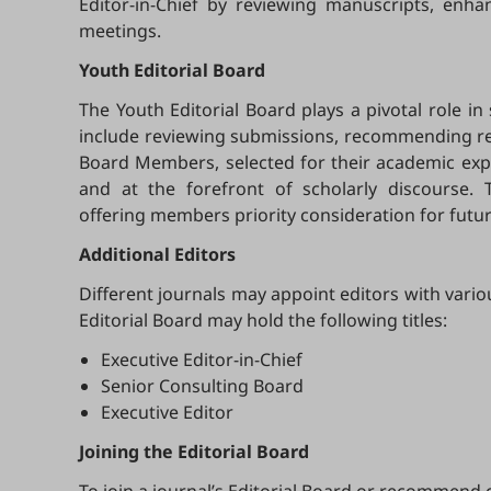
Editor-in-Chief by reviewing manuscripts, enh
meetings.
Youth Editorial Board
The Youth Editorial Board plays a pivotal role in
include reviewing submissions, recommending revi
Board Members, selected for their academic exper
and at the forefront of scholarly discourse. 
offering members priority consideration for futur
Additional Editors
Different journals may appoint editors with vario
Editorial Board may hold the following titles:
Executive Editor-in-Chief
Senior Consulting Board
Executive Editor
Joining the Editorial Board