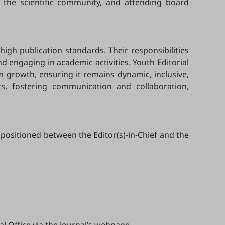
 the scientific community, and attending board
high publication standards. Their responsibilities
 engaging in academic activities. Youth Editorial
m growth, ensuring it remains dynamic, inclusive,
ts, fostering communication and collaboration,
 positioned between the Editor(s)-in-Chief and the