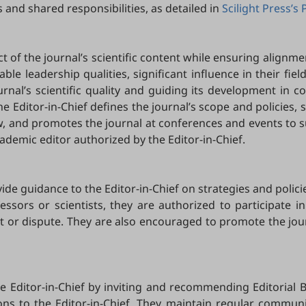
 and shared responsibilities, as detailed in
Scilight Press’s 
ct of the journal’s scientific content while ensuring alignmen
table leadership qualities, significant influence in their fie
urnal’s scientific quality and guiding its development in c
he Editor-in-Chief defines the journal’s scope and policies,
ew, and promotes the journal at conferences and events to s
ademic editor authorized by the Editor-in-Chief.
de guidance to the Editor-in-Chief on strategies and polici
essors or scientists, they are authorized to participate in
erest or dispute. They are also encouraged to promote the jo
he Editor-in-Chief by inviting and recommending Editorial 
s to the Editor-in-Chief. They maintain regular communicat