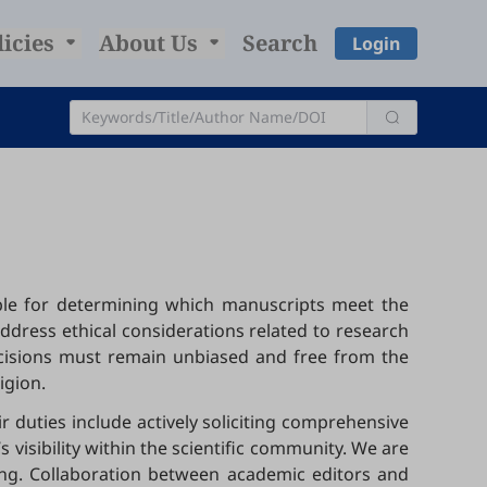
licies
About Us
Search
Login
sible for determining which manuscripts meet the
address ethical considerations related to research
ecisions must remain unbiased and free from the
ligion.
r duties include actively soliciting comprehensive
visibility within the scientific community. We are
hing. Collaboration between academic editors and