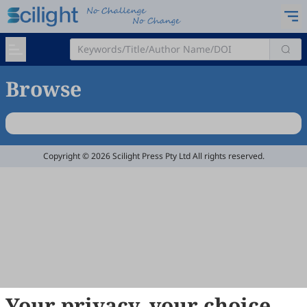
Browse
Copyright © 2026 Scilight Press Pty Ltd All rights reserved.
Your privacy, your choice