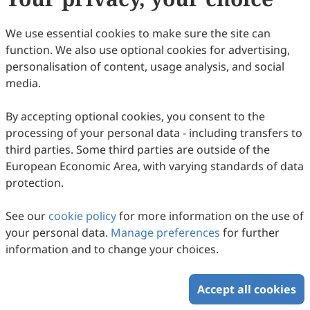
We use essential cookies to make sure the site can
function. We also use optional cookies for advertising,
personalisation of content, usage analysis, and social
media.
By accepting optional cookies, you consent to the
processing of your personal data - including transfers to
third parties. Some third parties are outside of the
European Economic Area, with varying standards of data
protection.
See our
cookie policy
for more information on the use of
your personal data.
Manage preferences
for further
information and to change your choices.
Accept all cookies