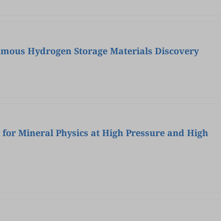
omous Hydrogen Storage Materials Discovery
 for Mineral Physics at High Pressure and High