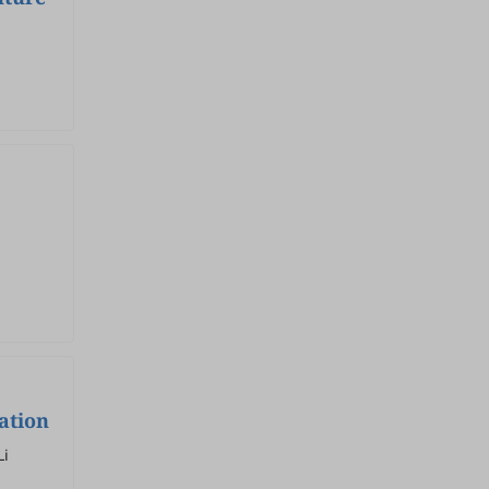
ation
Li