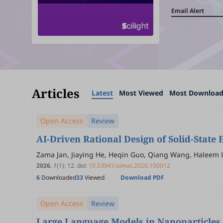
Email Alert
Articles
Latest
Most Viewed
Most Downloa
Open Access
Review
AI-Driven Rational Design of Solid-State E
Zama Jan, Jiaying He, Heqin Guo, Qiang Wang, Haleem 
2026
,
1
(1)
:
12
.
doi:
10.53941/aimat.2026.100012
6
Downloaded
33
Viewed
Download PDF
Open Access
Review
Large Language Models in Nanoparticles 