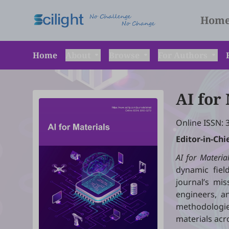
Hom
Home
About
Browse
For Authors
AI for
Online ISSN: 
Editor-in-Chi
AI for Materia
dynamic field
journal’s mis
engineers, an
methodologie
materials acr