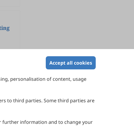
ting
Accept all cookies
sing, personalisation of content, usage
Contact Us
Suite 4002 Level 4, 447 Collins Street,
Melbourne, Victoria 3000, Australia
rs to third parties. Some third parties are
General Inquiries: info@sciltp.com
r further information and to change your