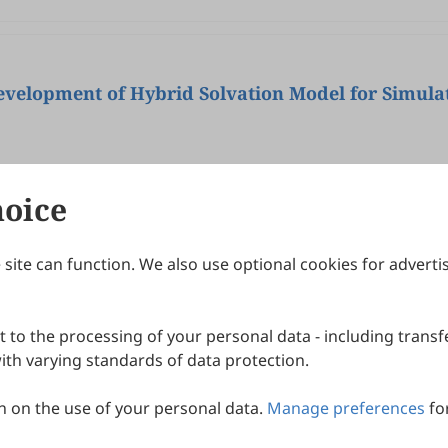
velopment of Hybrid Solvation Model for Simula
hoice
site can function. We also use optional cookies for adverti
Journals
Publishing Policies
IJNDI
Open Access Policy
 to the processing of your personal data - including transfe
IJDDP
Publication Ethics
IJAMM
Peer Review Policy
th varying standards of data protection.
More+
Article Processing Charges
 on the use of your personal data.
Manage preferences
fo