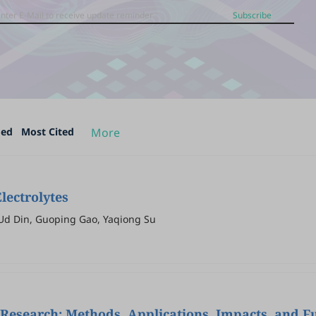
Subscribe
ded
Most Cited
More
lectrolytes
Ud Din, Guoping Gao, Yaqiong Su
Research: Methods, Applications, Impacts, and F