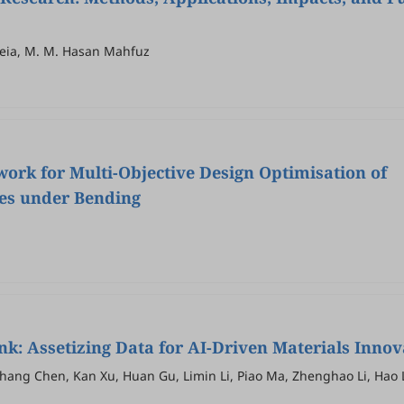
Meia, M. M. Hasan Mahfuz
rk for Multi-Objective Design Optimisation of
es under Bending
k: Assetizing Data for AI-Driven Materials Innov
ang Chen, Kan Xu, Huan Gu, Limin Li, Piao Ma, Zhenghao Li, Hao 