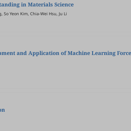
anding in Materials Science
 So Yeon Kim, Chia-Wei Hsu, Ju Li
opment and Application of Machine Learning Forc
on