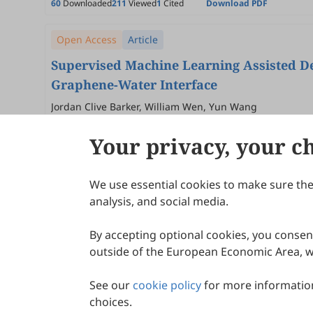
60
Downloaded
211
Viewed
1
Cited
Download PDF
Open Access
Article
Supervised Machine Learning Assisted De
Graphene-Water Interface
Jordan Clive Barker, William Wen, Yun Wang
2026
,
1
(1)
:
3
.
doi:
10.53941/aimat.2026.100003
Your privacy, your c
52
Downloaded
203
Viewed
Download PDF
We use essential cookies to make sure the 
About Scilight
analysis, and social media.
By accepting optional cookies, you consent
outside of the European Economic Area, wi
See our
cookie policy
for more information
choices.
© 2026 Scilight Press Pty Ltd All rights reserved.