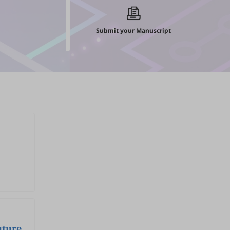
Submit your Manuscript
uture