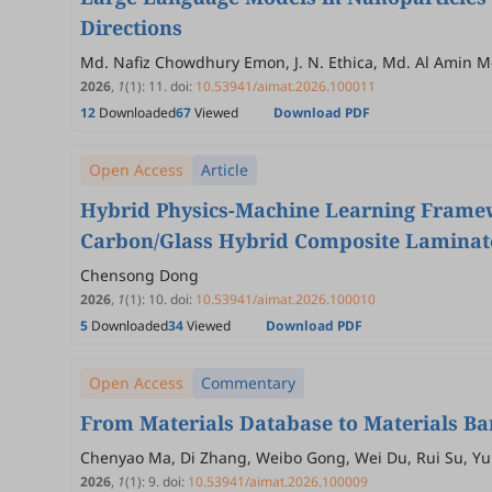
Directions
Md. Nafiz Chowdhury Emon, J. N. Ethica, Md. Al Amin 
2026
,
1
(1)
:
11
.
doi:
10.53941/aimat.2026.100011
12
Downloaded
67
Viewed
Download PDF
Open Access
Article
Hybrid Physics-Machine Learning Framewo
Carbon/Glass Hybrid Composite Laminat
Chensong Dong
2026
,
1
(1)
:
10
.
doi:
10.53941/aimat.2026.100010
5
Downloaded
34
Viewed
Download PDF
Open Access
Commentary
From Materials Database to Materials Ban
Chenyao Ma, Di Zhang, Weibo Gong, Wei Du, Rui Su, Yuh
2026
,
1
(1)
:
9
.
doi:
10.53941/aimat.2026.100009