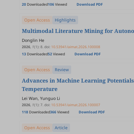
20
Downloaded
106
Viewed
Download PDF
Open Access
Highlights
Multimodal Literature Mining for Auton
Donglin He
2026
,
1
(1)
:
8
.
doi:
10.53941/aimat.2026.100008
13
Downloaded
52
Viewed
Download PDF
Open Access
Review
Advances in Machine Learning Potentials
Temperature
Lei Wan, Yunguo Li
2026
,
1
(1)
:
7
.
doi:
10.53941/aimat.2026.100007
118
Downloaded
366
Viewed
Download PDF
Open Access
Article