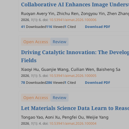
Collaborative AI Enhances Image Underst
Ruoyan Avery Yin, Zhichu Ren, Zongyou Yin, Zhen Zhang,
2026
,
1
(1)
:
6
.
doi:
10.53941/aimat.2026.100006
41
Downloaded
116
Viewed
1
Cited
Download PDF
Open Access
Review
Driving Catalytic Innovation: The Devel
Fields
Xiaoyi Hu, Guanjie Wang, Cuilian Wen, Baisheng Sa
2026
,
1
(1)
:
5
.
doi:
10.53941/aimat.2026.100005
78
Downloaded
286
Viewed
1
Cited
Download PDF
Open Access
Review
Let Materials Science Data Learn to Reas
Tongao Yao, Aoni Xu, Pengfei Ou, Weijie Yang
2026
,
1
(1)
:
4
.
doi:
10.53941/aimat.2026.100004