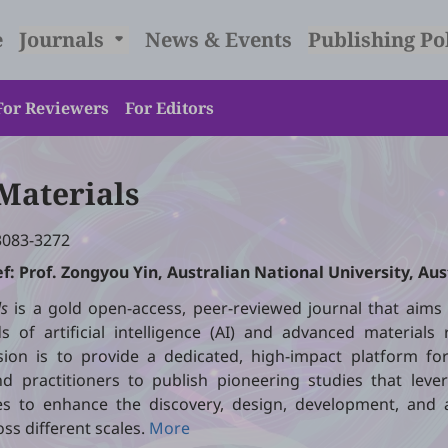
e
Journals
News & Events
Publishing Po
For Reviewers
For Editors
 Materials
3083-3272
ef: Prof. Zongyou Yin, Australian National University, Aus
ls
is a gold open-access, peer-reviewed journal that aims 
s of artificial intelligence (AI) and advanced materials
sion is to provide a dedicated, high-impact platform for
d practitioners to publish pioneering studies that lever
s to enhance the discovery, design, development, and a
oss different scales.
More