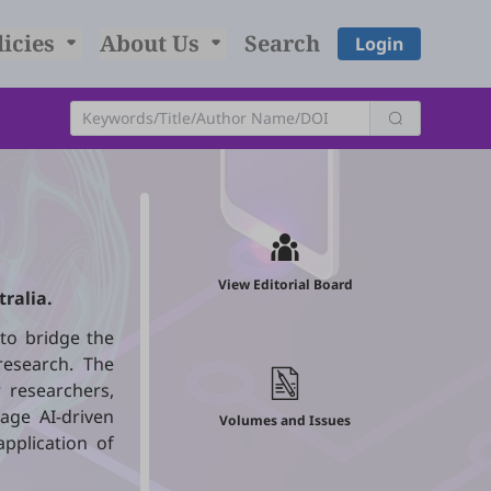
licies
About Us
Search
Login
View Editorial Board
tralia.
to bridge the
 research. The
 researchers,
age AI-driven
Volumes and Issues
pplication of