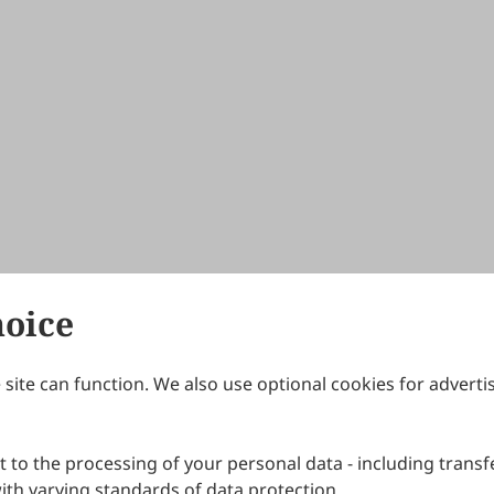
hoice
site can function. We also use optional cookies for adverti
Journals
Publishing Policies
IJNDI
Open Access Policy
 to the processing of your personal data - including transfe
IJDDP
Publication Ethics
IJAMM
Peer Review Policy
th varying standards of data protection.