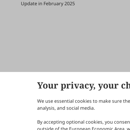
Update in February 2025
Your privacy, your c
We use essential cookies to make sure the 
About Scilight
analysis, and social media.
By accepting optional cookies, you consent
outside of the European Economic Area, wi