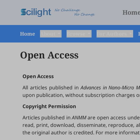
Hom
Home
About
Browse
For Authors
Open Access
Open Access
All articles published in
Advances in Nano-Micro M
upon publication, without subscription charges o
Copyright Permission
Articles published in
ANMM
are open access under 
read, print, download, disseminate, reproduce, a
the original author is credited. For more informa