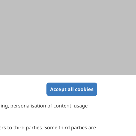
Accept all cookies
sing, personalisation of content, usage
Contact Us
Suite 4002 Level 4, 447 Collins Street,
Melbourne, Victoria 3000, Australia
rs to third parties. Some third parties are
General Inquiries: info@sciltp.com