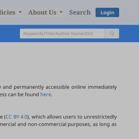
licies
About Us
Search
Login
y and permanently accessible online immediately
cess can be found
here
.
e (
CC BY 4.0
), which allows users to unrestrictedly
ommercial and non-commercial purposes, as long as