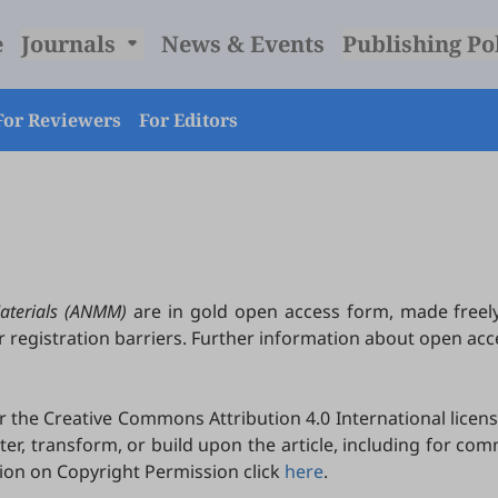
e
Journals
News & Events
Publishing Po
For Reviewers
For Editors
aterials (ANMM)
are in gold open access form, made freel
r registration barriers. Further information about open ac
the Creative Commons Attribution 4.0 International licens
lter, transform, or build upon the article, including for c
tion on Copyright Permission click
here
.