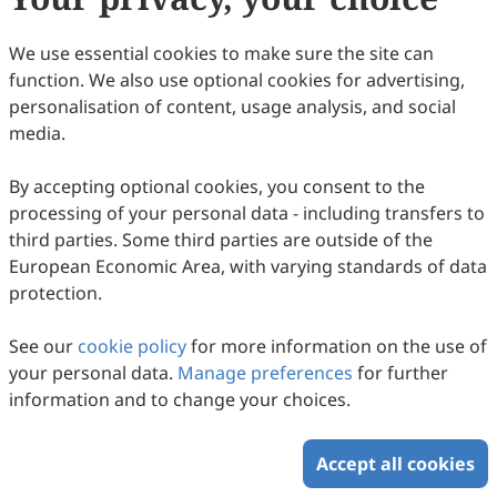
(
CC BY 4.0
), which allows users to unrestrictedly read,
print, download, disseminate, reproduce, alter,
We use essential cookies to make sure the site can
transform, or build upon the article, including for
function. We also use optional cookies for advertising,
commercial and non-commercial purposes, as long as
personalisation of content, usage analysis, and social
the original author is credited. For more information
media.
on Copyright Permission click
here
.
By accepting optional cookies, you consent to the
Update in February 2025
processing of your personal data - including transfers to
third parties. Some third parties are outside of the
Copyright © 2026 Scilight Press Pty Ltd All rights reserved.
European Economic Area, with varying standards of data
protection.
See our
cookie policy
for more information on the use of
your personal data.
Manage preferences
for further
information and to change your choices.
Accept all cookies