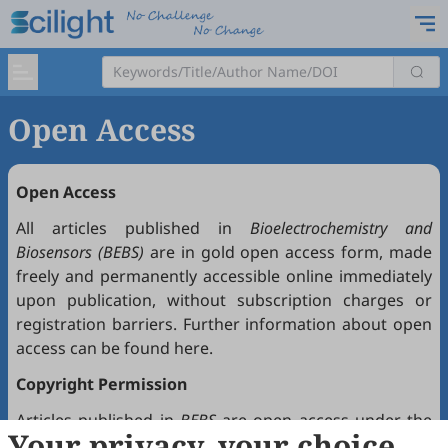
Open Access
Open Access
All articles published in
Bioelectrochemistry and
Biosensors (BEBS)
are in gold open access form, made
freely and permanently accessible online immediately
upon publication, without subscription charges or
registration barriers. Further information about open
access can be found
here
.
Copyright Permission
Articles published in
BEBS
are open access under the
Your privacy, your choice
Creative Commons Attribution 4.0 International license