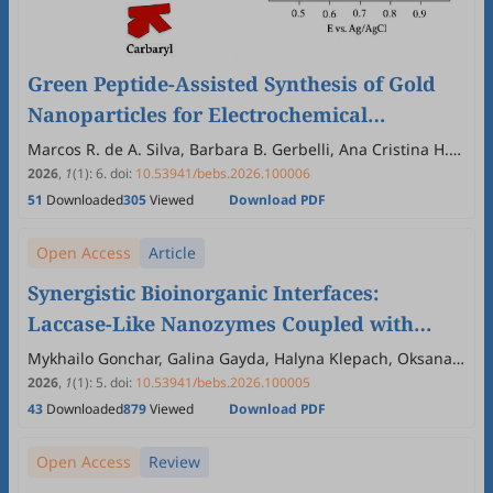
Green Peptide-Assisted Synthesis of Gold
Nanoparticles for Electrochemical
Biosensing of Carbamate Pesticides
Marcos R. de A. Silva, Barbara B. Gerbelli, Ana Cristina H.
Castro-Kochi, Andrea M. Aguilar, Wendel A. Alves
2026
,
1
(1)
:
6
.
doi:
10.53941/bebs.2026.100006
51
Downloaded
305
Viewed
Download PDF
Open Access
Article
Synergistic Bioinorganic Interfaces:
Laccase-Like Nanozymes Coupled with
Natural Laccase as Stable and High-
Mykhailo Gonchar, Galina Gayda, Halyna Klepach, Oksana
Zakalska, Nataliya Stasyuka, Demkiv Olha
Performance Cathodic Catalysts in
2026
,
1
(1)
:
5
.
doi:
10.53941/bebs.2026.100005
43
Downloaded
879
Viewed
Download PDF
Enzymatic Biofuel Cells
Open Access
Review