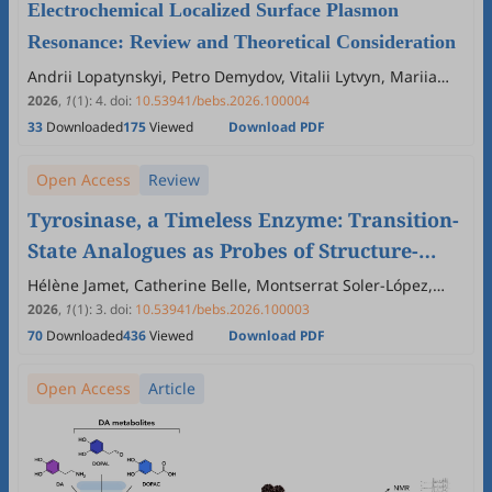
Electrochemical Localized Surface Plasmon
Resonance: Review and Theoretical Consideration
Andrii Lopatynskyi, Petro Demydov, Vitalii Lytvyn, Mariia
Khutko, Volodymyr Chegel
2026
,
1
(1)
:
4
.
doi:
10.53941/bebs.2026.100004
33
Downloaded
175
Viewed
Download PDF
Open Access
Review
Tyrosinase, a Timeless Enzyme: Transition-
State Analogues as Probes of Structure-
Function Relationships and Inhibition
Hélène Jamet, Catherine Belle, Montserrat Soler-López,
Ariane Jalila Simaan, Marius Réglier
2026
,
1
(1)
:
3
.
doi:
10.53941/bebs.2026.100003
70
Downloaded
436
Viewed
Download PDF
Open Access
Article