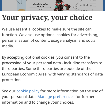
Your privacy, your choice
We use essential cookies to make sure the site can
function. We also use optional cookies for advertising,
α-Synuclein and Dopamine Metabolites
personalisation of content, usage analysis, and social
DOPAL and DOPAC: A Pathway to New
media.
Synthetic Neuromelanin Models
Andrea Capucciati, Michela Sturini, Stefania Nicolis, Fabio
A. Zucca, Marco Bisaglia, Giulia Favetta, Marco Bortolus,
2026
,
1
(1)
:
2
.
doi:
10.53941/bebs.2026.100002
By accepting optional cookies, you consent to the
Luigi Zecca, Gianni Pezzoli, Luigi Casella, Enrico Monzani
72
Downloaded
216
Viewed
Download PDF
processing of your personal data - including transfers to
third parties. Some third parties are outside of the
Open Access
Editorial
European Economic Area, with varying standards of data
protection.
Bioelectrochemistry
&
Biosensors
-
Inaugural Issue: In Memory of Leland
See our
cookie policy
for more information on the use of
Charles Clark—“Father” of Biosensors
Oleh Smutok, Evgeny Katz
your personal data.
Manage preferences
for further
2026
,
1
(1)
:
1
.
doi:
10.53941/bebs.2026.100001
information and to change your choices.