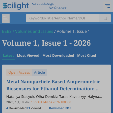
BEBS
/
Volumes and Issues
/
Volume 1, Issue 1
Volume 1, Issue 1
- 2026
Latest
Most Viewed
Most Downloaded
Most Cited
Open Access
Article
Metal Nanoparticle-Based Amperometric
Biosensors for Ethanol Determination:
Comparative Study of Alcohol Oxidase and
Nataliya Stasyuk, Olha Demkiv, Taras Kavetskyy, Halyna
Klepach, Jolita Ostrauskaite, Mykhailo Gonchar
Alcohol Dehydrogenase Bioelectrodes
2026
,
1
(1)
:
8
.
doi:
10.53941/bebs.2026.100008
4
Downloaded
23
Viewed
Download PDF