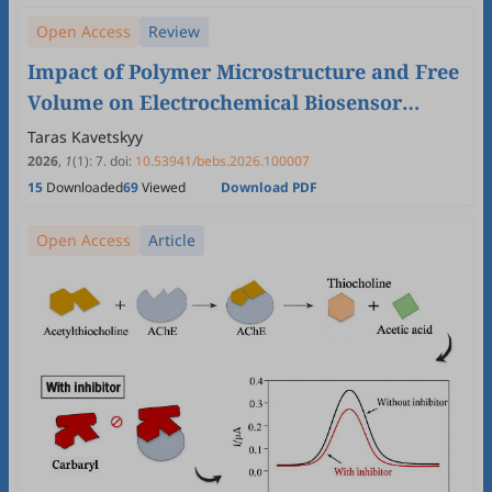
Open Access
Review
Impact of Polymer Microstructure and Free
Volume on Electrochemical Biosensor
Functionality
Taras Kavetskyy
2026
,
1
(1)
:
7
.
doi:
10.53941/bebs.2026.100007
15
Downloaded
69
Viewed
Download PDF
Open Access
Article