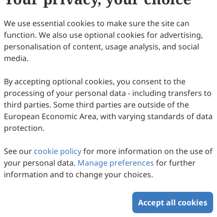
(
CC BY 4.0
), which allows users to unrestrictedly read,
print, download, disseminate, reproduce, alter,
We use essential cookies to make sure the site can
transform, or build upon the article, including for
function. We also use optional cookies for advertising,
commercial and non-commercial purposes, as long as
personalisation of content, usage analysis, and social
the original author is credited. For more information
media.
on Copyright Permission click
here
.
By accepting optional cookies, you consent to the
Update in September 2025
processing of your personal data - including transfers to
third parties. Some third parties are outside of the
Copyright © 2026 Scilight Press Pty Ltd All rights reserved.
European Economic Area, with varying standards of data
protection.
See our
cookie policy
for more information on the use of
your personal data.
Manage preferences
for further
information and to change your choices.
Accept all cookies