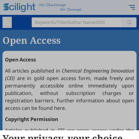
Open Access
Open Access
All articles published in
Chemical Engineering Innovation
(CEI)
are in gold open access form, made freely and
permanently accessible online immediately upon
publication, without subscription charges or
registration barriers. Further information about open
access can be found
here
.
Copyright Permission
Articles published in
CEI
are open access under the
Your privacy, your choice
Creative Commons Attribution 4.0 International license