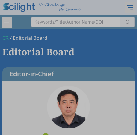
CR
/
Editorial Board
Editorial Board
Editor-in-Chief