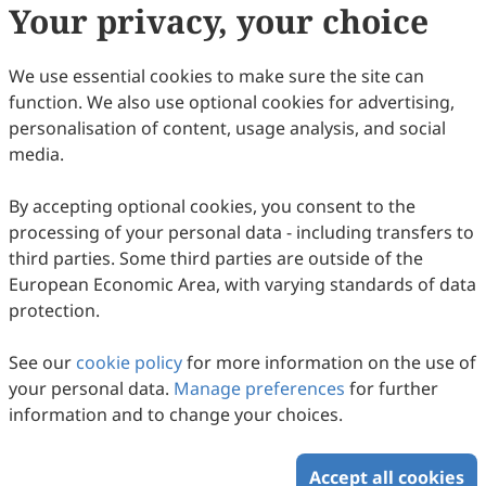
Prof.
Wei Pan
Your privacy, your choice
State Key Laboratory of New Ceramics & Fine
Processing, School of Materials Science and
We use essential cookies to make sure the site can
Engineering, Tsinghua University, Beijing 100084,
function. We also use optional cookies for advertising,
China.
personalisation of content, usage analysis, and social
media.
Research Interests:
thermal barrier coating (tbc)
ceramic materials​​; ​​transparent
By accepting optional cookies, you consent to the
ceramics​​; ​​nanofibers and
processing of your personal data - including transfers to
functional devices prepared by
third parties. Some third parties are outside of the
electrospinning​​; ​​solid-state
European Economic Area, with varying standards of data
ionic conductor materials​​; ​​
protection.
lightweight and ultra-hard
materials​​; ​​precision ceramic
See our
cookie policy
for more information on the use of
component fabrication
your personal data.
Manage preferences
technology​​.
for further
information and to change your choices.
Accept all cookies