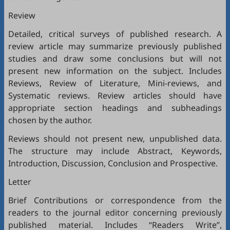
Review
Detailed, critical surveys of published research. A
review article may summarize previously published
studies and draw some conclusions but will not
present new information on the subject. Includes
Reviews, Review of Literature, Mini-reviews, and
Systematic reviews. Review articles should have
appropriate section headings and subheadings
chosen by the author.
Reviews should not present new, unpublished data.
The structure may include Abstract, Keywords,
Introduction, Discussion, Conclusion and Prospective.
Letter
Brief Contributions or correspondence from the
readers to the journal editor concerning previously
published material. Includes “Readers Write”,