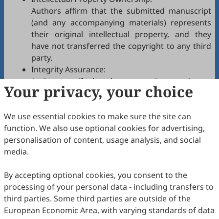
Authors affirm that the submitted manuscript
(and any accompanying materials) represents
their original intellectual property, and they
have not transferred the copyright to any third
party.
Integrity Assurance:
Authors certify that the manuscript contains no
Your privacy, your choice
plagiarism, fabrication, falsification, or
manipulated citations and conforms to
CSSC
We use essential cookies to make sure the site can
authorship policies.
function. We also use optional cookies for advertising,
Copyright Permissions:
personalisation of content, usage analysis, and social
Authors confirm that appropriate permissions
media.
have been secured from copyright holders for
any copyrighted tables, figures, data, text, etc.,
By accepting optional cookies, you consent to the
reproduced in the manuscript.
processing of your personal data - including transfers to
Confidentiality Agreement:
third parties. Some third parties are outside of the
Authors commit to keeping confidential all
European Economic Area, with varying standards of data
communications, comments, or reports