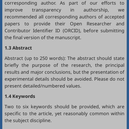
corresponding author. As part of our efforts to
improve transparency in authorship, we
recommended all corresponding authors of accepted
papers to provide their Open Researcher and
Contributor Identifier ID (
ORCID
), before submitting
the final version of the manuscript.
1.3 Abstract
Abstract (up to 250 words): The abstract should state
briefly the purpose of the research, the principal
results and major conclusions, but the presentation of
experimental details should be avoided. Please do not
present detailed/numbered values.
1.4 Keywords
Two to six keywords should be provided, which are
specific to the article, yet reasonably common within
the subject discipline.