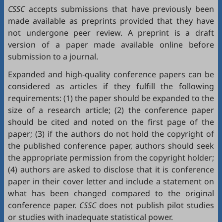
CSSC
accepts submissions that have previously been
made available as preprints provided that they have
not undergone peer review. A preprint is a draft
version of a paper made available online before
submission to a journal.
Expanded and high-quality conference papers can be
considered as articles if they fulfill the following
requirements: (1) the paper should be expanded to the
size of a research article; (2) the conference paper
should be cited and noted on the first page of the
paper; (3) if the authors do not hold the copyright of
the published conference paper, authors should seek
the appropriate permission from the copyright holder;
(4) authors are asked to disclose that it is conference
paper in their cover letter and include a statement on
what has been changed compared to the original
conference paper.
CSSC
does not publish pilot studies
or studies with inadequate statistical power.