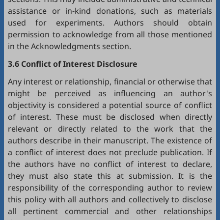
assistance or in-kind donations, such as materials
used for experiments. Authors should obtain
permission to acknowledge from all those mentioned
in the Acknowledgments section.
3.6 Conflict of Interest Disclosure
Any interest or relationship, financial or otherwise that
might be perceived as influencing an author's
objectivity is considered a potential source of conflict
of interest. These must be disclosed when directly
relevant or directly related to the work that the
authors describe in their manuscript. The existence of
a conflict of interest does not preclude publication. If
the authors have no conflict of interest to declare,
they must also state this at submission. It is the
responsibility of the corresponding author to review
this policy with all authors and collectively to disclose
all pertinent commercial and other relationships