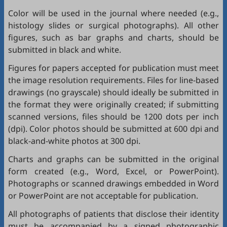
Color will be used in the journal where needed (e.g.,
histology slides or surgical photographs). All other
figures, such as bar graphs and charts, should be
submitted in black and white.
Figures for papers accepted for publication must meet
the image resolution requirements. Files for line-based
drawings (no grayscale) should ideally be submitted in
the format they were originally created; if submitting
scanned versions, files should be 1200 dots per inch
(dpi). Color photos should be submitted at 600 dpi and
black-and-white photos at 300 dpi.
Charts and graphs can be submitted in the original
form created (e.g., Word, Excel, or PowerPoint).
Photographs or scanned drawings embedded in Word
or PowerPoint are not acceptable for publication.
All photographs of patients that disclose their identity
must be accompanied by a signed photographic