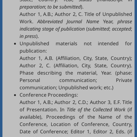
preparation
;
to be submitted
).
Author 1, A.B.; Author 2, C. Title of Unpublished
Work.
Abbreviated Journal Name
Year,
phrase
indicating stage of publication
(
submitted
;
accepted
;
in press
).
Unpublished materials not intended for
publication:
Author 1, A.B. (Affiliation, City, State, Country);
Author 2, C. (Affiliation, City, State, Country).
Phase describing the material, Year. (phase:
Personal communication; Private
communication; Unpublished work; etc.)
Conference Proceedings:
Author 1, A.B.; Author 2, C.D.; Author 3, E.F. Title
of Presentation. In
Title of the Collected Work
(if
available), Proceedings of the Name of the
Conference, Location of Conference, Country,
Date of Conference; Editor 1, Editor 2, Eds. (if