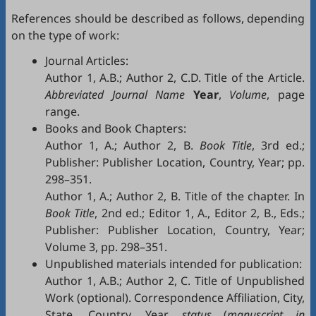
References should be described as follows, depending
on the type of work:
Journal Articles:
Author 1, A.B.; Author 2, C.D. Title of the Article.
Abbreviated Journal Name
Year
,
Volume
, page
range.
Books and Book Chapters:
Author 1, A.; Author 2, B.
Book Title
, 3rd ed.;
Publisher: Publisher Location, Country, Year; pp.
298–351.
Author 1, A.; Author 2, B. Title of the chapter. In
Book Title
, 2nd ed.; Editor 1, A., Editor 2, B., Eds.;
Publisher: Publisher Location, Country, Year;
Volume 3, pp. 298–351.
Unpublished materials intended for publication:
Author 1, A.B.; Author 2, C. Title of Unpublished
Work (optional). Correspondence Affiliation, City,
State, Country. Year,
status
(
manuscript in