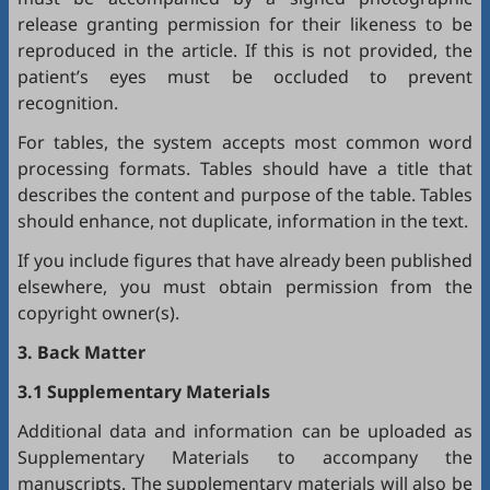
release granting permission for their likeness to be
reproduced in the article. If this is not provided, the
patient’s eyes must be occluded to prevent
recognition.
For tables, the system accepts most common word
processing formats. Tables should have a title that
describes the content and purpose of the table. Tables
should enhance, not duplicate, information in the text.
If you include figures that have already been published
elsewhere, you must obtain permission from the
copyright owner(s).
3. Back Matter
3.1 Supplementary Materials
Additional data and information can be uploaded as
Supplementary Materials to accompany the
manuscripts. The supplementary materials will also be