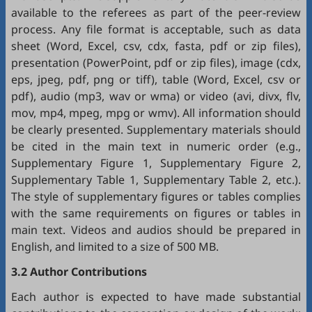
available to the referees as part of the peer-review
process. Any file format is acceptable, such as data
sheet (Word, Excel, csv, cdx, fasta, pdf or zip files),
presentation (PowerPoint, pdf or zip files), image (cdx,
eps, jpeg, pdf, png or tiff), table (Word, Excel, csv or
pdf), audio (mp3, wav or wma) or video (avi, divx, flv,
mov, mp4, mpeg, mpg or wmv). All information should
be clearly presented. Supplementary materials should
be cited in the main text in numeric order (e.g.,
Supplementary Figure 1, Supplementary Figure 2,
Supplementary Table 1, Supplementary Table 2, etc.).
The style of supplementary figures or tables complies
with the same requirements on figures or tables in
main text. Videos and audios should be prepared in
English, and limited to a size of 500 MB.
3.2 Author Contributions
Each author is expected to have made substantial