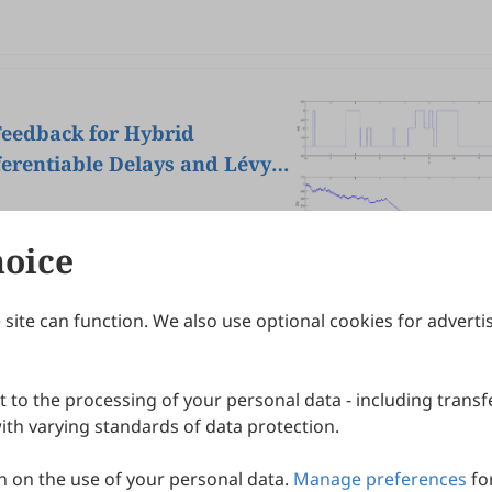
 Feedback for Hybrid
ferentiable Delays and Lévy
hoice
site can function. We also use optional cookies for adverti
Journals
Publishing Policies
IJNDI
Open Access Policy
 to the processing of your personal data - including transfe
IJDDP
Publication Ethics
IJAMM
Peer Review Policy
th varying standards of data protection.
More+
Article Processing Charges
 on the use of your personal data.
Manage preferences
fo