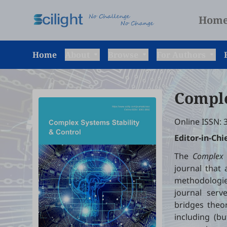
Hom
Home
About
Browse
For Authors
Comple
Online ISSN: 
Editor-in-Chi
The
Complex S
journal that
methodologies
journal serv
bridges theor
including (bu