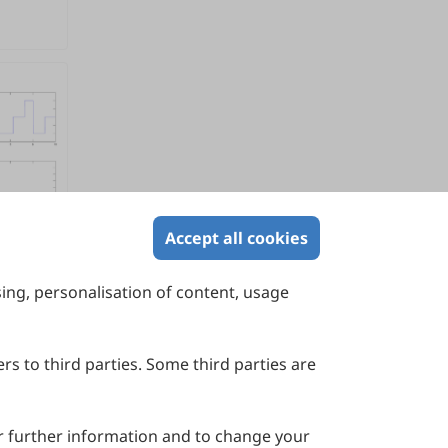
Accept all cookies
sing, personalisation of content, usage
Contact Us
Suite 4002 Level 4, 447 Collins Street,
Melbourne, Victoria 3000, Australia
rs to third parties. Some third parties are
General Inquiries: info@sciltp.com
r further information and to change your