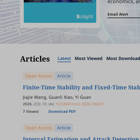
economics, a
Email Alert
Articles
Latest
Most Viewed
Most Downloa
Open Access
Article
Finite-Time Stability and Fixed-Time Stab
Jiajie Wang, Guanli Xiao, Yi Guan
2026
,
2
(3)
:
10
.
doi:
10.53941/cssc.2026.100021
7
Viewed
Download PDF
Open Access
Article
Interval Estimation and Attack Detectio