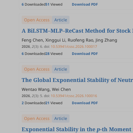
6
Downloaded
51
Viewed
Download PDF
Open Access
Article
A BiLSTM–MLP–ReCast Method for Stock P
Feng Chen, Xinggui Li, Ruofeng Rao, Jing Zhang
2026
,
2
(3)
:
6
.
doi:
10.53941/cssc.2026.100017
6
Downloaded
28
Viewed
Download PDF
Open Access
Article
The Global Exponential Stability of Neut
Wentao Wang, Wei Chen
2026
,
2
(3)
:
5
.
doi:
10.53941/cssc.2026.100016
2
Downloaded
21
Viewed
Download PDF
Open Access
Article
Exponential Stability in the
p
-th Moment f