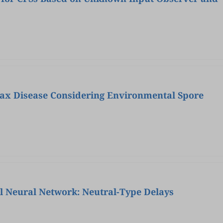
ax Disease Considering Environmental Spore
ial Neural Network: Neutral-Type Delays