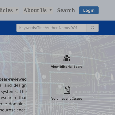
licies
About Us
Search
Login
l
View Editorial Board
peer-reviewed
s, and design
x systems. The
research that
Volumes and Issues
verse domains,
 neuroscience,