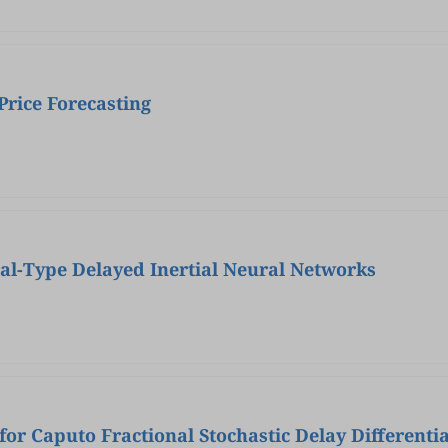
rice Forecasting
ral-Type Delayed Inertial Neural Networks
or Caputo Fractional Stochastic Delay Differentia