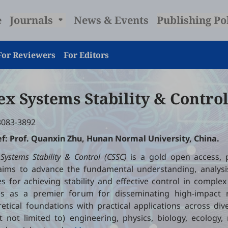
e
Journals
News & Events
Publishing Po
For Reviewers
For Editors
x Systems Stability & Contro
3083-3892
ef: Prof. Quanxin Zhu, Hunan Normal University, China.
ystems Stability & Control (CSSC)
is a gold open access, 
 aims to advance the fundamental understanding, analysi
 for achieving stability and effective control in comple
es as a premier forum for disseminating high-impact 
etical foundations with practical applications across di
t not limited to) engineering, physics, biology, ecology,