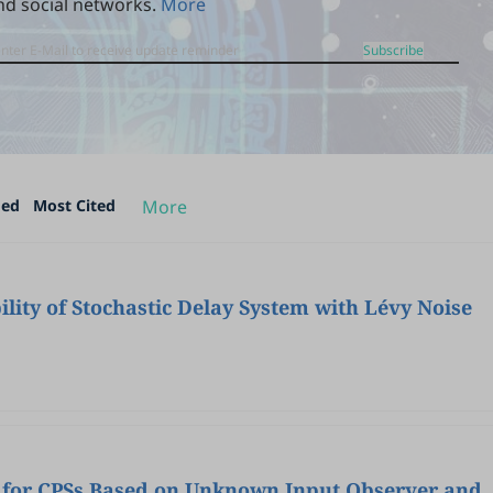
nd social networks.
More
Subscribe
ded
Most Cited
More
ility of Stochastic Delay System with Lévy Noise
n for CPSs Based on Unknown Input Observer and