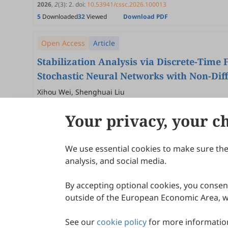
2026
,
2
(3)
:
2
.
doi:
10.53941/cssc.2026.100013
5
Downloaded
32
Viewed
Download PDF
Open Access
Article
Stabilization Analysis via Discrete-Time
Stochastic Neural Networks with Non-Dif
Noise under Mixed Growth Conditions
Xihou Wei, Shenghuai Liu
2026
,
2
(3)
:
1
.
doi:
10.53941/cssc.2026.100012
Your privacy, your c
7
Downloaded
46
Viewed
Download PDF
We use essential cookies to make sure the 
About Scilight
analysis, and social media.
By accepting optional cookies, you consent
outside of the European Economic Area, wi
See our
cookie policy
for more information