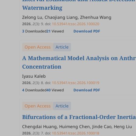
Watermarking
Zelong Lu, Chaojiang Liang, Zhenhua Wang
2026
,
2
(3)
:
9
.
doi:
10.53941/cssc.2026.100020
3
Downloaded
21
Viewed
Download PDF
Open Access
Article
A Mathematical Model Analysis on Anthr
Concentration
Iyasu Kaleb
2026
,
2
(3)
:
8
.
doi:
10.53941/cssc.2026.100019
4
Downloaded
40
Viewed
Download PDF
Open Access
Article
Bifurcations of a Fractional-Order Inert
Chengdai Huang, Huimeng Chen, Jinde Cao, Heng Liu
2026
,
2
(3)
:
7
.
doi:
10.53941/cssc.2026.100018