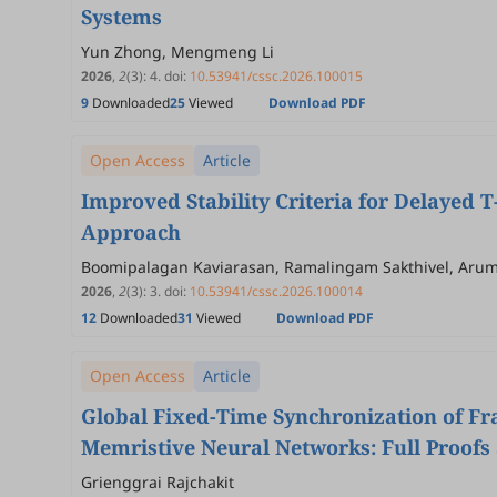
Systems
Yun Zhong, Mengmeng Li
2026
,
2
(3)
:
4
.
doi:
10.53941/cssc.2026.100015
9
Downloaded
25
Viewed
Download PDF
Open Access
Article
Improved Stability Criteria for Delayed
Approach
Boomipalagan Kaviarasan, Ramalingam Sakthivel, Arum
2026
,
2
(3)
:
3
.
doi:
10.53941/cssc.2026.100014
12
Downloaded
31
Viewed
Download PDF
Open Access
Article
Global Fixed-Time Synchronization of Fr
Memristive Neural Networks: Full Proofs 
Grienggrai Rajchakit