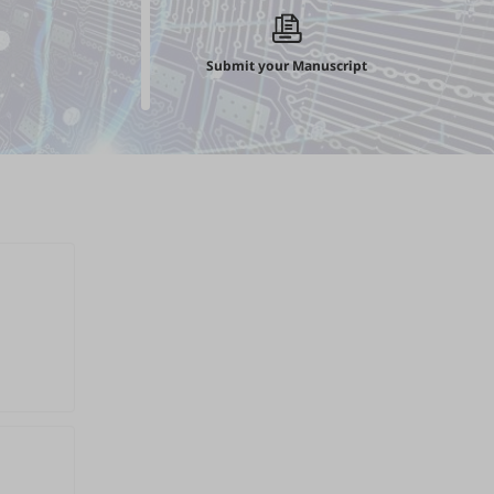
Submit your Manuscript