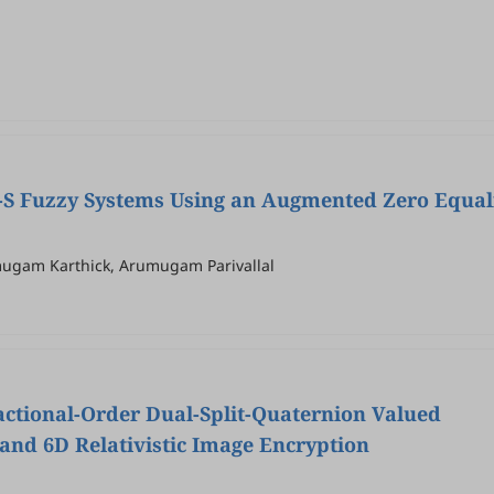
 T-S Fuzzy Systems Using an Augmented Zero Equal
ugam Karthick, Arumugam Parivallal
actional-Order Dual-Split-Quaternion Valued
and 6D Relativistic Image Encryption