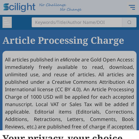
Article Processing Charge
All articles published in
eMicrobe
are Gold
Open Access
:
immediately freely available to read, download,
unlimited use, and reuse of articles. All articles are
published under a Creative Commons Attribution 4.0
International license (
CC BY 4.0
). An Article Processing
Charge of 1000 USD will be applied for each accepted
manuscript. Local VAT or Sales Tax will be added if
applicable. Editorial items (Editorials, Corrections,
Additions, Retractions, Letters, Comments, Book
Reviews, etc.) are published free of charge if accepted.
Article Processing Charges (APCs) are waived before
Your privacy, your choice