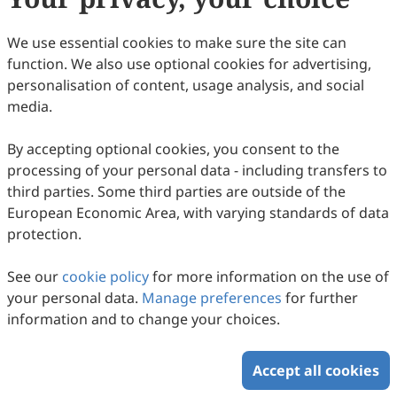
January 2027.
Appropriate consideration will be given for a waiver
We use essential cookies to make sure the site can
providing the paper has already met the scientific and
function. We also use optional cookies for advertising,
editorial standards required for publication in
personalisation of content, usage analysis, and social
eMicrobe
. For authors publishing in
eMicrobe
,
media.
Scilight Press offers waivers and discounts to
corresponding authors based in low- and lower
By accepting optional cookies, you consent to the
middle-income countries and locations classified by
processing of your personal data - including transfers to
the
World Bank
.
third parties. Some third parties are outside of the
European Economic Area, with varying standards of data
protection.
Copyright © 2026 Scilight Press Pty Ltd All rights reserved.
See our
cookie policy
for more information on the use of
your personal data.
Manage preferences
for further
information and to change your choices.
Accept all cookies