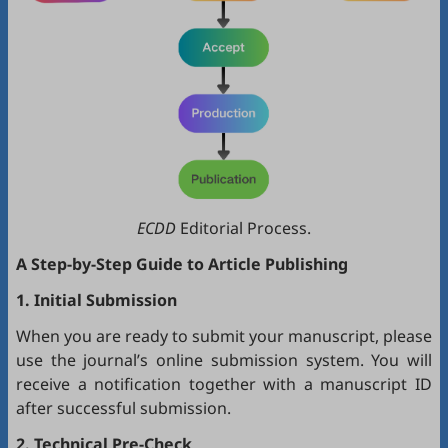
ECDD
Editorial Process.
A Step-by-Step Guide to Article Publishing
1. Initial Submission
When you are ready to submit your manuscript, please
use the journal’s online submission system. You will
receive a notification together with a manuscript ID
after successful submission.
2. Technical Pre-Check