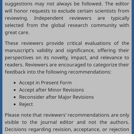
suggestions may not always be followed. The editor
will honor requests to exclude certain scientists from
reviewing. Independent reviewers are typically
selected from the global research community with
great care.
These reviewers provide critical evaluations of the
manuscript’s validity and significance, offering their
perspectives on its novelty, impact, and relevance to
readers. Reviewers are encouraged to categorize their
feedback into the following recommendations:
Accept in Present Form
Accept after Minor Revisions
Reconsider after Major Revisions
Reject
Please note that reviewers’ recommendations are only
visible to the journal editor and not the authors.
Decisions regarding revision, acceptance, or rejection