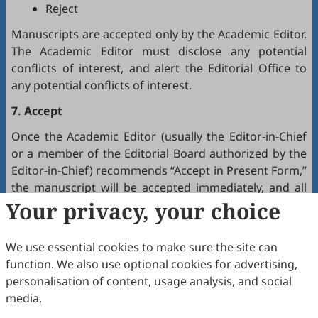
Reject
Manuscripts are accepted only by the Academic Editor.
The Academic Editor must disclose any potential
conflicts of interest, and alert the Editorial Office to
any potential conflicts of interest.
7. Accept
Once the Academic Editor (usually the Editor-in-Chief
or a member of the Editorial Board authorized by the
Editor-in-Chief) recommends “Accept in Present Form,”
the manuscript will be accepted immediately, and all
authors will receive a notification by email.
Your privacy, your choice
8. Production
We use essential cookies to make sure the site can
The production team handles the production of all
function. We also use optional cookies for advertising,
manuscripts. Authors will receive proofreading
personalisation of content, usage analysis, and social
requests after the final editing of the manuscript. It is
media.
a necessary step to proofread the final version of the