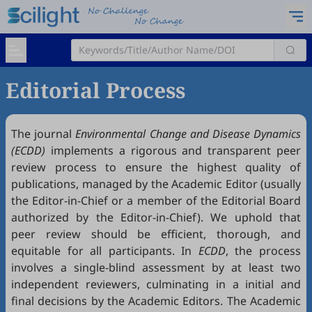
Editorial Process
The journal
Environmental Change and Disease Dynamics
(ECDD)
implements a rigorous and transparent peer
review process to ensure the highest quality of
publications, managed by the Academic Editor (usually
the Editor-in-Chief or a member of the Editorial Board
authorized by the Editor-in-Chief). We uphold that
peer review should be efficient, thorough, and
equitable for all participants. In
ECDD
, the process
involves a single-blind assessment by at least two
independent reviewers, culminating in a initial and
final decisions by the Academic Editors. The Academic