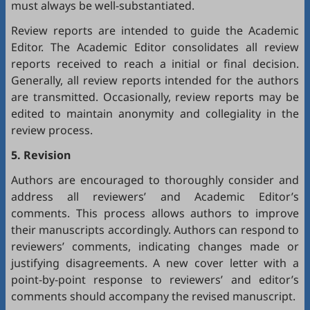
must always be well-substantiated.
Review reports are intended to guide the Academic
Editor. The Academic Editor consolidates all review
reports received to reach a initial or final decision.
Generally, all review reports intended for the authors
are transmitted. Occasionally, review reports may be
edited to maintain anonymity and collegiality in the
review process.
5. Revision
Authors are encouraged to thoroughly consider and
address all reviewers’ and Academic Editor’s
comments. This process allows authors to improve
their manuscripts accordingly. Authors can respond to
reviewers’ comments, indicating changes made or
justifying disagreements. A new cover letter with a
point-by-point response to reviewers’ and editor’s
comments should accompany the revised manuscript.