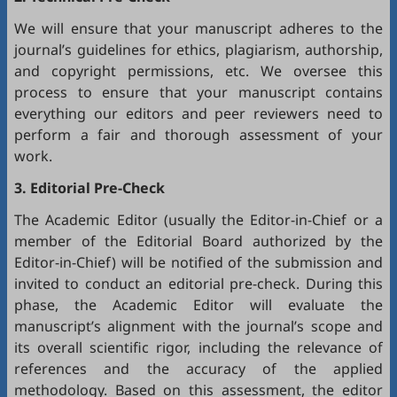
We will ensure that your manuscript adheres to the
journal’s guidelines for ethics, plagiarism, authorship,
and copyright permissions, etc. We oversee this
process to ensure that your manuscript contains
everything our editors and peer reviewers need to
perform a fair and thorough assessment of your
work.
3. Editorial Pre-Check
The Academic Editor (usually the Editor-in-Chief or a
member of the Editorial Board authorized by the
Editor-in-Chief) will be notified of the submission and
invited to conduct an editorial pre-check. During this
phase, the Academic Editor will evaluate the
manuscript’s alignment with the journal’s scope and
its overall scientific rigor, including the relevance of
references and the accuracy of the applied
methodology. Based on this assessment, the editor