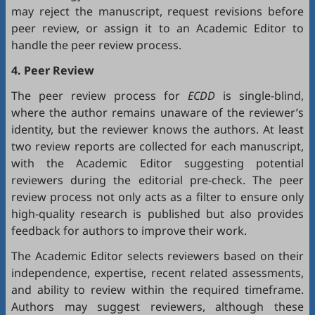
may reject the manuscript, request revisions before
peer review, or assign it to an Academic Editor to
handle the peer review process.
4. Peer Review
The peer review process for
ECDD
is single-blind,
where the author remains unaware of the reviewer’s
identity, but the reviewer knows the authors. At least
two review reports are collected for each manuscript,
with the Academic Editor suggesting potential
reviewers during the editorial pre-check. The peer
review process not only acts as a filter to ensure only
high-quality research is published but also provides
feedback for authors to improve their work.
The Academic Editor selects reviewers based on their
independence, expertise, recent related assessments,
and ability to review within the required timeframe.
Authors may suggest reviewers, although these