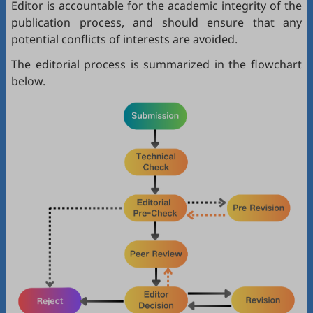
Editor is accountable for the academic integrity of the
publication process, and should ensure that any
potential conflicts of interests are avoided.
The editorial process is summarized in the flowchart
below.