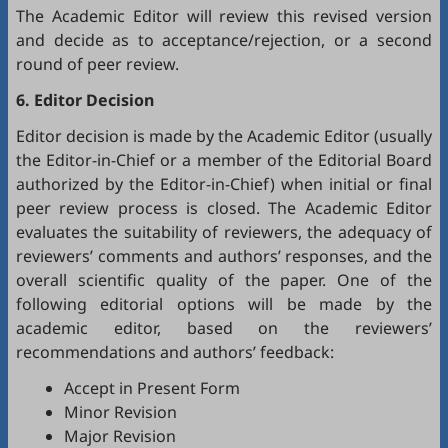
The Academic Editor will review this revised version
and decide as to acceptance/rejection, or a second
round of peer review.
6. Editor Decision
Editor decision is made by the Academic Editor (usually
the Editor-in-Chief or a member of the Editorial Board
authorized by the Editor-in-Chief) when initial or final
peer review process is closed. The Academic Editor
evaluates the suitability of reviewers, the adequacy of
reviewers’ comments and authors’ responses, and the
overall scientific quality of the paper. One of the
following editorial options will be made by the
academic editor, based on the reviewers’
recommendations and authors’ feedback:
Accept in Present Form
Minor Revision
Major Revision