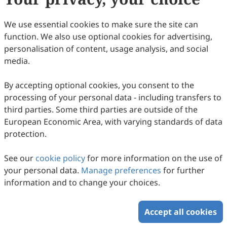
108
Downloaded
245
Viewed
Download PDF
We use essential cookies to make sure the site can
function. We also use optional cookies for advertising,
Copyright © 2026 Scilight Press Pty Ltd All rights reserved.
personalisation of content, usage analysis, and social
media.
By accepting optional cookies, you consent to the
processing of your personal data - including transfers to
third parties. Some third parties are outside of the
European Economic Area, with varying standards of data
protection.
See our
cookie policy
for more information on the use of
your personal data.
Manage preferences
for further
information and to change your choices.
Accept all cookies