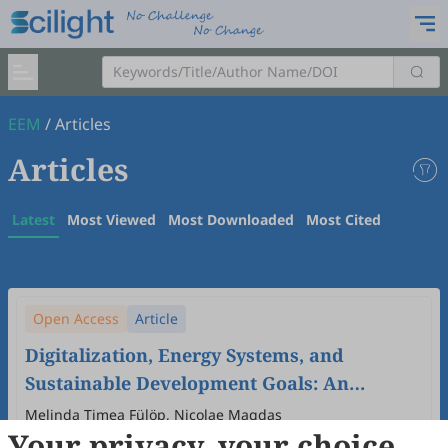
EEM
/
Articles
Articles
Latest
Most Viewed
Most Downloaded
Most Cited
Open Access
Article
Digitalization, Energy Systems, and
Sustainable Development Goals: An
Ecological Economic Analysis of EU
Melinda Timea Fülöp, Nicolae Magdas
Your privacy, your choice
Member States
2026
,
2
(1)
:
2
.
doi:
10.53941/eem.2026.100002