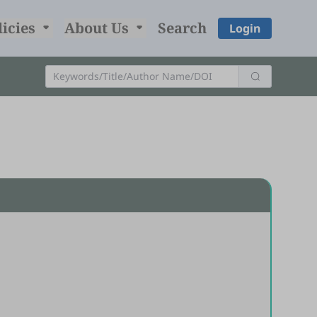
licies
About Us
Search
Login