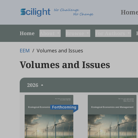
Hom
Home
About
Browse
For Authors
EEM
/
Volumes and Issues
Volumes and Issues
2026
Forthcoming