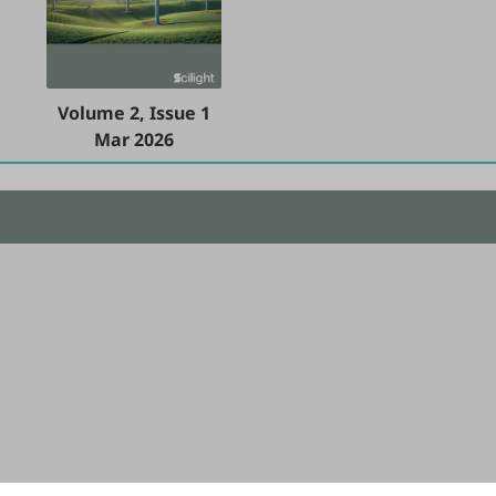
Volume 2, Issue 1
Mar 2026