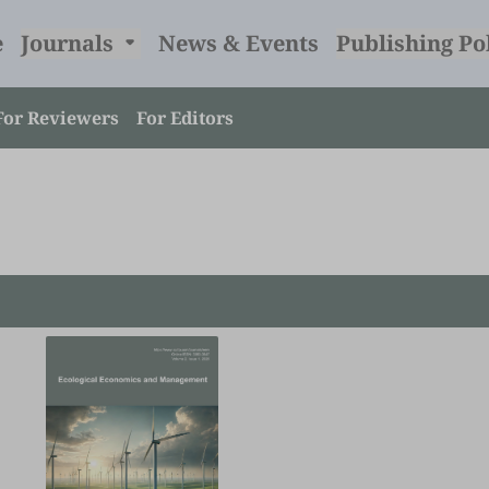
e
Journals
News & Events
Publishing Po
For Reviewers
For Editors