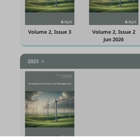
Volume 2, Issue 3
Volume 2, Issue 2
Jun 2026
2025