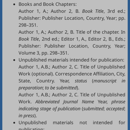
Books and Book Chapters:
Author 1, A.; Author 2, B.
Book Title
, 3rd ed.;
Publisher: Publisher Location, Country, Year; pp.
298–351.
Author 1, A.; Author 2, B. Title of the chapter. In
Book Title
, 2nd ed.; Editor 1, A., Editor 2, B., Eds.;
Publisher: Publisher Location, Country, Year;
Volume 3, pp. 298–351.
Unpublished materials intended for publication:
Author 1, A.B.; Author 2, C. Title of Unpublished
Work (optional). Correspondence Affiliation, City,
State, Country. Year,
status
(
manuscript in
preparation
;
to be submitted
).
Author 1, A.B.; Author 2, C. Title of Unpublished
Work.
Abbreviated Journal Name
Year,
phrase
indicating stage of publication
(
submitted
;
accepted
;
in press
).
Unpublished materials not intended for
publication: