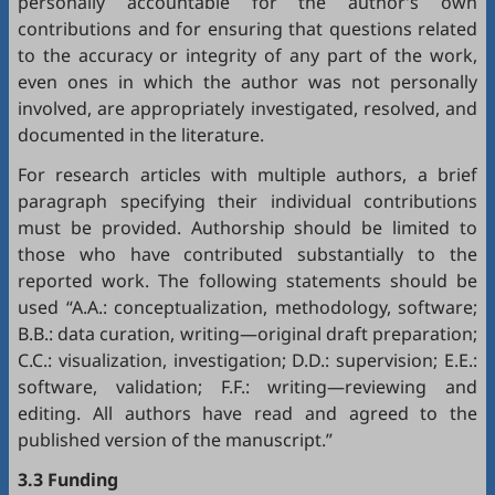
personally accountable for the author’s own
contributions and for ensuring that questions related
to the accuracy or integrity of any part of the work,
even ones in which the author was not personally
involved, are appropriately investigated, resolved, and
documented in the literature.
For research articles with multiple authors, a brief
paragraph specifying their individual contributions
must be provided. Authorship should be limited to
those who have contributed substantially to the
reported work. The following statements should be
used “A.A.: conceptualization, methodology, software;
B.B.: data curation, writing—original draft preparation;
C.C.: visualization, investigation; D.D.: supervision; E.E.:
software, validation; F.F.: writing—reviewing and
editing. All authors have read and agreed to the
published version of the manuscript.”
3.3 Funding