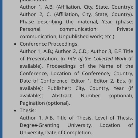
Author 1, A.B. (Affiliation, City, State, Country);
Author 2, C. (Affiliation, City, State, Country).
Phase describing the material, Year. (phase:
Personal communication; Private
communication; Unpublished work; etc.)
Conference Proceedings:
Author 1, A.B.; Author 2, C.D.; Author 3, E.F. Title
of Presentation. In
Title of the Collected Work
(if
available), Proceedings of the Name of the
Conference, Location of Conference, Country,
Date of Conference; Editor 1, Editor 2, Eds. (if
available); Publisher: City, Country, Year (if
available); Abstract Number (optional),
Pagination (optional).
Thesis:
Author 1, A.B. Title of Thesis. Level of Thesis,
Degree-Granting University, Location of
University, Date of Completion.