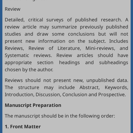
Review
Detailed, critical surveys of published research. A
review article may summarize previously published
studies and draw some conclusions but will not
present new information on the subject. Includes
Reviews, Review of Literature, Mini-reviews, and
Systematic reviews. Review articles should have
appropriate section headings and subheadings
chosen by the author.
Reviews should not present new, unpublished data.
The structure may include Abstract, Keywords,
Introduction, Discussion, Conclusion and Prospective.
Manuscript Preparation
The manuscript should be in the following order:
1. Front Matter