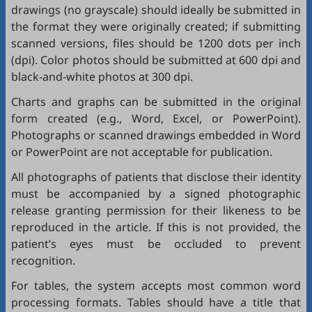
drawings (no grayscale) should ideally be submitted in
the format they were originally created; if submitting
scanned versions, files should be 1200 dots per inch
(dpi). Color photos should be submitted at 600 dpi and
black-and-white photos at 300 dpi.
Charts and graphs can be submitted in the original
form created (e.g., Word, Excel, or PowerPoint).
Photographs or scanned drawings embedded in Word
or PowerPoint are not acceptable for publication.
All photographs of patients that disclose their identity
must be accompanied by a signed photographic
release granting permission for their likeness to be
reproduced in the article. If this is not provided, the
patient’s eyes must be occluded to prevent
recognition.
For tables, the system accepts most common word
processing formats. Tables should have a title that