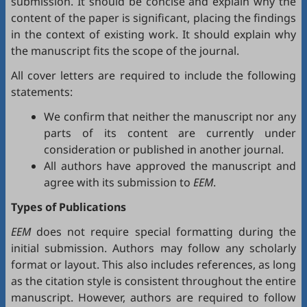
submission. It should be concise and explain why the
content of the paper is significant, placing the findings
in the context of existing work. It should explain why
the manuscript fits the scope of the journal.
All cover letters are required to include the following
statements:
We confirm that neither the manuscript nor any
parts of its content are currently under
consideration or published in another journal.
All authors have approved the manuscript and
agree with its submission to
EEM
.
Types of Publications
EEM
does not require special formatting during the
initial submission. Authors may follow any scholarly
format or layout. This also includes references, as long
as the citation style is consistent throughout the entire
manuscript. However, authors are required to follow