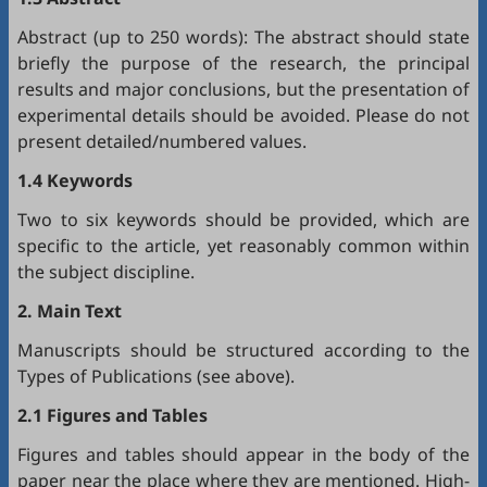
Abstract (up to 250 words): The abstract should state
briefly the purpose of the research, the principal
results and major conclusions, but the presentation of
experimental details should be avoided. Please do not
present detailed/numbered values.
1.4 Keywords
Two to six keywords should be provided, which are
specific to the article, yet reasonably common within
the subject discipline.
2. Main Text
Manuscripts should be structured according to the
Types of Publications (see above).
2.1 Figures and Tables
Figures and tables should appear in the body of the
paper near the place where they are mentioned. High-