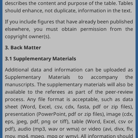
describes the content and purpose of the table. Tables
should enhance, not duplicate, information in the text.
If you include figures that have already been published
elsewhere, you must obtain permission from the
copyright owner(s).
3. Back Matter
3.1 Supplementary Materials
Additional data and information can be uploaded as
Supplementary Materials to accompany the
manuscripts. The supplementary materials will also be
available to the referees as part of the peer-review
process. Any file format is acceptable, such as data
sheet (Word, Excel, csv, cdx, fasta, pdf or zip files),
presentation (PowerPoint, pdf or zip files), image (cdx,
eps, jpeg, pdf, png or tiff), table (Word, Excel, csv or
pdf), audio (mp3, wav or wma) or video (avi, divx, flv,
mov, mp4, mpeg, mpg or wmv). All information should