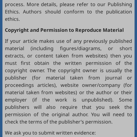
process. More details, please refer to our
Publishing
Ethics
. Authors should conform to the publication
ethics.
Copyright and Permission to Reproduce Material
If your article makes use of any previously published
material (including figures/diagrams, or short
extracts, or content taken from websites) then you
must first obtain the written permission of the
copyright owner. The copyright owner is usually the
publisher (for material taken from journal or
proceedings articles), website owner/company (for
material taken from websites) or the author or their
employer (if the work is unpublished). Some
publishers will also require that you seek the
permission of the original author. You will need to
check the terms of the publisher’s permission.
We ask you to submit written evidence: