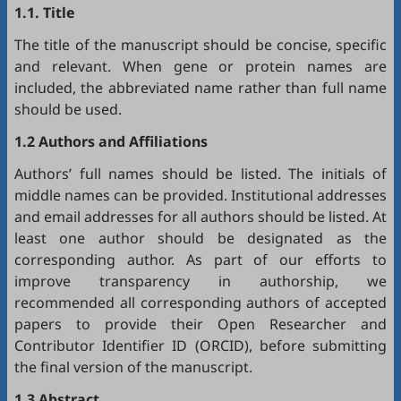
1.1. Title
The title of the manuscript should be concise, specific
and relevant. When gene or protein names are
included, the abbreviated name rather than full name
should be used.
1.2 Authors and Affiliations
Authors’ full names should be listed. The initials of
middle names can be provided. Institutional addresses
and email addresses for all authors should be listed. At
least one author should be designated as the
corresponding author. As part of our efforts to
improve transparency in authorship, we
recommended all corresponding authors of accepted
papers to provide their Open Researcher and
Contributor Identifier ID (
ORCID
), before submitting
the final version of the manuscript.
1.3 Abstract