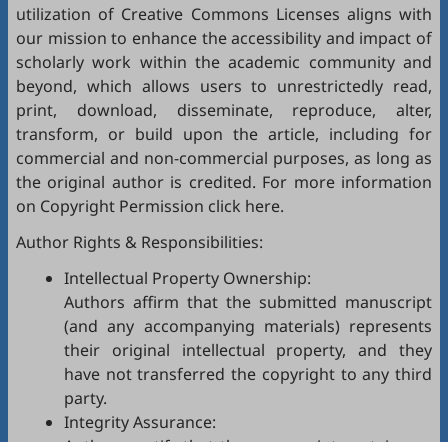
utilization of Creative Commons Licenses aligns with
our mission to enhance the accessibility and impact of
scholarly work within the academic community and
beyond, which allows users to unrestrictedly read,
print, download, disseminate, reproduce, alter,
transform, or build upon the article, including for
commercial and non-commercial purposes, as long as
the original author is credited. For more information
on Copyright Permission click
here
.
Author Rights & Responsibilities:
Intellectual Property Ownership:
Authors affirm that the submitted manuscript
(and any accompanying materials) represents
their original intellectual property, and they
have not transferred the copyright to any third
party.
Integrity Assurance:
Authors certify that the manuscript contains no