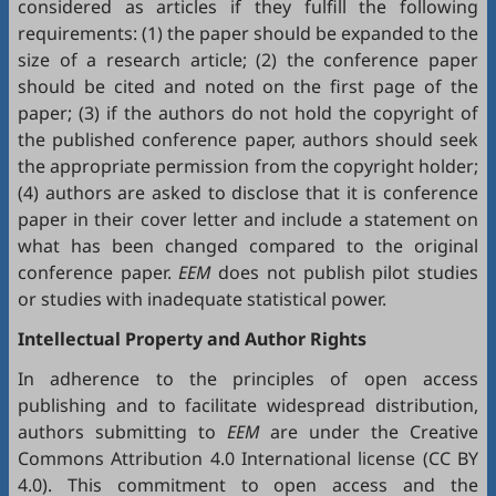
considered as articles if they fulfill the following
requirements: (1) the paper should be expanded to the
size of a research article; (2) the conference paper
should be cited and noted on the first page of the
paper; (3) if the authors do not hold the copyright of
the published conference paper, authors should seek
the appropriate permission from the copyright holder;
(4) authors are asked to disclose that it is conference
paper in their cover letter and include a statement on
what has been changed compared to the original
conference paper.
EEM
does not publish pilot studies
or studies with inadequate statistical power.
Intellectual Property and Author Rights
In adherence to the principles of open access
publishing and to facilitate widespread distribution,
authors submitting to
EEM
are under the Creative
Commons Attribution 4.0 International license (
CC BY
4.0
). This commitment to open access and the