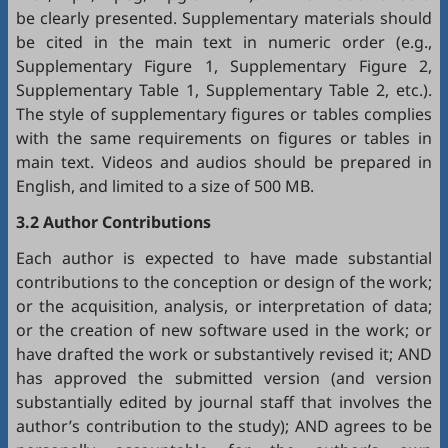
be clearly presented. Supplementary materials should
be cited in the main text in numeric order (e.g.,
Supplementary Figure 1, Supplementary Figure 2,
Supplementary Table 1, Supplementary Table 2, etc.).
The style of supplementary figures or tables complies
with the same requirements on figures or tables in
main text. Videos and audios should be prepared in
English, and limited to a size of 500 MB.
3.2 Author Contributions
Each author is expected to have made substantial
contributions to the conception or design of the work;
or the acquisition, analysis, or interpretation of data;
or the creation of new software used in the work; or
have drafted the work or substantively revised it; AND
has approved the submitted version (and version
substantially edited by journal staff that involves the
author’s contribution to the study); AND agrees to be