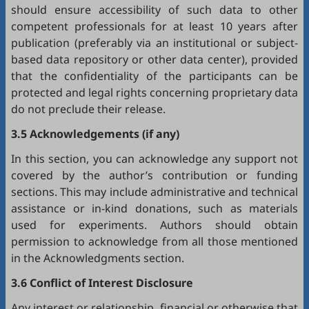
should ensure accessibility of such data to other
competent professionals for at least 10 years after
publication (preferably via an institutional or subject-
based data repository or other data center), provided
that the confidentiality of the participants can be
protected and legal rights concerning proprietary data
do not preclude their release.
3.5 Acknowledgements (if any)
In this section, you can acknowledge any support not
covered by the author’s contribution or funding
sections. This may include administrative and technical
assistance or in-kind donations, such as materials
used for experiments. Authors should obtain
permission to acknowledge from all those mentioned
in the Acknowledgments section.
3.6 Conflict of Interest Disclosure
Any interest or relationship, financial or otherwise that