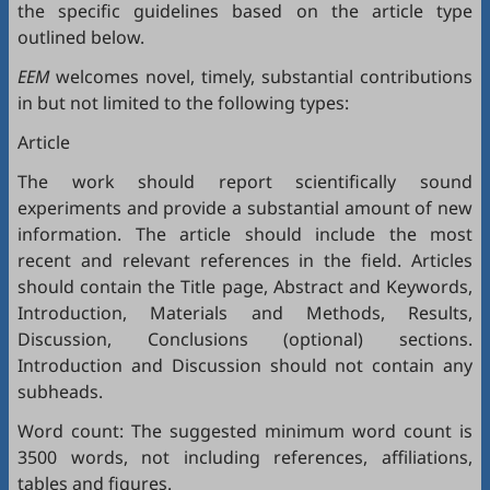
the specific guidelines based on the article type
outlined below.
EEM
welcomes novel, timely, substantial contributions
in but not limited to the following types:
Article
The work should report scientifically sound
experiments and provide a substantial amount of new
information. The article should include the most
recent and relevant references in the field. Articles
should contain the Title page, Abstract and Keywords,
Introduction, Materials and Methods, Results,
Discussion, Conclusions (optional) sections.
Introduction and Discussion should not contain any
subheads.
Word count: The suggested minimum word count is
3500 words, not including references, affiliations,
tables and figures.