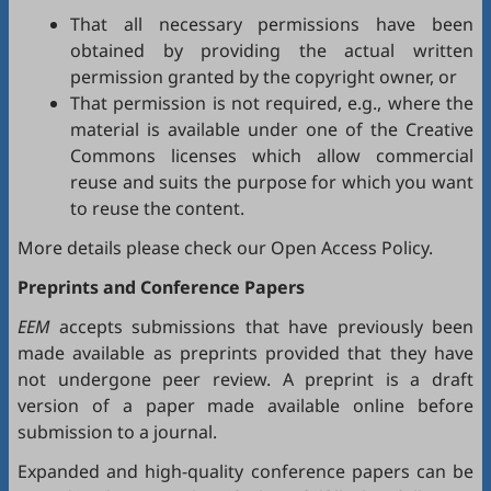
That all necessary permissions have been
obtained by providing the actual written
permission granted by the copyright owner, or
That permission is not required, e.g., where the
material is available under one of the Creative
Commons licenses which allow commercial
reuse and suits the purpose for which you want
to reuse the content.
More details please check our
Open Access Policy
.
Preprints and Conference Papers
EEM
accepts submissions that have previously been
made available as preprints provided that they have
not undergone peer review. A preprint is a draft
version of a paper made available online before
submission to a journal.
Expanded and high-quality conference papers can be