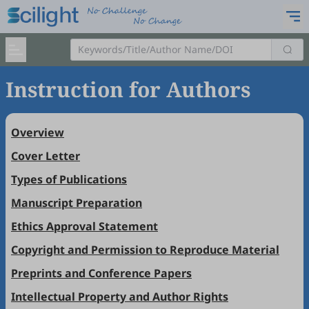
Instruction for Authors
Overview
Cover Letter
Types of Publications
Manuscript Preparation
Ethics Approval Statement
Copyright and Permission to Reproduce Material
Preprints and Conference Papers
Intellectual Property and Author Rights