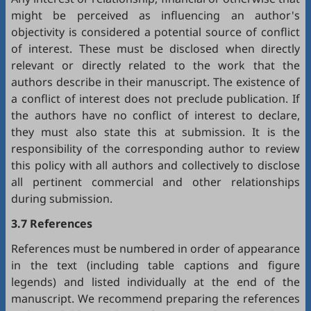
might be perceived as influencing an author's
objectivity is considered a potential source of conflict
of interest. These must be disclosed when directly
relevant or directly related to the work that the
authors describe in their manuscript. The existence of
a conflict of interest does not preclude publication. If
the authors have no conflict of interest to declare,
they must also state this at submission. It is the
responsibility of the corresponding author to review
this policy with all authors and collectively to disclose
all pertinent commercial and other relationships
during submission.
3.7 References
References must be numbered in order of appearance
in the text (including table captions and figure
legends) and listed individually at the end of the
manuscript. We recommend preparing the references