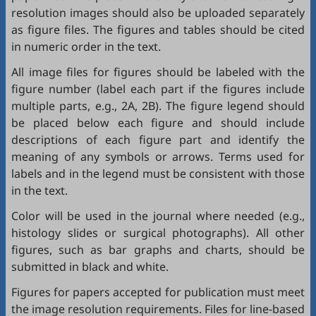
resolution images should also be uploaded separately
as figure files. The figures and tables should be cited
in numeric order in the text.
All image files for figures should be labeled with the
figure number (label each part if the figures include
multiple parts, e.g., 2A, 2B). The figure legend should
be placed below each figure and should include
descriptions of each figure part and identify the
meaning of any symbols or arrows. Terms used for
labels and in the legend must be consistent with those
in the text.
Color will be used in the journal where needed (e.g.,
histology slides or surgical photographs). All other
figures, such as bar graphs and charts, should be
submitted in black and white.
Figures for papers accepted for publication must meet
the image resolution requirements. Files for line-based