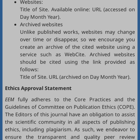
Websites:
Title of Site. Available online: URL (accessed on
Day Month Year).
Archived websites
Unlike published works, websites may change
over time or disappear, so we encourage you
create an archive of the cited website using a
service such as
WebCite
. Archived websites
should be cited using the link provided as
follows:
Title of Site. URL (archived on Day Month Year).
Ethics Approval Statement
EEM
fully adheres to the
Core Practices
and the
Guidelines
of Committee on Publication Ethics (
COPE
).
The Editors of this journal have an obligation to assist
the scientific community in all aspects of publishing
ethics, including plagiarism. As such, we endeavor to
ensure the transparent and quality peer review