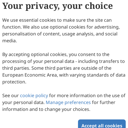
Your privacy, your choice
plagiarism, fabrication, falsification, or
manipulated citations and conforms to
EEM
We use essential cookies to make sure the site can
authorship policies.
function. We also use optional cookies for advertising,
Copyright Permissions:
personalisation of content, usage analysis, and social
Authors confirm that appropriate permissions
media.
have been secured from copyright holders for
any copyrighted tables, figures, data, text, etc.,
By accepting optional cookies, you consent to the
reproduced in the manuscript.
processing of your personal data - including transfers to
Confidentiality Agreement:
third parties. Some third parties are outside of the
Authors commit to keeping confidential all
European Economic Area, with varying standards of data
communications, comments, or reports
protection.
exchanged between authors and reviewers or
editors. The privacy of these interactions is
See our
paramount to the integrity of the review
cookie policy
for more information on the use of
your personal data.
process.
Manage preferences
for further
information and to change your choices.
Update in June 2025
Accept all cookies