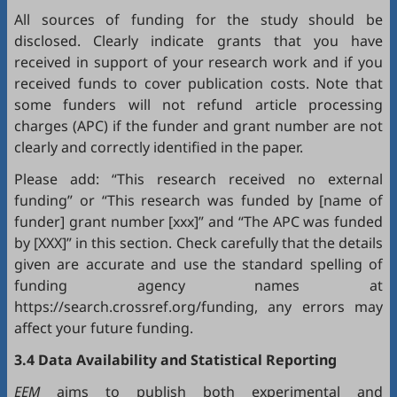
All sources of funding for the study should be
disclosed. Clearly indicate grants that you have
received in support of your research work and if you
received funds to cover publication costs. Note that
some funders will not refund article processing
charges (APC) if the funder and grant number are not
clearly and correctly identified in the paper.
Please add: “This research received no external
funding” or “This research was funded by [name of
funder] grant number [xxx]” and “The APC was funded
by [XXX]” in this section. Check carefully that the details
given are accurate and use the standard spelling of
funding agency names at
https://search.crossref.org/funding, any errors may
affect your future funding.
3.4 Data Availability and Statistical Reporting
EEM
aims to publish both experimental and