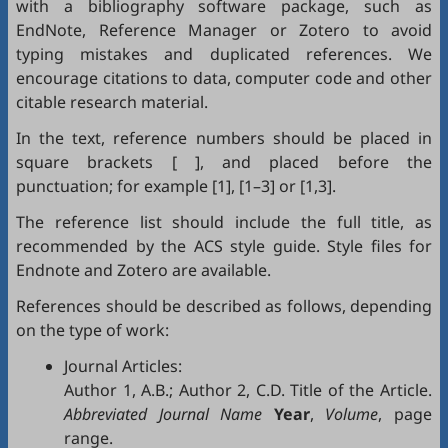
with a bibliography software package, such as
EndNote
,
Reference Manager
or
Zotero
to avoid
typing mistakes and duplicated references. We
encourage citations to data, computer code and other
citable research material.
In the text, reference numbers should be placed in
square brackets [ ], and placed before the
punctuation; for example [1], [1–3] or [1,3].
The reference list should include the full title, as
recommended by the ACS style guide. Style files for
Endnote
and
Zotero
are available.
References should be described as follows, depending
on the type of work:
Journal Articles:
Author 1, A.B.; Author 2, C.D. Title of the Article.
Abbreviated Journal Name
Year
,
Volume
, page
range.