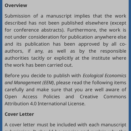
Overview
Submission of a manuscript implies that the work
described has not been published elsewhere (except
for conference abstracts). Furthermore, the work is
not under consideration for publication anywhere else
and its publication has been approved by all co-
authors, if any, as well as by the responsible
authorities tacitly or explicitly at the institute where
the work has been carried out.
Before you decide to publish with
Ecological Economics
and Management (EEM)
, please read the following items
carefully and make sure that you are well aware of
Open Access Policies
and
Creative Commons
Attribution 4.0 International License
.
Cover Letter
A cover letter must be included with each manuscript