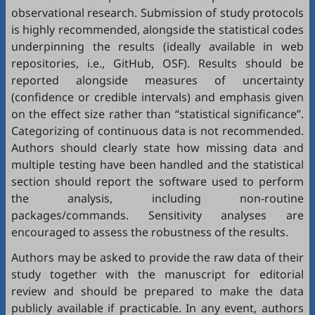
observational research. Submission of study protocols
is highly recommended, alongside the statistical codes
underpinning the results (ideally available in web
repositories, i.e.,
GitHub
,
OSF
). Results should be
reported alongside measures of uncertainty
(confidence or credible intervals) and emphasis given
on the effect size rather than “statistical significance”.
Categorizing of continuous data is not recommended.
Authors should clearly state how missing data and
multiple testing have been handled and the statistical
section should report the software used to perform
the analysis, including non-routine
packages/commands. Sensitivity analyses are
encouraged to assess the robustness of the results.
Authors may be asked to provide the raw data of their
study together with the manuscript for editorial
review and should be prepared to make the data
publicly available if practicable. In any event, authors