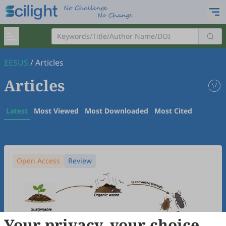
EESUS
/
Articles
Articles
Latest
Most Viewed
Most Downloaded
Most Cited
Open Access
Review
Your privacy, your choice