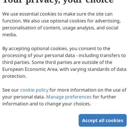
We use essential cookies to make sure the site can
function. We also use optional cookies for advertising,
personalisation of content, usage analysis, and social
media.
Insect Frass as a Sustainable Medium for
By accepting optional cookies, you consent to the
processing of your personal data - including transfers to
Microalgae Growth: Bridging Waste
third parties. Some third parties are outside of the
Valorization and Eco-Physiological
Federica Impellitteri, Giorgia Cannatà, Emanuela
European Economic Area, with varying standards of data
Castronovo, Shubhajit Saha, Caterina Faggio, Cristiana
Innovation
2026
,
2
(1)
:
1
-
15
.
doi:
10.53941/eesus.2026.100001
protection.
Roberta Multisanti, Maria Giovanna Rizzo
64
Downloaded
281
Viewed
Download PDF
See our
cookie policy
for more information on the use of
Copyright © 2026 Scilight Press Pty Ltd All rights reserved.
your personal data.
Manage preferences
for further
information and to change your choices.
Accept all cookies