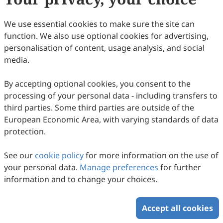
We use essential cookies to make sure the site can
function. We also use optional cookies for advertising,
personalisation of content, usage analysis, and social
media.
Penguins as Sentinel Species for Monitoring
Per- and Polyfluoroalkyl Substances (PFAS):
By accepting optional cookies, you consent to the
Evaluation of Silicone Passive Samplers as
processing of your personal data - including transfers to
Paige C. Montgomery, Ralph Eric Thijl Vanstreels, Luciana
Gallo, Gabriela S. Blanco, Flavio R. Quintana, Marcela M.
third parties. Some third parties are outside of the
a Non-Invasive Tool
2026
,
2
(1)
:
114
-
132
.
doi:
10.53941/eesus.2026.100009
Uhart, Katarzyna Kordas, Diana S. Aga
European Economic Area, with varying standards of data
388
Downloaded
2081
Viewed
Download PDF
protection.
Copyright © 2026 Scilight Press Pty Ltd All rights reserved.
See our
cookie policy
for more information on the use of
your personal data.
Manage preferences
for further
information and to change your choices.
Accept all cookies