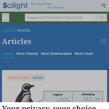
EESUS
/
Articles
Articles
Latest
Most Viewed
Most Downloaded
Most Cited
Open Access
Article
Your privacy, your choice