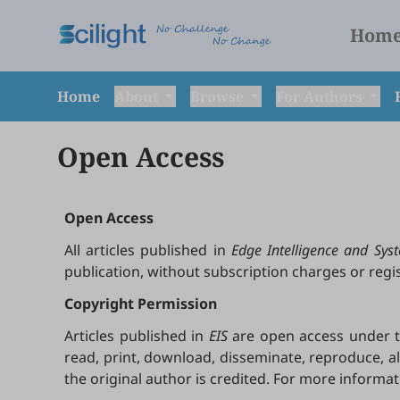
Hom
Home
About
Browse
For Authors
Open Access
Open Access
All articles published in
Edge Intelligence and Syst
publication, without subscription charges or reg
Copyright Permission
Articles published in
EIS
are open access under th
read, print, download, disseminate, reproduce, a
the original author is credited. For more informa