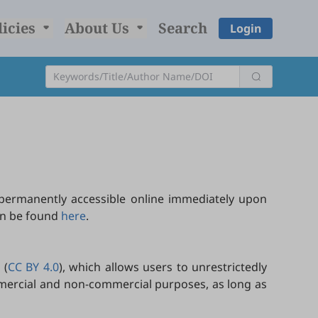
licies
About Us
Search
Login
permanently accessible online immediately upon
can be found
here
.
 (
CC BY 4.0
), which allows users to unrestrictedly
ommercial and non-commercial purposes, as long as