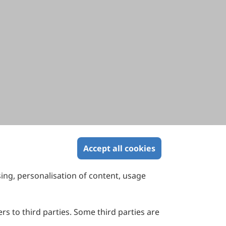
Accept all cookies
sing, personalisation of content, usage
Contact Us
Suite 4002 Level 4, 447 Collins Street,
Melbourne, Victoria 3000, Australia
rs to third parties. Some third parties are
General Inquiries: info@sciltp.com