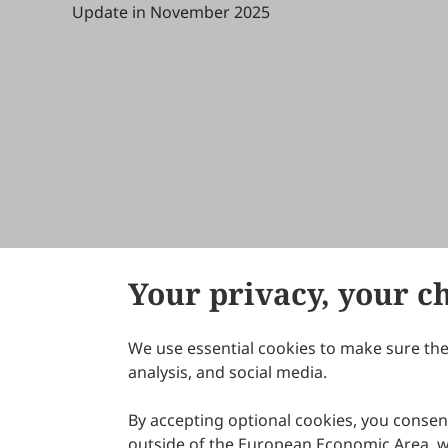
Update in November 2025
Your privacy, your c
We use essential cookies to make sure the 
About Scilight
analysis, and social media.
By accepting optional cookies, you consent
outside of the European Economic Area, wi