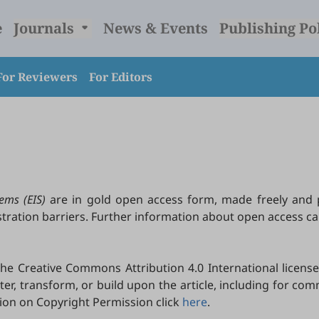
e
Journals
News & Events
Publishing Po
For Reviewers
For Editors
ems (EIS)
are in gold open access form, made freely and 
istration barriers. Further information about open access 
e Creative Commons Attribution 4.0 International license
lter, transform, or build upon the article, including for c
tion on Copyright Permission click
here
.