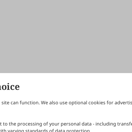
hoice
site can function. We also use optional cookies for adverti
Journals
Publishing Policies
IJNDI
Open Access Policy
 to the processing of your personal data - including transfe
IJDDP
Publication Ethics
IJAMM
Peer Review Policy
th varying standards of data protection.