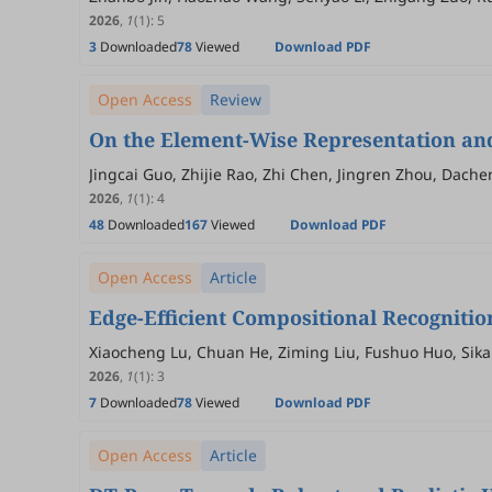
2026
,
1
(1)
:
5
3
Downloaded
78
Viewed
Download PDF
Open Access
Review
On the Element-Wise Representation and
Jingcai Guo, Zhijie Rao, Zhi Chen, Jingren Zhou, Dach
2026
,
1
(1)
:
4
48
Downloaded
167
Viewed
Download PDF
Open Access
Article
Edge-Efficient Compositional Recogniti
Xiaocheng Lu, Chuan He, Ziming Liu, Fushuo Huo, Sikai
2026
,
1
(1)
:
3
7
Downloaded
78
Viewed
Download PDF
Open Access
Article