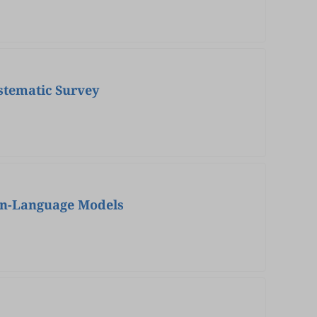
stematic Survey
ion-Language Models