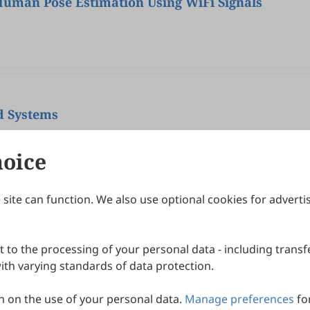
Human Pose Estimation Using WiFi Signals
nd Systems
hoice
site can function. We also use optional cookies for adverti
Journals
Publishing Policies
IJNDI
Open Access Policy
 to the processing of your personal data - including transfe
IJDDP
Publication Ethics
IJAMM
Peer Review Policy
th varying standards of data protection.
More+
Article Processing Charges
 on the use of your personal data.
Manage preferences
fo