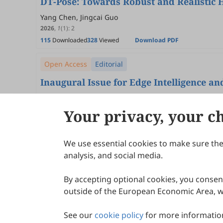
DT-Pose: Towards Robust and Realistic 
Yang Chen, Jingcai Guo
2026
,
1
(1)
:
2
115
Downloaded
328
Viewed
Download PDF
Open Access
Editorial
Inaugural Issue for Edge Intelligence a
Song Guo
2026
,
1
(1)
:
1
Your privacy, your c
37
Downloaded
298
Viewed
Download PDF
We use essential cookies to make sure the 
About Scilight
analysis, and social media.
By accepting optional cookies, you consent
outside of the European Economic Area, wi
See our
cookie policy
for more information