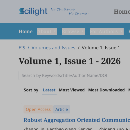
Hom
Home
About
Browse
For Authors
EIS
/
Volumes and Issues
/
Volume 1, Issue 1
Volume 1, Issue 1
- 2026
Sort by
Latest
Most Viewed
Most Downloaded
Open Access
Article
Robust Aggregation Oriented Communicat
Zhanbo Jin, Haozhao Wang, Senyao Li, Zhigang Zuo, Ru