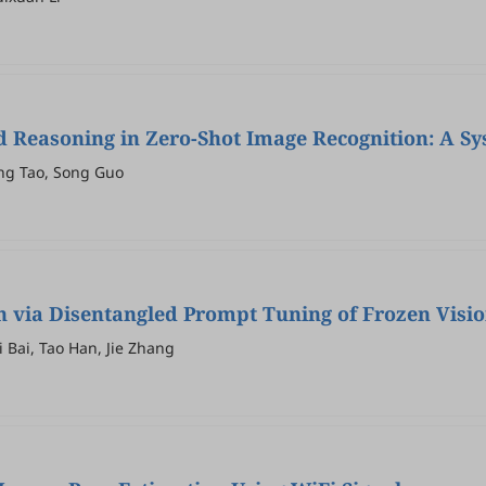
 Reasoning in Zero-Shot Image Recognition: A Sy
eng Tao, Song Guo
on via Disentangled Prompt Tuning of Frozen Vis
 Bai, Tao Han, Jie Zhang