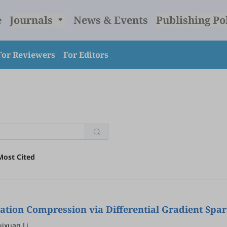
e
Journals
News & Events
Publishing Po
For Reviewers
For Editors
Most Cited
ion Compression via Differential Gradient Spars
ixuan Li