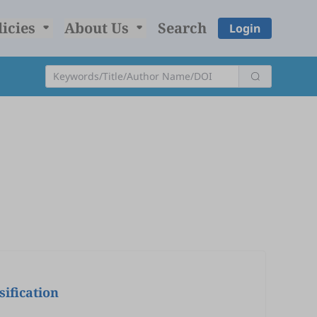
licies
About Us
Search
Login
ification