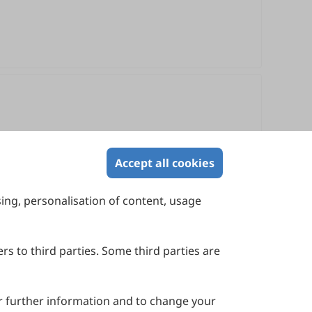
Accept all cookies
sing, personalisation of content, usage
Contact Us
Suite 4002 Level 4, 447 Collins Street,
Melbourne, Victoria 3000, Australia
rs to third parties. Some third parties are
General Inquiries: info@sciltp.com
r further information and to change your