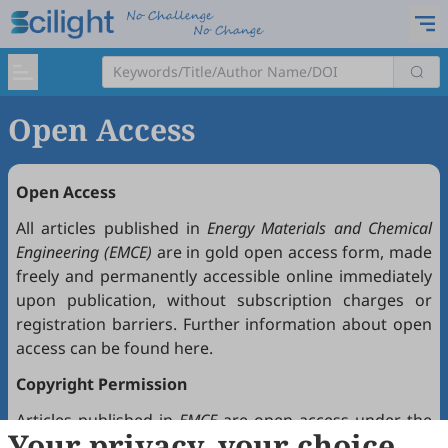
Open Access
Open Access
All articles published in
Energy Materials and Chemical
Engineering (EMCE)
are in gold open access form, made
freely and permanently accessible online immediately
upon publication, without subscription charges or
registration barriers. Further information about open
access can be found
here
.
Copyright Permission
Articles published in
EMCE
are open access under the
Your privacy, your choice
Creative Commons Attribution 4.0 International license