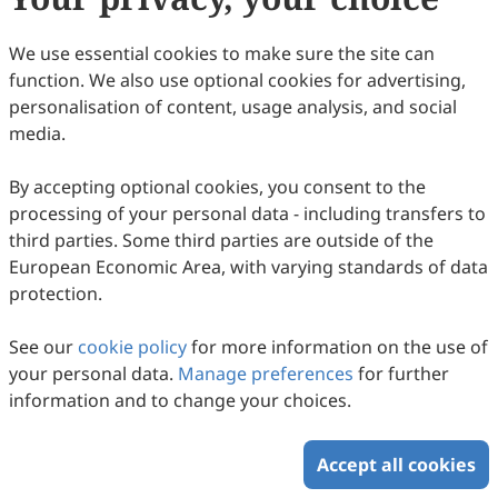
(
CC BY 4.0
), which allows users to unrestrictedly read,
print, download, disseminate, reproduce, alter,
We use essential cookies to make sure the site can
transform, or build upon the article, including for
function. We also use optional cookies for advertising,
commercial and non-commercial purposes, as long as
personalisation of content, usage analysis, and social
the original author is credited. For more information
media.
on Copyright Permission click
here
.
By accepting optional cookies, you consent to the
Update in August 2025
processing of your personal data - including transfers to
third parties. Some third parties are outside of the
Copyright © 2026 Scilight Press Pty Ltd All rights reserved.
European Economic Area, with varying standards of data
protection.
See our
cookie policy
for more information on the use of
your personal data.
Manage preferences
for further
information and to change your choices.
Accept all cookies