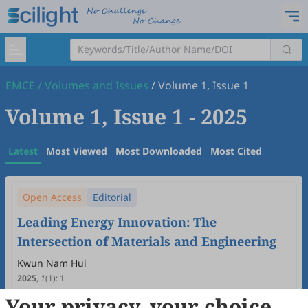
EMCE
/
Volumes and Issues
/
Volume 1, Issue 1
Volume 1, Issue 1
- 2025
Latest
Most Viewed
Most Downloaded
Most Cited
Open Access
Editorial
Leading Energy Innovation: The
Intersection of Materials and Engineering
Kwun Nam Hui
2025
,
1
(1)
:
1
7
Downloaded
28
Viewed
Download PDF
Your privacy, your choice