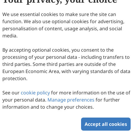
Copyright © 2026 Scilight Press Pty Ltd All rights reserved.
We use essential cookies to make sure the site can
function. We also use optional cookies for advertising,
personalisation of content, usage analysis, and social
media.
By accepting optional cookies, you consent to the
processing of your personal data - including transfers to
third parties. Some third parties are outside of the
European Economic Area, with varying standards of data
protection.
See our
cookie policy
for more information on the use of
your personal data.
Manage preferences
for further
information and to change your choices.
Accept all cookies