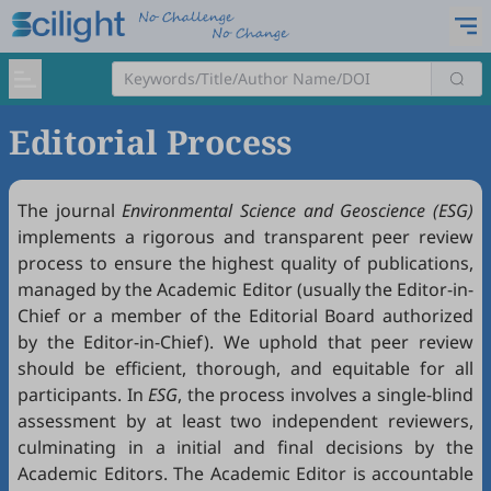
Editorial Process
The journal
Environmental Science and Geoscience (ESG)
implements a rigorous and transparent peer review
process to ensure the highest quality of publications,
managed by the Academic Editor (usually the Editor-in-
Chief or a member of the Editorial Board authorized
by the Editor-in-Chief). We uphold that peer review
should be efficient, thorough, and equitable for all
participants. In
ESG
, the process involves a single-blind
assessment by at least two independent reviewers,
culminating in a initial and final decisions by the
Academic Editors. The Academic Editor is accountable