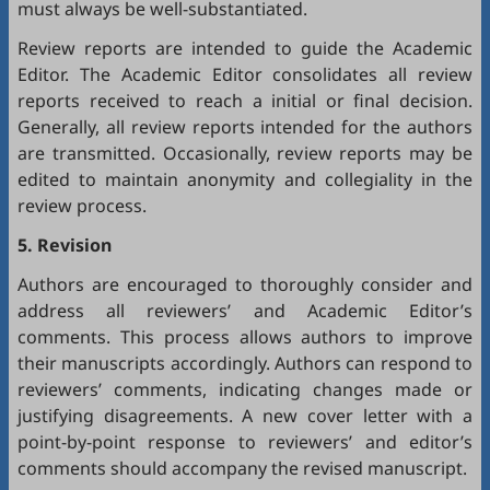
must always be well-substantiated.
Review reports are intended to guide the Academic
Editor. The Academic Editor consolidates all review
reports received to reach a initial or final decision.
Generally, all review reports intended for the authors
are transmitted. Occasionally, review reports may be
edited to maintain anonymity and collegiality in the
review process.
5. Revision
Authors are encouraged to thoroughly consider and
address all reviewers’ and Academic Editor’s
comments. This process allows authors to improve
their manuscripts accordingly. Authors can respond to
reviewers’ comments, indicating changes made or
justifying disagreements. A new cover letter with a
point-by-point response to reviewers’ and editor’s
comments should accompany the revised manuscript.