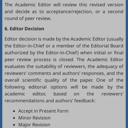
The Academic Editor will review this revised version
and decide as to acceptance/rejection, or a second
round of peer review.
6. Editor Decision
Editor decision is made by the Academic Editor (usually
the Editor-in-Chief or a member of the Editorial Board
authorized by the Editor-in-Chief) when initial or final
peer review process is closed. The Academic Editor
evaluates the suitability of reviewers, the adequacy of
reviewers’ comments and authors’ responses, and the
overall scientific quality of the paper. One of the
following editorial options will be made by the
academic editor, based on the reviewers’
recommendations and authors’ feedback:
Accept in Present Form
Minor Revision
Major Revision