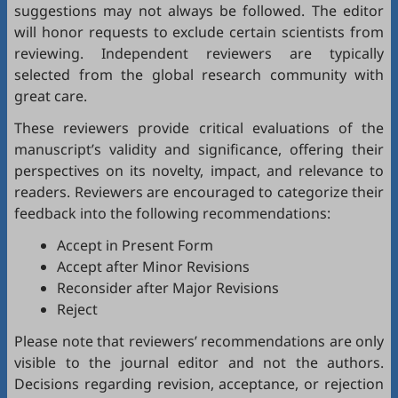
suggestions may not always be followed. The editor
will honor requests to exclude certain scientists from
reviewing. Independent reviewers are typically
selected from the global research community with
great care.
These reviewers provide critical evaluations of the
manuscript’s validity and significance, offering their
perspectives on its novelty, impact, and relevance to
readers. Reviewers are encouraged to categorize their
feedback into the following recommendations:
Accept in Present Form
Accept after Minor Revisions
Reconsider after Major Revisions
Reject
Please note that reviewers’ recommendations are only
visible to the journal editor and not the authors.
Decisions regarding revision, acceptance, or rejection