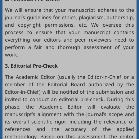
We will ensure that your manuscript adheres to the
journal’s guidelines for ethics, plagiarism, authorship,
and copyright permissions, etc. We oversee this
process to ensure that your manuscript contains
everything our editors and peer reviewers need to
perform a fair and thorough assessment of your
work.
3. Editorial Pre-Check
The Academic Editor (usually the Editor-in-Chief or a
member of the Editorial Board authorized by the
Editor-in-Chief) will be notified of the submission and
invited to conduct an editorial pre-check. During this
phase, the Academic Editor will evaluate the
manuscript’s alignment with the journal’s scope and
its overall scientific rigor, including the relevance of
references and the accuracy of the applied
methodology. Based on this assessment, the editor