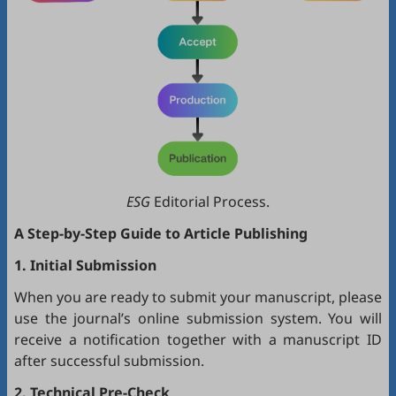
ESG
Editorial Process.
A Step-by-Step Guide to Article Publishing
1. Initial Submission
When you are ready to submit your manuscript, please
use the journal’s online submission system. You will
receive a notification together with a manuscript ID
after successful submission.
2. Technical Pre-Check