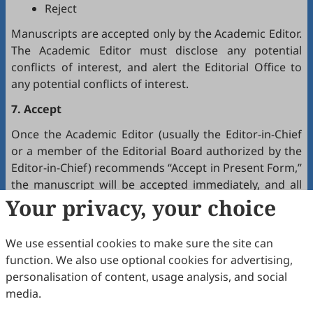
Reject
Manuscripts are accepted only by the Academic Editor.
The Academic Editor must disclose any potential
conflicts of interest, and alert the Editorial Office to
any potential conflicts of interest.
7. Accept
Once the Academic Editor (usually the Editor-in-Chief
or a member of the Editorial Board authorized by the
Editor-in-Chief) recommends “Accept in Present Form,”
the manuscript will be accepted immediately, and all
authors will receive a notification by email.
Your privacy, your choice
8. Production
We use essential cookies to make sure the site can
The production team handles the production of all
function. We also use optional cookies for advertising,
manuscripts. Authors will receive proofreading
personalisation of content, usage analysis, and social
requests after the final editing of the manuscript. It is
media.
a necessary step to proofread the final version of the