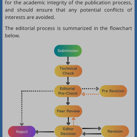
for the academic integrity of the publication process,
and should ensure that any potential conflicts of
interests are avoided.
The editorial process is summarized in the flowchart
below.