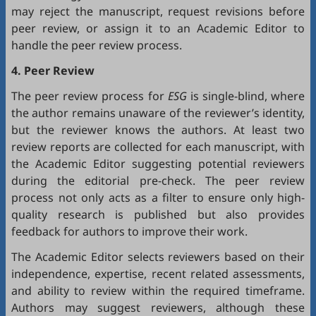
may reject the manuscript, request revisions before
peer review, or assign it to an Academic Editor to
handle the peer review process.
4. Peer Review
The peer review process for
ESG
is single-blind, where
the author remains unaware of the reviewer’s identity,
but the reviewer knows the authors. At least two
review reports are collected for each manuscript, with
the Academic Editor suggesting potential reviewers
during the editorial pre-check. The peer review
process not only acts as a filter to ensure only high-
quality research is published but also provides
feedback for authors to improve their work.
The Academic Editor selects reviewers based on their
independence, expertise, recent related assessments,
and ability to review within the required timeframe.
Authors may suggest reviewers, although these